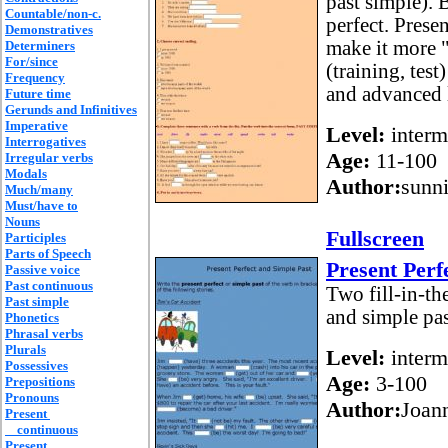
past simple). 
Countable/non-c.
perfect. Prese
Demonstratives
make it more "
Determiners
For/since
(training, test
Frequency
and advanced 
Future time
Gerunds and Infinitives
Imperative
Level:
interm
Interrogatives
Age:
11-100
Irregular verbs
Modals
Author:
sunn
Much/many
Must/have to
Nouns
Fullscreen
Participles
Parts of Speech
Present Perf
Passive voice
Past continuous
Two fill-in-the
Past simple
and simple pas
Phonetics
Phrasal verbs
Plurals
Level:
interm
Possessives
Age:
3-100
Prepositions
Pronouns
Author:
Joan
Present
continuous
Present