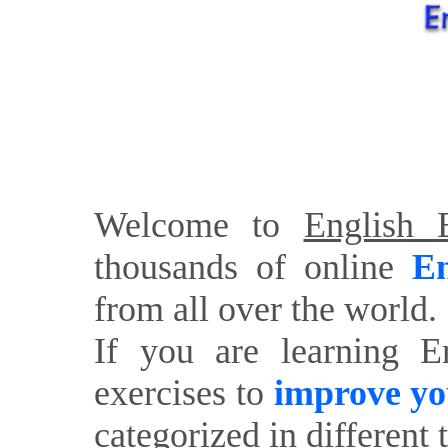
Welcome to
English E
thousands of online
En
from all over the world.
If you are learning E
exercises to
improve yo
categorized in different 