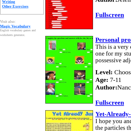
Writing
Other Exercises
Fullscreen
Visit also:
Magic Vocabulary
English vocabulary games and
worksheets generator
.
Personal pro
This is a very
one for my stu
possessive ad
Level:
Choos
Age:
7-11
Author:
Nanc
Fullscreen
Yet-Already-
I hope you and
the particles