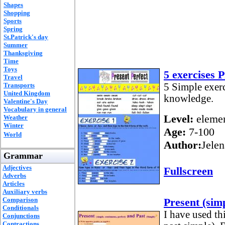
Shapes
Shopping
Sports
Spring
St.Patrick's day
Summer
Thanksgiving
Time
Toys
5 exercises 
Travel
Transports
5 Simple exerc
United Kingdom
knowledge.
Valentine's Day
Vocabulary in general
Level:
elemen
Weather
Winter
Age:
7-100
World
Author:
Jelen
Grammar
Adjectives
Fullscreen
Adverbs
Articles
Auxiliary verbs
Comparison
Present (simp
Conditionals
I have used th
Conjunctions
Contractions