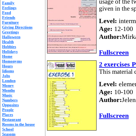
usage of the t
Family
given in the sp
Feelings
Food
Friends
Level:
interm
Furniture
Giving Directions
Age:
12-100
Greetings
Author:
Mirk
Halloween
Health
Hobbies
Fullscreen
Holidays
Home
Homonyms
2 exercises 
Hours
This material c
Idioms
Jobs
London
Level:
elemen
Money
Months
Age:
10-100
Music
Author:
Jelen
Numbers
Opposites
People
Fullscreen
Places
Restaurant
Rooms in the house
School
Seasons