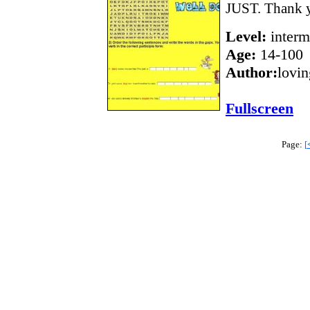
JUST. Thank y
Level:
interm
Age:
14-100
Author:
lovi
Fullscreen
Page:
[