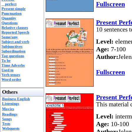
Fullscreen
perfect
Present simple
Punctuation
Quantity
Present Perf
Questions
Relative clauses
10 sentences t
Reported Speech
Some/any
Level:
elemen
Subject and verb
Subjunctives
Age:
7-100
Subordination
Author:
Jelen
Tag questions
To be
Time Adverbs
Used to
Fullscreen
Verb tenses
Word order
Others
Present Perf
Business English
This material 
Listenings
Movies
Readings
Level:
interm
Songs
Age:
10-100
Tests
Webquests
Author:
Jelen