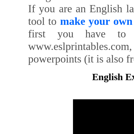
If you are an English l
tool to
make your own o
first you have to 
www.eslprintables.com,
powerpoints (it is also fr
English Ex