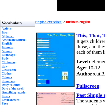
English exercises
>
business english
Vocabulary
Actions
Age
This, That, 
Alphabet
American/British
It gets childre
English
those, and the
Animals
Autumn
each of them i
Birthdays
Body
Level:
elemen
Christmas
City
Age:
10-12
Classroom
Author:
cuti
Clothes
Colours
Countries
Daily routines
Fullscreen
Days of the week
Describing people
Past Simple 
Easter
Environment
The students w
Face