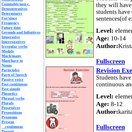
Countable/non-c.
they will have
Demonstratives
students have 
Determiners
sentences(of ex
For/since
Frequency
Future time
Level:
elemen
Gerunds and Infinitives
Age:
10-14
Imperative
Interrogatives
Author:
Krist
Irregular verbs
Modals
Much/many
Fullscreen
Must/have to
Nouns
Revision Exe
Participles
Parts of Speech
Students have 
Passive voice
continuous and
Past continuous
Past simple
Phonetics
Level:
elemen
Phrasal verbs
Age:
8-12
Plurals
Possessives
Author:
karit
Prepositions
Pronouns
Present
Fullscreen
continuous
Present