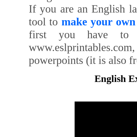
If you are an English l
tool to
make your own o
first you have to 
www.eslprintables.com,
powerpoints (it is also fr
English Ex