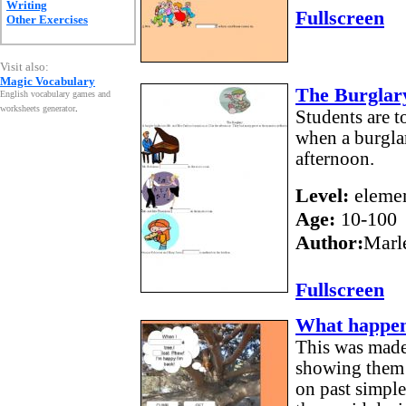
Writing
Fullscreen
Other Exercises
Visit also:
Magic Vocabulary
The Burglary
English vocabulary games and
worksheets generator
.
Students are 
when a burglar
afternoon.
Level:
elemen
Age:
10-100
Author:
Marl
Fullscreen
What happen
This was made
showing them 
on past simpl