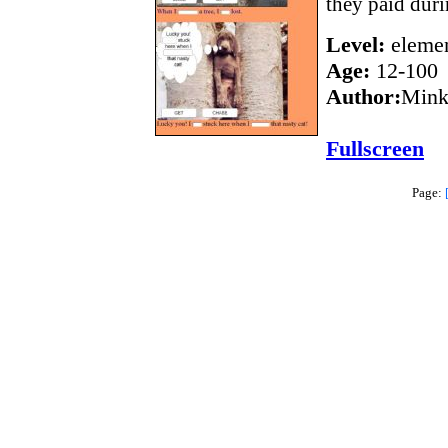
they paid duri
Level:
elemen
Age:
12-100
Author:
Mink
Fullscreen
Page: