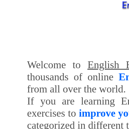
Welcome to
English E
thousands of online
En
from all over the world.
If you are learning E
exercises to
improve yo
categorized in different 