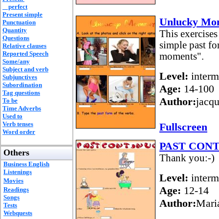
perfect
Present simple
Unlucky Mo
Punctuation
Quantity
This exercises
Questions
simple past fo
Relative clauses
Reported Speech
moments".
Some/any
Subject and verb
Level:
interm
Subjunctives
Subordination
Age:
14-100
Tag questions
Author:
jacq
To be
Time Adverbs
Used to
Verb tenses
Fullscreen
Word order
PAST CON
Others
Thank you:-)
Business English
Listenings
Level:
interm
Movies
Age:
12-14
Readings
Songs
Author:
Mari
Tests
Webquests