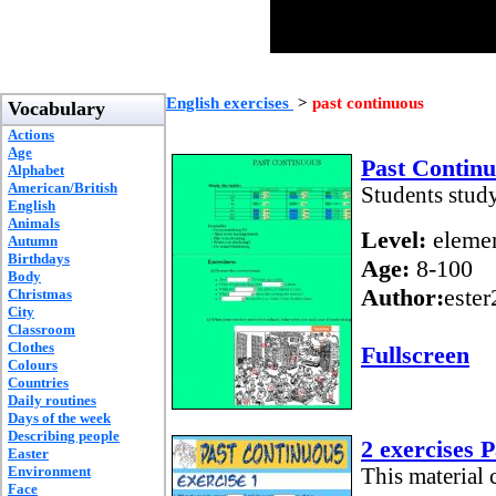
English exercises
>
past continuous
Vocabulary
Actions
Age
Past Contin
Alphabet
American/British
Students stud
English
Animals
Level:
elemen
Autumn
Birthdays
Age:
8-100
Body
Author:
este
Christmas
City
Classroom
Clothes
Fullscreen
Colours
Countries
Daily routines
Days of the week
Describing people
2 exercises 
Easter
Environment
This material c
Face