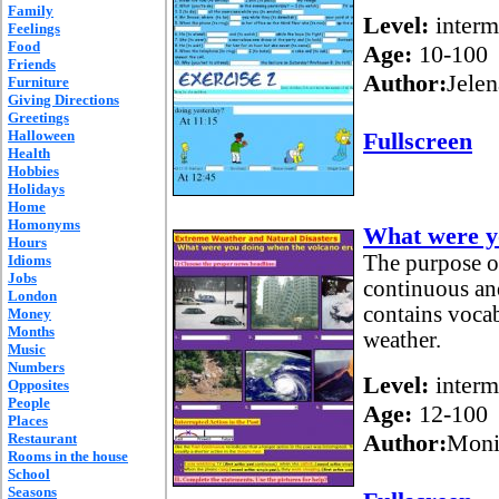
Family
Level:
interm
Feelings
Food
Age:
10-100
Friends
Author:
Jelen
Furniture
Giving Directions
Greetings
Halloween
Fullscreen
Health
Hobbies
Holidays
Home
Homonyms
What were yo
Hours
The purpose of 
Idioms
Jobs
continuous and
London
contains vocab
Money
Months
weather.
Music
Numbers
Level:
interm
Opposites
People
Age:
12-100
Places
Author:
Moni
Restaurant
Rooms in the house
School
Seasons