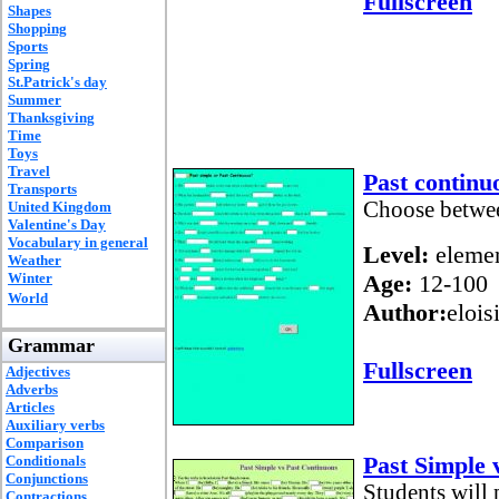
Fullscreen
Shapes
Shopping
Sports
Spring
St.Patrick's day
Summer
Thanksgiving
Time
Toys
Travel
Past continu
Transports
Choose betwee
United Kingdom
Valentine's Day
Vocabulary in general
Level:
elemen
Weather
Winter
Age:
12-100
World
Author:
elois
Grammar
Fullscreen
Adjectives
Adverbs
Articles
Auxiliary verbs
Comparison
Past Simple 
Conditionals
Conjunctions
Students will p
Contractions