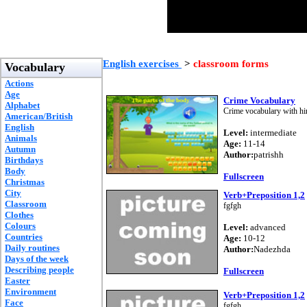
English exercises
>
classroom forms
Vocabulary
Actions
Age
Crime Vocabulary
Alphabet
Crime vocabulary with hin
American/British
English
Level:
intermediate
Animals
Age:
11-14
Autumn
Author:
patrishh
Birthdays
Body
Fullscreen
Christmas
City
Verb+Preposition 1,2
Classroom
fgfgh
Clothes
Colours
Level:
advanced
Countries
Age:
10-12
Daily routines
Author:
Nadezhda
Days of the week
Describing people
Fullscreen
Easter
Environment
Verb+Preposition 1,2
Face
fgfgh