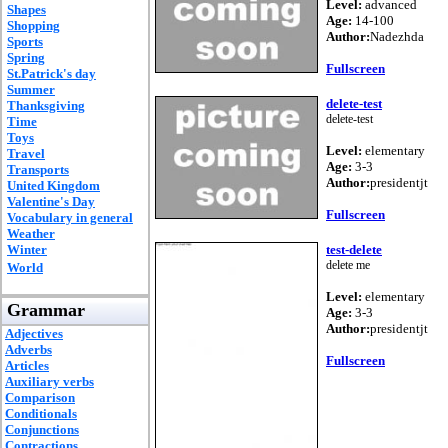
Level:
advanced
Shapes
Age:
14-100
Shopping
Author:
Nadezhda
Sports
Spring
Fullscreen
St.Patrick's day
Summer
delete-test
Thanksgiving
delete-test
Time
Toys
Level:
elementary
Travel
Age:
3-3
Transports
Author:
presidentjt
United Kingdom
Valentine's Day
Fullscreen
Vocabulary in general
Weather
Winter
test-delete
delete me
World
Level:
elementary
Grammar
Age:
3-3
Author:
presidentjt
Adjectives
Adverbs
Fullscreen
Articles
Auxiliary verbs
Comparison
Conditionals
Conjunctions
Contractions