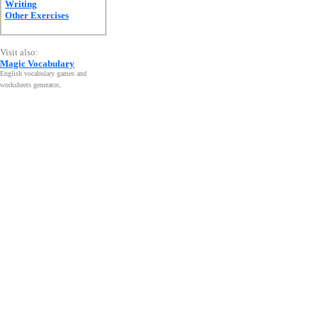
Writing
Other Exercises
Visit also:
Magic Vocabulary
English vocabulary games and
worksheets generator
.