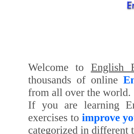
Welcome to
English E
thousands of online
En
from all over the world.
If you are learning E
exercises to
improve yo
categorized in different 