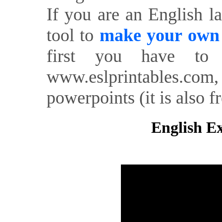
If you are an English l
tool to
make your own o
first you have to 
www.eslprintables.com,
powerpoints (it is also fr
English Ex