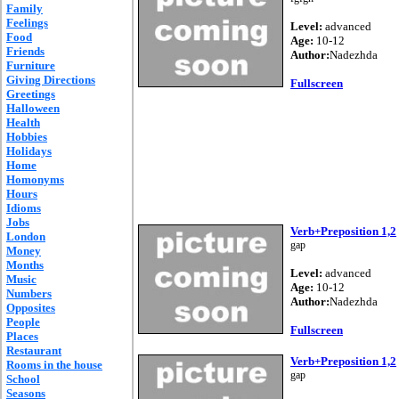
Family
Feelings
Level:
advanced
Food
Age:
10-12
Friends
Author:
Nadezhda
Furniture
Giving Directions
Fullscreen
Greetings
Halloween
Health
Hobbies
Holidays
Home
Homonyms
Hours
Idioms
Jobs
Verb+Preposition 1,2
London
gap
Money
Months
Level:
advanced
Music
Age:
10-12
Numbers
Author:
Nadezhda
Opposites
People
Fullscreen
Places
Restaurant
Verb+Preposition 1,2
Rooms in the house
gap
School
Seasons