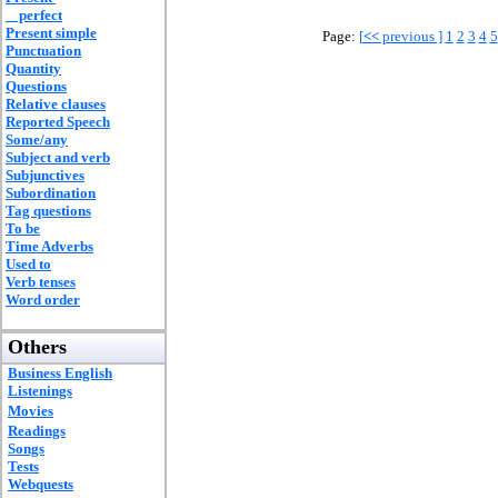
perfect
Present simple
Page:
[
<<
previous ]
1
2
3
4
5
Punctuation
Quantity
Questions
Relative clauses
Reported Speech
Some/any
Subject and verb
Subjunctives
Subordination
Tag questions
To be
Time Adverbs
Used to
Verb tenses
Word order
Others
Business English
Listenings
Movies
Readings
Songs
Tests
Webquests