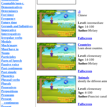
Countable/non-c.
Demonstratives
Determiners
:3
For/since
Chinese
Frequency
Future time
Level:
intermediate
Gerunds and Infinitives
Age:
14-100
Imperative
Author:
Melary
Interrogatives
Irregular verbs
Fullscreen
Modals
Countries
Much/many
Learn about countries.
Must/have to
Nouns
Level:
elementary
Participles
Age:
14-100
Parts of Speech
Author:
Melary
Passive voice
Past continuous
Fullscreen
Past simple
Phonetics
Animals
Phrasal verbs
identify the different anim
Plurals
Possessives
Level:
elementary
Prepositions
Age:
4-100
Pronouns
Author:
Francini canal
Present
continuous
Fullscreen
Present