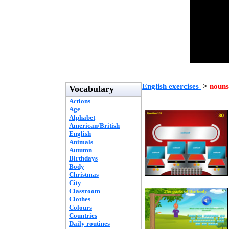
English exercises
>
nouns
Vocabulary
Actions
Age
Alphabet
American/British
English
Animals
Autumn
Birthdays
Body
Christmas
City
Classroom
Clothes
Colours
Countries
Daily routines