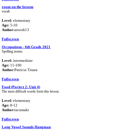
room on the broom
vocab
Level:
elementary
Age:
5-10
Author:
aroosh13
Fullscreen
Occupations - 6th Grade 2021
Spelling nouns.
Level:
intermediate
Age:
11-100
Author:
Patricia Triana
Fullscreen
Food (Porject 2: Unit 4)
The most difficult words form this lesson.
Level:
elementary
Age:
8-12
Author:
tacumaki
Fullscreen
Long Vowel Sounds Hangman