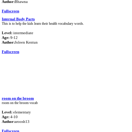
Author:
Bhawna
Fullscreen
Internal Body Parts
This is to help the kids learn their health vocabulary words.
Level:
intermediate
Age:
9-12
Author:
Joleen Kentun
Fullscreen
room on the broom
room on the broom vocab
Level:
elementary
Age:
4-10
Author:
aroosh13
Fullscreen