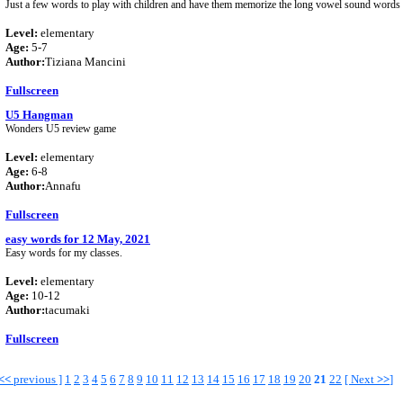
Just a few words to play with children and have them memorize the long vowel sound words t
Level:
elementary
Age:
5-7
Author:
Tiziana Mancini
Fullscreen
U5 Hangman
Wonders U5 review game
Level:
elementary
Age:
6-8
Author:
Annafu
Fullscreen
easy words for 12 May, 2021
Easy words for my classes.
Level:
elementary
Age:
10-12
Author:
tacumaki
Fullscreen
<<
previous ]
1
2
3
4
5
6
7
8
9
10
11
12
13
14
15
16
17
18
19
20
21
22
[
Next
>>
]