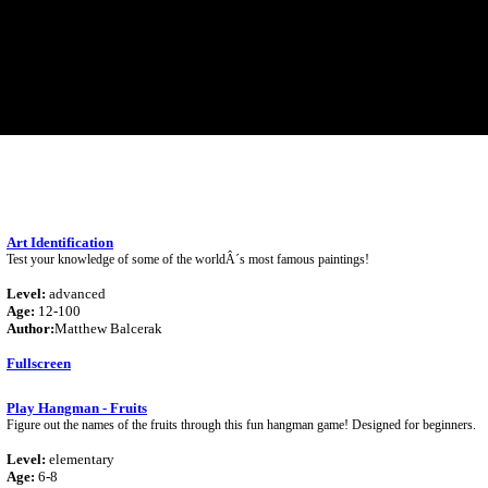
Art Identification
Test your knowledge of some of the worldÂ´s most famous paintings!
Level:
advanced
Age:
12-100
Author:
Matthew Balcerak
Fullscreen
Play Hangman - Fruits
Figure out the names of the fruits through this fun hangman game! Designed for beginners.
Level:
elementary
Age:
6-8