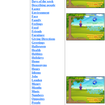
Days of the week
Describing people
Easter
Environment
Face
Family
Feelings
Food
Friends
Furniture
Giving Directions
Greetings
Halloween
Health
Hobbies
Holidays
Home
Homonyms
Hours
Idioms
Jobs
London
Money
Months
Music
Numbers
Opposites
People