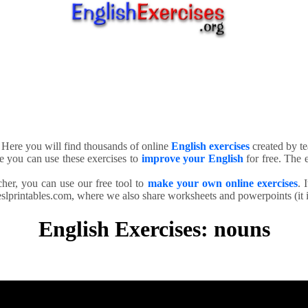
. Here you will find thousands of online
English exercises
created by te
e you can use these exercises to
improve your English
for free. The e
cher, you can use our free tool to
make your own online exercises
. 
slprintables.com, where we also share worksheets and powerpoints (it is
English Exercises: nouns