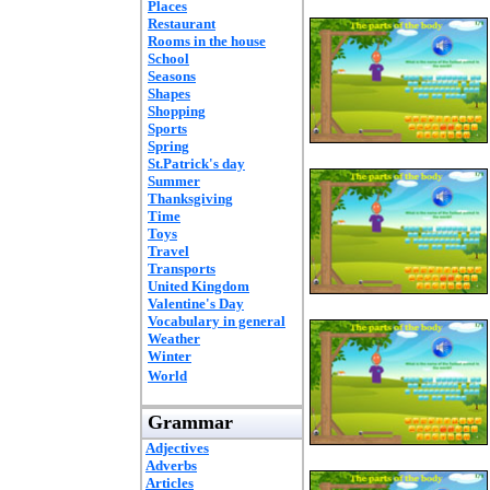
Places
Restaurant
Rooms in the house
School
Seasons
Shapes
Shopping
Sports
Spring
St.Patrick's day
Summer
Thanksgiving
Time
Toys
Travel
Transports
United Kingdom
Valentine's Day
Vocabulary in general
Weather
Winter
World
Grammar
Adjectives
Adverbs
Articles