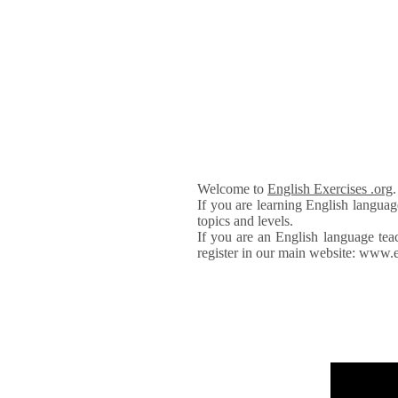
Welcome to
English Exercises .org
If you are learning English languag
topics and levels.
If you are an English language tea
register in our main website: www.e