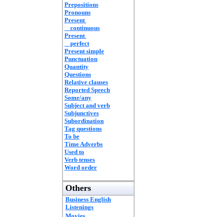
Prepositions
Pronouns
Present
continuous
Present
perfect
Present simple
Punctuation
Quantity
Questions
Relative clauses
Reported Speech
Some/any
Subject and verb
Subjunctives
Subordination
Tag questions
To be
Time Adverbs
Used to
Verb tenses
Word order
Others
Business English
Listenings
Movies