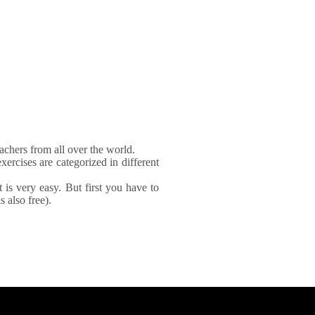
achers from all over the world.
xercises are categorized in different
It is very easy. But first you have to
 also free).