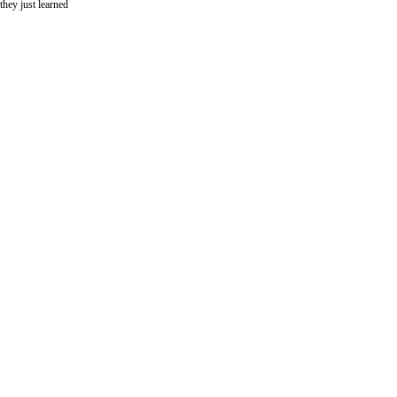
hey just learned