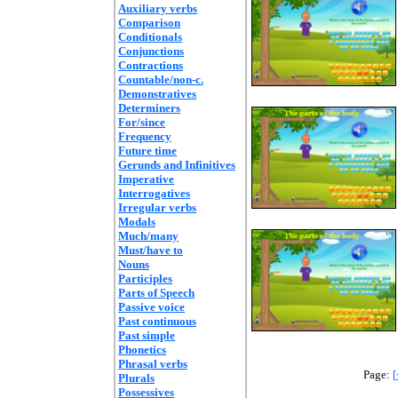
Auxiliary verbs
Comparison
Conditionals
Conjunctions
Contractions
Countable/non-c.
Demonstratives
Determiners
For/since
Frequency
Future time
Gerunds and Infinitives
Imperative
Interrogatives
Irregular verbs
Modals
Much/many
Must/have to
Nouns
Participles
Parts of Speech
Passive voice
Past continuous
Past simple
Phonetics
Phrasal verbs
Page:
[
Plurals
Possessives