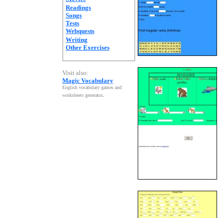
Readings
Songs
Tests
Webquests
Writing
Other Exercises
Visit also:
Magic Vocabulary
English vocabulary games and
worksheets generator
.