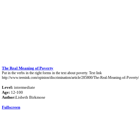
The Real Meaning of Poverty
Put in the verbs in the right forms in the text about poverty. Text link
http://www.teenink.com/opinion/discrimination/article/285800/The-Real-Meaning-of-Poverty/
Level:
intermediate
Age:
12-100
Author:
Lisbeth Birkmose
Fullscreen