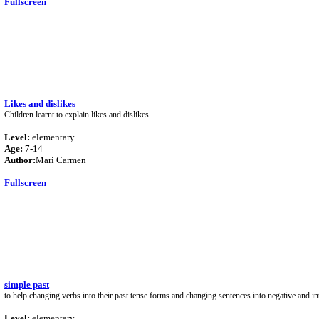
Fullscreen
Likes and dislikes
Children learnt to explain likes and dislikes.
Level:
elementary
Age:
7-14
Author:
Mari Carmen
Fullscreen
simple past
to help changing verbs into their past tense forms and changing sentences into negative and in
Level:
elementary