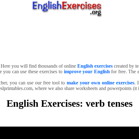
. Here you will find thousands of online
English exercises
created by te
e you can use these exercises to
improve your English
for free. The e
cher, you can use our free tool to
make your own online exercises
. 
slprintables.com, where we also share worksheets and powerpoints (it is
English Exercises: verb tenses