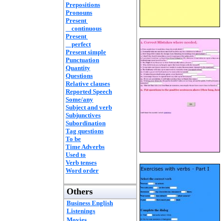
Prepositions
Pronouns
Present
continuous
Present
perfect
Present simple
Punctuation
Quantity
Questions
Relative clauses
Reported Speech
Some/any
Subject and verb
Subjunctives
Subordination
Tag questions
To be
Time Adverbs
Used to
Verb tenses
Word order
Others
Business English
Listenings
Movies