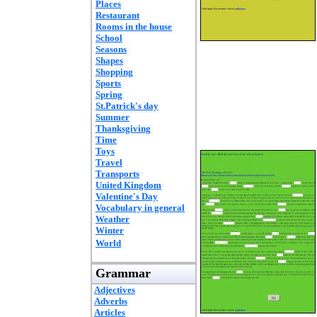
Places
Restaurant
Rooms in the house
School
Seasons
Shapes
Shopping
Sports
Spring
St.Patrick's day
Summer
Thanksgiving
Time
Toys
Travel
Transports
United Kingdom
Valentine's Day
Vocabulary in general
Weather
Winter
World
Grammar
Adjectives
Adverbs
Articles