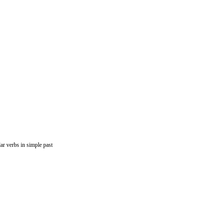
lar verbs in simple past