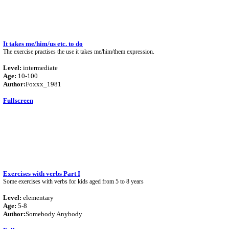
It takes me/him/us etc. to do
The exercise practises the use it takes me/him/them expression.
Level:
intermediate
Age:
10-100
Author:
Foxxx_1981
Fullscreen
Exercises with verbs Part I
Some exercises with verbs for kids aged from 5 to 8 years
Level:
elementary
Age:
5-8
Author:
Somebody Anybody