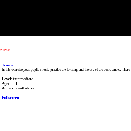
tenses
Tenses
In this exercise your pupils should practise the forming and the use of the basic tenses. There 
Level:
intermediate
Age:
11-100
Author:
GreatFalcon
Fullscreen