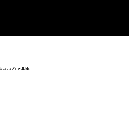
is also a WS available.