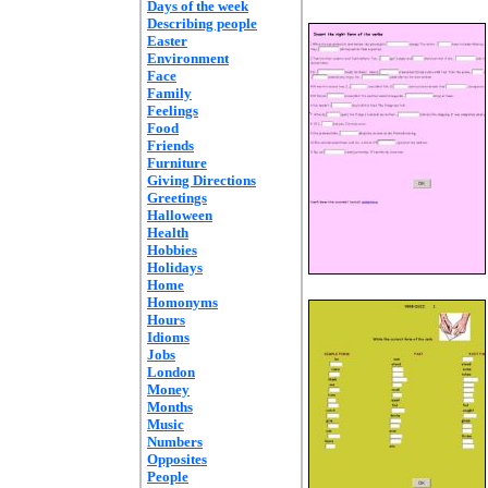
Days of the week
Describing people
Easter
Environment
Face
Family
Feelings
Food
Friends
Furniture
Giving Directions
Greetings
Halloween
Health
Hobbies
Holidays
Home
Homonyms
Hours
Idioms
Jobs
London
Money
Months
Music
Numbers
Opposites
People