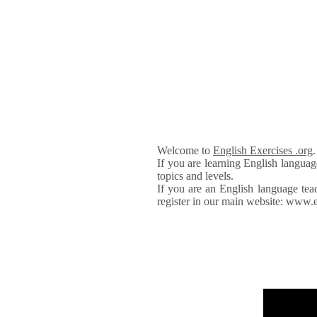
Welcome to
English Exercises .org
If you are learning English languag
topics and levels.
If you are an English language tea
register in our main website: www.e