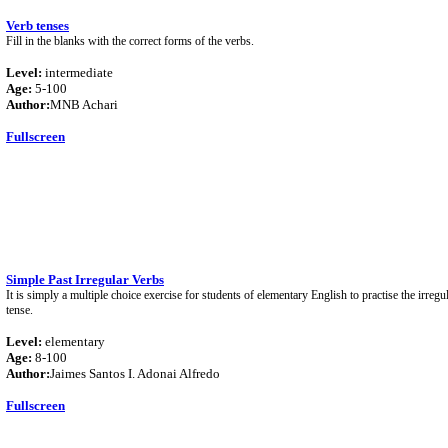
Verb tenses
Fill in the blanks with the correct forms of the verbs.
Level:
intermediate
Age:
5-100
Author:
MNB Achari
Fullscreen
Simple Past Irregular Verbs
It is simply a multiple choice exercise for students of elementary English to practise the irregu
tense.
Level:
elementary
Age:
8-100
Author:
Jaimes Santos I. Adonai Alfredo
Fullscreen