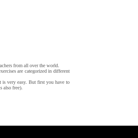
achers from all over the world.
xercises are categorized in different
It is very easy. But first you have to
 also free).