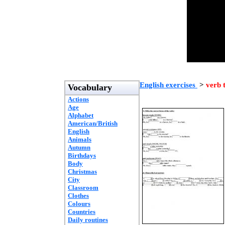
English exercises
>
verb 
Vocabulary
Actions
Age
Alphabet
American/British
English
Animals
Autumn
Birthdays
Body
Christmas
City
Classroom
Clothes
Colours
Countries
Daily routines