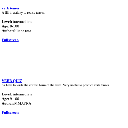
verb tenses.
A fill-in activity to revise tenses.
Level:
intermediate
Age:
9-100
Author:
liliana rota
Fullscreen
VERB QUIZ
Ss have to write the correct form of the verb. Very useful to practice verb tenses.
Level:
intermediate
Age:
9-100
Author:
MMAYRA
Fullscreen