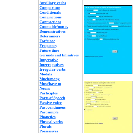
Auxiliary verbs
Comparison
Conditionals
Conjunctions
Contractions
Countable/non-c.
Demonstratives
Determiners
For/since
Frequency
Future time
Gerunds and Infinitives
Imperative
Interrogatives
Irregular verbs
Modals
Much/many
Must/have to
Nouns
Participles
Parts of Speech
Passive voice
Past continuous
Past simple
Phonetics
Phrasal verbs
Plurals
Possessives