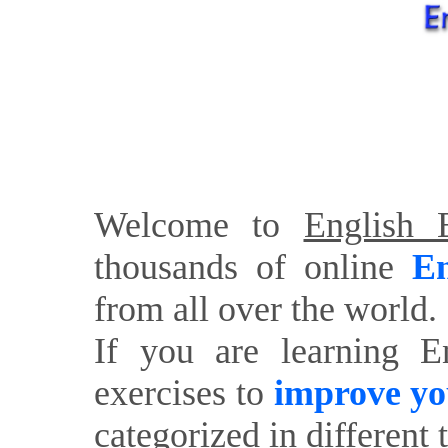
Welcome to
English E
thousands of online
En
from all over the world.
If you are learning E
exercises to
improve yo
categorized in different 