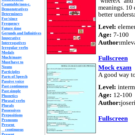
´whereÂ´ and 
Countable/non-c.
meanings. 10 
Demonstratives
better unders
Determiners
For/since
Frequency
Level:
elemen
Future time
Gerunds and Infinitives
Age:
7-100
Imperative
Author:
mlev
Interrogatives
Irregular verbs
Modals
Fullscreen
Much/many
Must/have to
Mock exam
Nouns
Participles
A good way to
Parts of Speech
Passive voice
Level:
interm
Past continuous
Past simple
Age:
12-100
Phonetics
Phrasal verbs
Author:
joser
Plurals
Possessives
Prepositions
Fullscreen
Pronouns
Present
continuous
Present