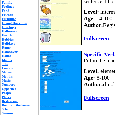
sentence. I ho
Family
Feelings
Level:
interm
Food
Friends
Age:
14-100
Furniture
Giving Directions
Author:
Regi
Greetings
Halloween
Health
Fullscreen
Hobbies
Holidays
Home
Homonyms
Specific Ver
Hours
Fill in the bl
Idioms
Jobs
London
Level:
elemen
Money
Months
Age:
8-100
Music
Author:
rlmo
Numbers
Opposites
People
Fullscreen
Places
Restaurant
Rooms in the house
School
Seasons