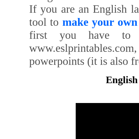
If you are an English l
tool to
make your own o
first you have to 
www.eslprintables.com,
powerpoints (it is also fr
English