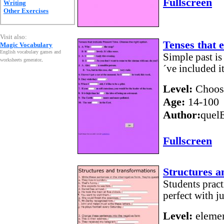
Fullscreen
Writing
Other Exercises
Visit also:
Tenses that 
Magic Vocabulary
English vocabulary games and
Simple past is
worksheets generator
.
´ve included it
Level:
Choos
Age:
14-100
Author:
quel
Fullscreen
Structures a
Students pract
perfect with ju
Level:
elemen