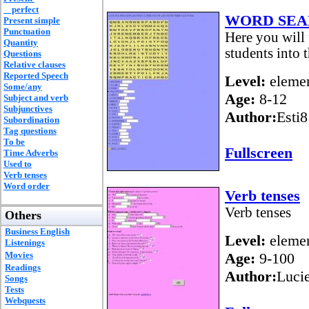
perfect
WORD SEA
Present simple
Punctuation
Here you will 
Quantity
students into 
Questions
Relative clauses
Reported Speech
Level:
elemen
Some/any
Age:
8-12
Subject and verb
Subjunctives
Author:
Esti8
Subordination
Tag questions
To be
Fullscreen
Time Adverbs
Used to
Verb tenses
Word order
Verb tenses
Verb tenses
Others
Business English
Level:
elemen
Listenings
Movies
Age:
9-100
Readings
Author:
Luci
Songs
Tests
Webquests