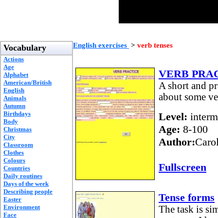
English exercises
>
verb tenses
Vocabulary
Actions
Age
VERB PRA
Alphabet
American/British
A short and p
English
about some ve
Animals
Autumn
Birthdays
Level:
interm
Body
Age:
8-100
Christmas
City
Author:
Caro
Classroom
Clothes
Colours
Fullscreen
Countries
Daily routines
Days of the week
Describing people
Tense forms
Easter
Environment
The task is sim
Face