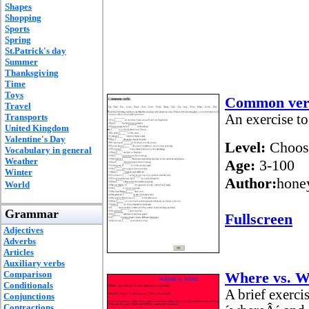
Shapes
Shopping
Sports
Spring
St.Patrick's day
Summer
Thanksgiving
Time
Toys
Common ver
Travel
Transports
An exercise to
United Kingdom
Valentine's Day
Level:
Choos
Vocabulary in general
Weather
Age:
3-100
Winter
Author:
hone
World
Grammar
Fullscreen
Adjectives
Adverbs
Articles
Auxiliary verbs
Comparison
Where vs. W
Conditionals
A brief exerci
Conjunctions
Contractions