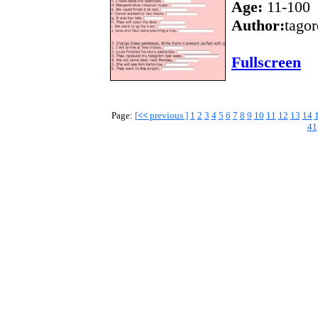
Age:
11-100
Author:
tagor
Fullscreen
Page:
[
<<
previous ]
1
2
3
4
5
6
7
8
9
10
11
12
13
14
41