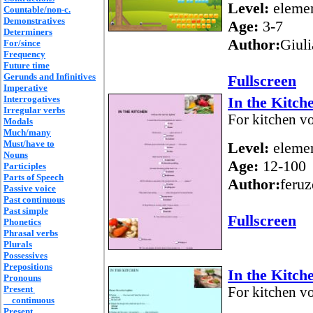
Level:
elemen
Countable/non-c.
Demonstratives
Age:
3-7
Determiners
Author:
Giul
For/since
Frequency
Future time
Gerunds and Infinitives
Fullscreen
Imperative
Interrogatives
In the Kitch
Irregular verbs
For kitchen vo
Modals
Much/many
Must/have to
Level:
elemen
Nouns
Age:
12-100
Participles
Parts of Speech
Author:
feruz
Passive voice
Past continuous
Past simple
Fullscreen
Phonetics
Phrasal verbs
Plurals
Possessives
Prepositions
In the Kitch
Pronouns
Present
For kitchen vo
continuous
Present