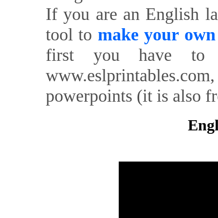
If you are an English l
tool to
make your own o
first you have to 
www.eslprintables.com,
powerpoints (it is also fr
Engl