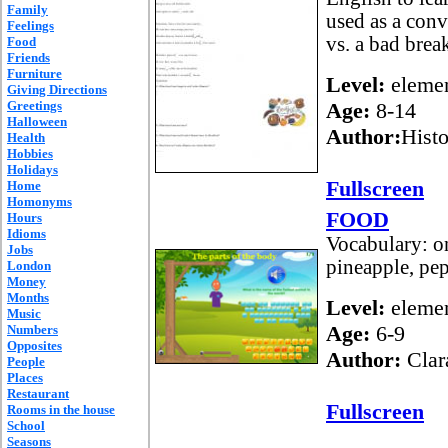
Family
used as a conv
Feelings
vs. a bad break
Food
Friends
Furniture
Level:
elemen
Giving Directions
Greetings
Age:
8-14
Halloween
Author:
Histo
Health
Hobbies
Holidays
Fullscreen
Home
Homonyms
FOOD
Hours
Idioms
Vocabulary: on
Jobs
pineapple, pep
London
Money
Months
Level:
elemen
Music
Age:
6-9
Numbers
Opposites
Author:
Clar
People
Places
Restaurant
Fullscreen
Rooms in the house
School
Seasons