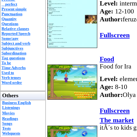
Level:
interm
perfect
Present simple
Age:
12-100
Punctuation
Author:
feruz
Quantity
Questions
Relative clauses
Reported Speech
Fullscreen
Some/any
Subject and verb
Subjunctives
Subordination
Food
Tag questions
To be
Food for Ira
Time Adverbs
Used to
Level:
elemen
Verb tenses
Word order
Age:
8-10
Author:
Olya
Others
Business English
Listenings
Fullscreen
Movies
Readings
The market
Songs
itÂ´s to kids 
Tests
Webquests