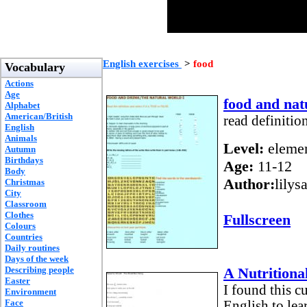
English exercises
>
food
Vocabulary
Actions
Age
food and nat
Alphabet
American/British
read definitio
English
Animals
Level:
elemen
Autumn
Birthdays
Age:
11-12
Body
Author:
lilys
Christmas
City
Classroom
Clothes
Fullscreen
Colours
Countries
Daily routines
Days of the week
Describing people
A Nutritiona
Easter
I found this c
Environment
Face
English to lea