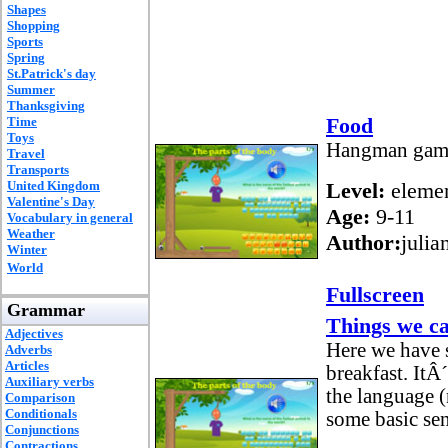
Shapes
Shopping
Sports
Spring
St.Patrick's day
Summer
Thanksgiving
Food
Time
Toys
Hangman game 
Travel
Transports
United Kingdom
Level:
elemen
Valentine's Day
Age:
9-11
Vocabulary in general
Weather
Author:
julia
Winter
World
Fullscreen
Grammar
Things we ca
Adjectives
Here we have 
Adverbs
Articles
breakfast. ItÂ
Auxiliary verbs
the language (
Comparison
Conditionals
some basic sen
Conjunctions
Contractions