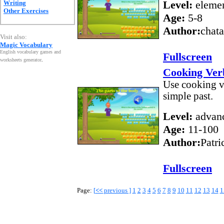
Level:
elemen
Writing
Other Exercises
Age:
5-8
Author:
chat
Visit also:
Magic Vocabulary
English vocabulary games and
Fullscreen
worksheets generator
.
Cooking Verb
Use cooking ve
simple past.
Level:
advan
Age:
11-100
Author:
Patri
Fullscreen
Page:
[
<<
previous ]
1
2
3
4
5
6
7
8
9
10
11
12
13
14
1