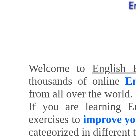
Welcome to
English E
thousands of online
En
from all over the world.
If you are learning E
exercises to
improve yo
categorized in different 