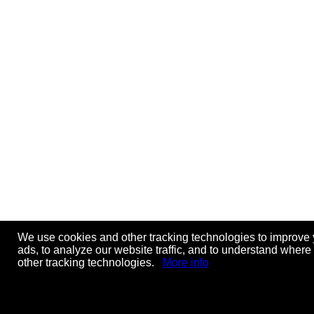
We use cookies and other tracking technologies to improve 
ads, to analyze our website traffic, and to understand where
other tracking technologies.
More info