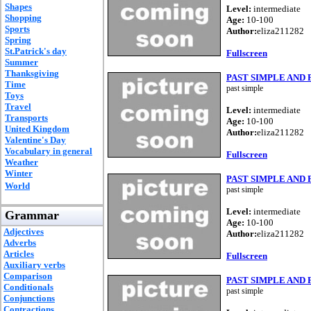
Shapes
Level:
intermediate
Shopping
Age:
10-100
Sports
Author:
eliza211282
Spring
St.Patrick's day
Fullscreen
Summer
Thanksgiving
PAST SIMPLE AND
Time
past simple
Toys
Travel
Level:
intermediate
Transports
Age:
10-100
United Kingdom
Author:
eliza211282
Valentine's Day
Vocabulary in general
Fullscreen
Weather
Winter
PAST SIMPLE AND
World
past simple
Level:
intermediate
Grammar
Age:
10-100
Adjectives
Author:
eliza211282
Adverbs
Articles
Fullscreen
Auxiliary verbs
Comparison
PAST SIMPLE AND
Conditionals
past simple
Conjunctions
Contractions