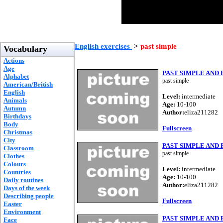
English exercises
>
past simple
Vocabulary
Actions
Age
PAST SIMPLE AND
Alphabet
past simple
American/British
English
Level:
intermediate
Animals
Age:
10-100
Autumn
Author:
eliza211282
Birthdays
Body
Fullscreen
Christmas
City
PAST SIMPLE AND
Classroom
past simple
Clothes
Colours
Level:
intermediate
Countries
Age:
10-100
Daily routines
Author:
eliza211282
Days of the week
Describing people
Fullscreen
Easter
Environment
PAST SIMPLE AND
Face