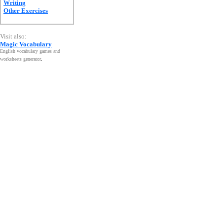
Writing
Other Exercises
Visit also:
Magic Vocabulary
English vocabulary games and
worksheets generator
.