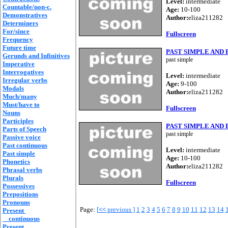
Level:
intermediate
Countable/non-c.
Age:
10-100
Demonstratives
Author:
eliza211282
Determiners
For/since
Fullscreen
Frequency
Future time
PAST SIMPLE AND
Gerunds and Infinitives
past simple
Imperative
Interrogatives
Level:
intermediate
Irregular verbs
Age:
9-100
Modals
Author:
eliza211282
Much/many
Must/have to
Fullscreen
Nouns
Participles
PAST SIMPLE AND
Parts of Speech
past simple
Passive voice
Past continuous
Level:
intermediate
Past simple
Age:
10-100
Phonetics
Author:
eliza211282
Phrasal verbs
Plurals
Fullscreen
Possessives
Prepositions
Pronouns
Page:
[
<<
previous ]
1
2
3
4
5
6
7
8
9
10
11
12
13
14
Present
continuous
Present