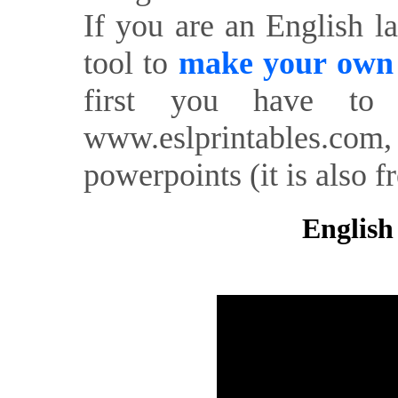
If you are an English l
tool to
make your own o
first you have to 
www.eslprintables.com,
powerpoints (it is also fr
English