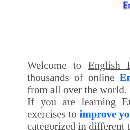
Welcome to
English E
thousands of online
En
from all over the world.
If you are learning E
exercises to
improve yo
categorized in different 