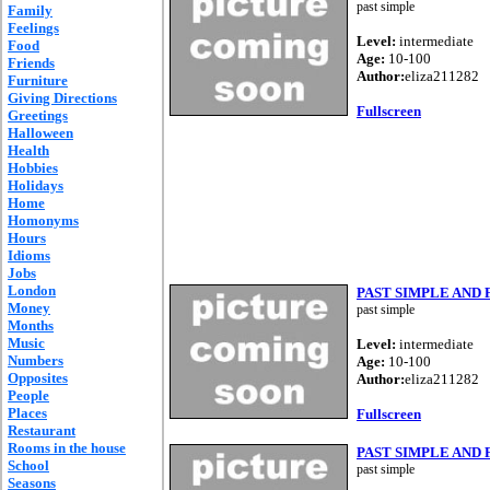
past simple
Family
Feelings
Level:
intermediate
Food
Age:
10-100
Friends
Author:
eliza211282
Furniture
Giving Directions
Fullscreen
Greetings
Halloween
Health
Hobbies
Holidays
Home
Homonyms
Hours
Idioms
Jobs
London
PAST SIMPLE AND
Money
past simple
Months
Music
Level:
intermediate
Numbers
Age:
10-100
Opposites
Author:
eliza211282
People
Places
Fullscreen
Restaurant
Rooms in the house
PAST SIMPLE AND
School
past simple
Seasons