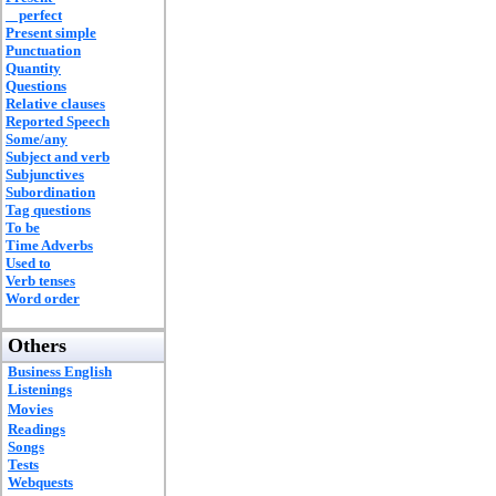
perfect
Present simple
Punctuation
Quantity
Questions
Relative clauses
Reported Speech
Some/any
Subject and verb
Subjunctives
Subordination
Tag questions
To be
Time Adverbs
Used to
Verb tenses
Word order
Others
Business English
Listenings
Movies
Readings
Songs
Tests
Webquests