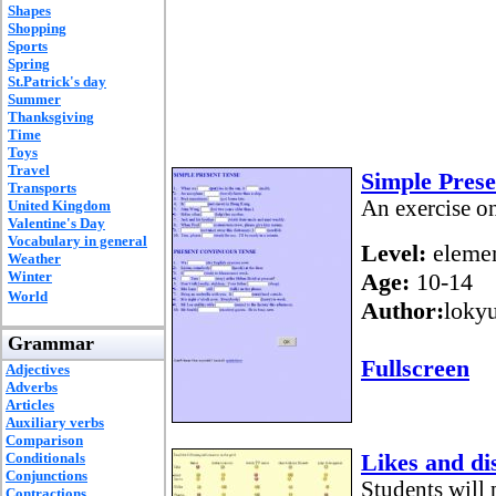
Shapes
Shopping
Sports
Spring
St.Patrick's day
Summer
Thanksgiving
Time
Toys
Travel
Simple Prese
Transports
An exercise o
United Kingdom
Valentine's Day
Vocabulary in general
Level:
elemen
Weather
Winter
Age:
10-14
World
Author:
loky
Grammar
Fullscreen
Adjectives
Adverbs
Articles
Auxiliary verbs
Comparison
Likes and dis
Conditionals
Conjunctions
Students will 
Contractions