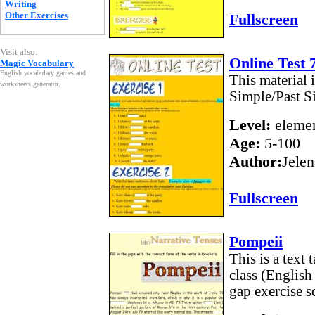
Writing
Other Exercises
Fullscreen
Visit also:
Online Test 
Magic Vocabulary
English vocabulary games and
This material 
worksheets generator
.
Simple/Past S
Level:
elemen
Age:
5-100
Author:
Jelen
Fullscreen
Pompeii
This is a text
class (English 
gap exercise so