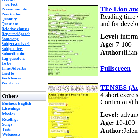
perfect
The Lion an
Present simple
Punctuation
Reading time w
Quantity
and for develo
Questions
Relative clauses
Reported Speech
Level:
interm
Some/any
Age:
7-100
Subject and verb
Subjunctives
Author:
lilia
Subordination
Tag questions
To be
Fullscreen
Time Adverbs
Used to
Verb tenses
Word order
TENSES (Act
4 short exerci
Others
Continuous) b
Business English
Listenings
Level:
advan
Movies
Readings
Age:
10-100
Songs
Author:
Jelen
Tests
Webquests