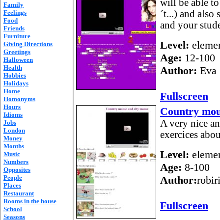
will be able to
Family
´t...) and als
Feelings
Food
and your stude
Friends
Furniture
Level:
elemen
Giving Directions
Greetings
Age:
12-100
Halloween
Health
Author:
Eva 
Hobbies
Holidays
Home
Fullscreen
Homonyms
Hours
Country mou
Idioms
A very nice an
Jobs
London
exercices abou
Money
Months
Level:
elemen
Music
Numbers
Age:
8-100
Opposites
People
Author:
robir
Places
Restaurant
Rooms in the house
Fullscreen
School
Seasons