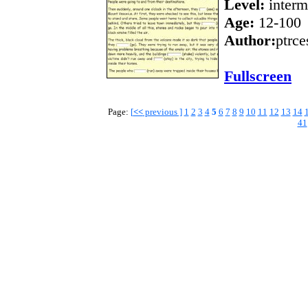
Level:
interm
Age:
12-100
Author:
ptrce
Fullscreen
Page:
[
<<
previous ]
1
2
3
4
5
6
7
8
9
10
11
12
13
14
41