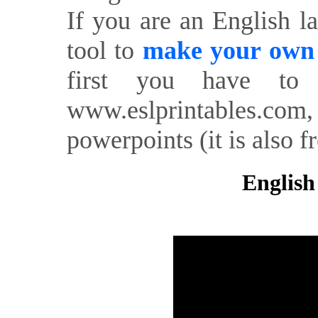
If you are an English l
tool to
make your own o
first you have to 
www.eslprintables.com,
powerpoints (it is also fr
English