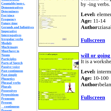
Countable/non-c.
by -ing verbs.
Demonstratives
Determiners
Level:
elemen
For/since
Frequency
Age:
11-14
Future time
Author:
ziasa
Gerunds and Infinitives
Imperative
Interrogatives
Fullscreen
Irregular verbs
Modals
Much/many
Must/have to
will or going
Nouns
Participles
It is a workshe
Parts of Speech
Passive voice
Level:
interm
Past continuous
Past simple
Age:
10-100
Phonetics
Phrasal verbs
Author:
bela
Plurals
Possessives
Prepositions
Fullscreen
Pronouns
Present
continuous
Present