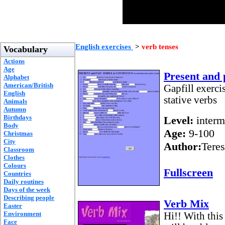
English exercises
>
verb tenses
Vocabulary
Actions
Age
Present and 
Alphabet
American/British
Gapfill exerci
English
stative verbs
Animals
Autumn
Birthdays
Level:
interm
Body
Age:
9-100
Christmas
City
Author:
Teres
Classroom
Clothes
Colours
Fullscreen
Countries
Daily routines
Days of the week
Describing people
Verb Mix
Easter
Environment
Hi!! With this
Face