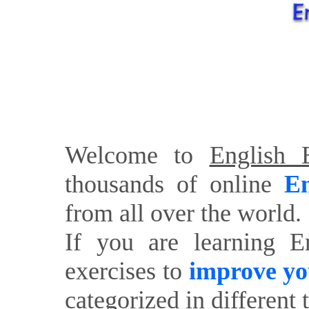
Welcome to
English E
thousands of online
En
from all over the world.
If you are learning E
exercises to
improve yo
categorized in different 