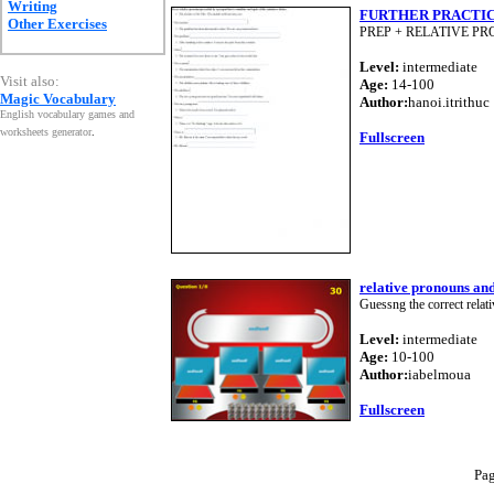
Writing
FURTHER PRACTI
Other Exercises
PREP + RELATIVE P
Level:
intermediate
Visit also:
Age:
14-100
Magic Vocabulary
Author:
hanoi.itrithuc
English vocabulary games and
worksheets generator
.
Fullscreen
relative pronouns an
Guessng the correct relati
Level:
intermediate
Age:
10-100
Author:
iabelmoua
Fullscreen
Pa