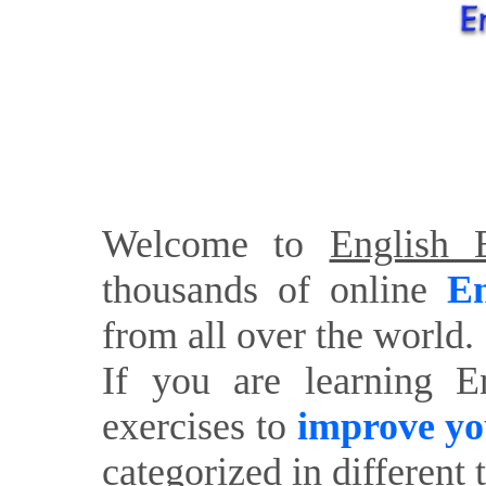
Welcome to
English E
thousands of online
En
from all over the world.
If you are learning E
exercises to
improve yo
categorized in different 