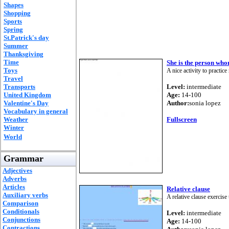
Shapes
Shopping
Sports
Spring
St.Patrick's day
Summer
Thanksgiving
Time
She is the person who
Toys
A nice activity to practice
Travel
Transports
Level:
intermediate
United Kingdom
Age:
14-100
Valentine's Day
Author:
sonia lopez
Vocabulary in general
Weather
Fullscreen
Winter
World
Grammar
Adjectives
Adverbs
Articles
Relative clause
Auxiliary verbs
A relative clause exercise
Comparison
Conditionals
Level:
intermediate
Conjunctions
Age:
14-100
Contractions