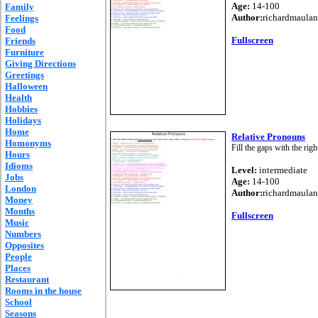
Age:
14-100
Family
Author:
richardmaulan
Feelings
Food
Fullscreen
Friends
Furniture
Giving Directions
Greetings
Halloween
Health
Hobbies
Holidays
Home
Relative Pronouns
Homonyms
Fill the gaps with the rig
Hours
Idioms
Level:
intermediate
Jobs
Age:
14-100
London
Author:
richardmaulan
Money
Months
Fullscreen
Music
Numbers
Opposites
People
Places
Restaurant
Rooms in the house
School
Seasons