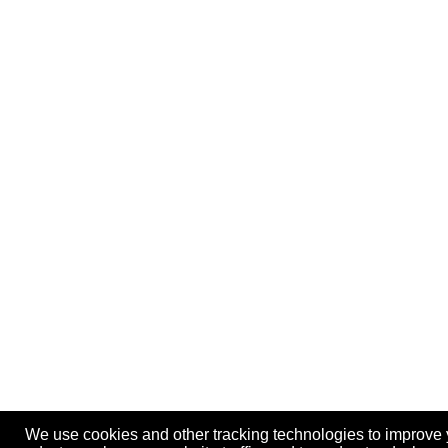
We use cookies and other tracking technologies to improve 