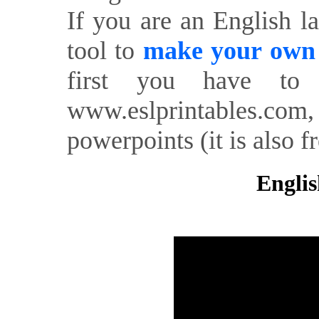
If you are an English l
tool to
make your own o
first you have to 
www.eslprintables.com,
powerpoints (it is also fr
Englis