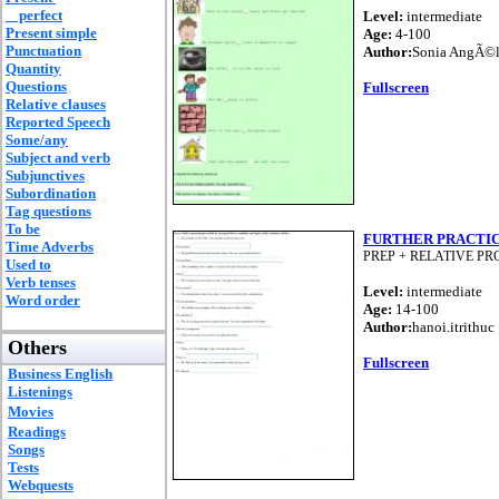
perfect
Level:
intermediate
Present simple
Age:
4-100
Punctuation
Author:
Sonia AngÃ©l
Quantity
Questions
Fullscreen
Relative clauses
Reported Speech
Some/any
Subject and verb
Subjunctives
Subordination
Tag questions
To be
FURTHER PRACTI
Time Adverbs
PREP + RELATIVE P
Used to
Verb tenses
Level:
intermediate
Word order
Age:
14-100
Author:
hanoi.itrithuc
Others
Fullscreen
Business English
Listenings
Movies
Readings
Songs
Tests
Webquests