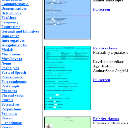
Author:
sonia lopez
Countable/non-c.
Demonstratives
Fullscreen
Determiners
For/since
Frequency
Future time
Gerunds and Infinitives
Imperative
Interrogatives
Irregular verbs
Relative clause
Modals
Nice activity to practice r
Much/many
Must/have to
Level:
intermediate
Nouns
Age:
10-100
Participles
Author:
Sonia AngÃ©l
Parts of Speech
Passive voice
Fullscreen
Past continuous
Past simple
Phonetics
Phrasal verbs
Plurals
Possessives
Prepositions
Pronouns
Present
Relative clauses
continuous
Exercises of relative clau
Present