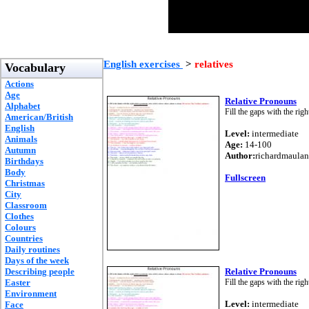
English exercises
>
relatives
Vocabulary
Actions
Age
Relative Pronouns
Alphabet
Fill the gaps with the rig
American/British
English
Level:
intermediate
Animals
Age:
14-100
Autumn
Author:
richardmaulan
Birthdays
Body
Fullscreen
Christmas
City
Classroom
Clothes
Colours
Countries
Daily routines
Days of the week
Describing people
Relative Pronouns
Easter
Fill the gaps with the rig
Environment
Level:
intermediate
Face