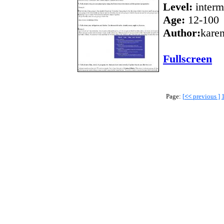
Level:
interm
Age:
12-100
Author:
kare
Fullscreen
Page:
[
<<
previous ]