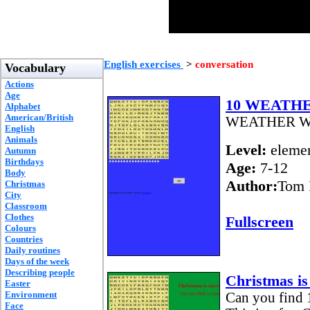
English exercises
>
conversation
Vocabulary
Actions
Age
10 WEATH
Alphabet
American/British
WEATHER 
English
Animals
Level:
elemen
Autumn
Birthdays
Age:
7-12
Body
Author:
Tom 
Christmas
City
Classroom
Clothes
Fullscreen
Colours
Countries
Daily routines
Days of the week
Describing people
Christmas is 
Easter
Environment
Can you find 1
Face