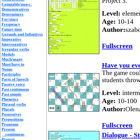
Project 3.
Countable/non-c.
Demonstratives
Level:
elemen
Determiners
For/since
Age:
10-14
Frequency
Author:
szab
Future time
Gerunds and Infinitives
Imperative
Interrogatives
Fullscreen
Irregular verbs
Modals
Much/many
Have you ev
Must/have to
Nouns
The game could
Participles
students throw
Parts of Speech
Passive voice
Past continuous
Level:
interm
Past simple
Phonetics
Age:
10-100
Phrasal verbs
Author:
Olen
Plurals
Possessives
Prepositions
Fullscreen
Pronouns
Present
Dialogue - S
continuous
Present