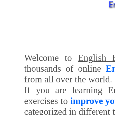
Welcome to
English E
thousands of online
En
from all over the world.
If you are learning E
exercises to
improve yo
categorized in different 