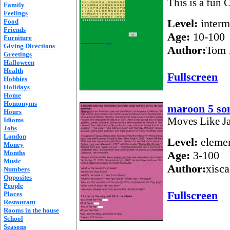
This is a fun 
Family
Feelings
Level:
interm
Food
Friends
Age:
10-100
Furniture
Giving Directions
Author:
Tom 
Greetings
Halloween
Health
Fullscreen
Hobbies
Holidays
Home
Homonyms
maroon 5 so
Hours
Moves Like J
Idioms
Jobs
London
Level:
elemen
Money
Months
Age:
3-100
Music
Author:
xisc
Numbers
Opposites
People
Fullscreen
Places
Restaurant
Rooms in the house
School
Seasons