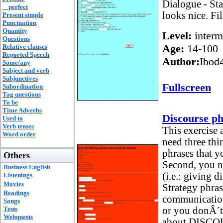
Dialogue - Sta
perfect
looks nice. Fil
Present simple
Punctuation
Quantity
Level:
interm
Questions
Age:
14-100
Relative clauses
Reported Speech
Author:
Ibod
Some/any
Subject and verb
Subjunctives
Fullscreen
Subordination
Tag questions
To be
Time Adverbs
Discourse ph
Used to
Verb tenses
This exercise 
Word order
need three thin
phrases that y
Others
Second, you n
Business English
(i.e.: giving d
Listenings
Movies
Strategy phra
Readings
communication
Songs
Tests
or you donÂ´t 
Webquests
about DISCO