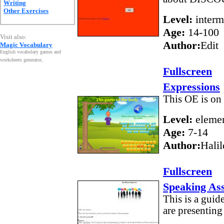
Writing
Other Exercises
Level:
interm
Age:
14-100
Visit also:
Author:
Edit
Magic Vocabulary
English vocabulary games and
worksheets generator
.
Fullscreen
Expressions
This OE is on 
Level:
elemen
Age:
7-14
Author:
Halil
Fullscreen
Speaking As
This is a guid
are presenting