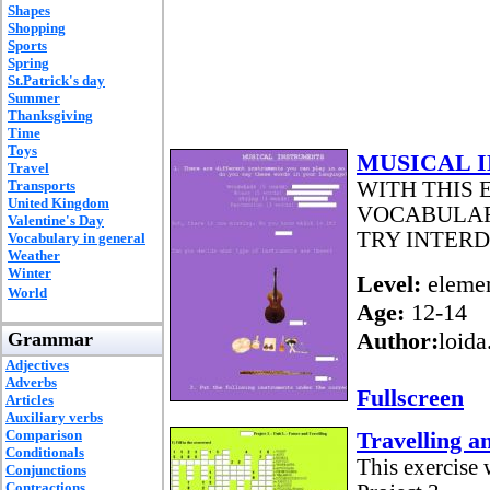
Shapes
Shopping
Sports
Spring
St.Patrick's day
Summer
Thanksgiving
Time
Toys
MUSICAL 
Travel
Transports
WITH THIS
United Kingdom
VOCABULAR
Valentine's Day
TRY INTER
Vocabulary in general
Weather
Winter
Level:
elemen
World
Age:
12-14
Author:
loida
Grammar
Adjectives
Adverbs
Fullscreen
Articles
Auxiliary verbs
Comparison
Travelling a
Conditionals
This exercise 
Conjunctions
Contractions