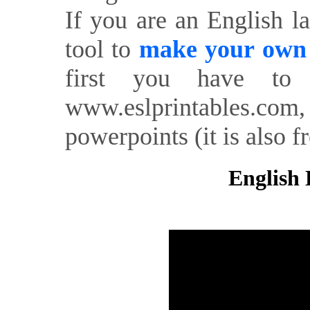
If you are an English l
tool to
make your own o
first you have to 
www.eslprintables.com,
powerpoints (it is also fr
English 