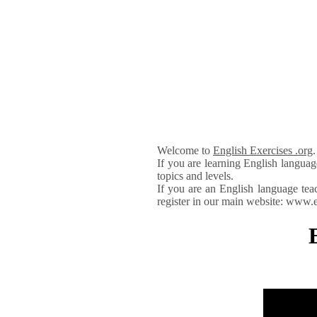
Welcome to
English Exercises .org
If you are learning English languag
topics and levels.
If you are an English language tea
register in our main website: www.e