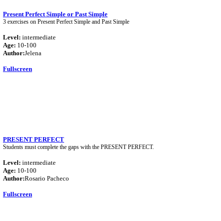
Present Perfect Simple or Past Simple
3 exercises on Present Perfect Simple and Past Simple
Level:
intermediate
Age:
10-100
Author:
Jelena
Fullscreen
PRESENT PERFECT
Students must complete the gaps with the PRESENT PERFECT.
Level:
intermediate
Age:
10-100
Author:
Rosario Pacheco
Fullscreen