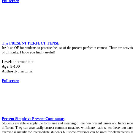
Fullscreen
The PRESENT PERFECT TENSE
ItÂ´s an OE for students to practise the use of the present perfect in context. There are activiti
of difficulty. I hope you find it useful!
Level:
intermediate
Age:
9-100
Author:
Nuria Ortiz
Fullscreen
Present Simple vs Present Continuous
Students are able to apply the form, use and meaning of the two present tenses and hence rec
different. They can also easily correct common mistakes which are made when these two tense
exercise is mainly for intermediate students but some exercises can be used for elementeries a