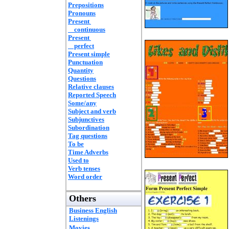
Prepositions
Pronouns
Present
continuous
Present
perfect
Present simple
Punctuation
Quantity
Questions
Relative clauses
Reported Speech
Some/any
Subject and verb
Subjunctives
Subordination
Tag questions
To be
Time Adverbs
Used to
Verb tenses
Word order
Others
Business English
Listenings
Movies