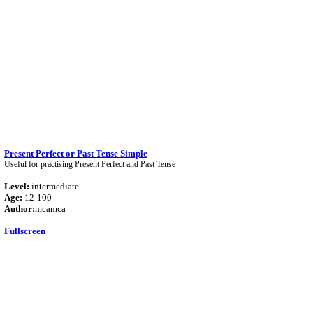
Present Perfect or Past Tense Simple
Useful for practising Present Perfect and Past Tense
Level:
intermediate
Age:
12-100
Author:
mcamca
Fullscreen