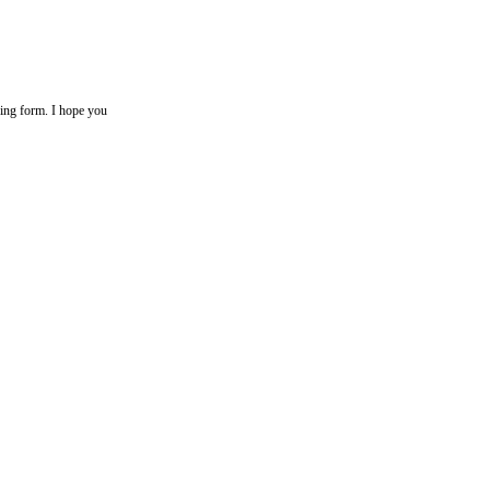
+ ing form. I hope you