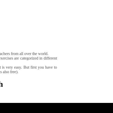
achers from all over the world.
xercises are categorized in different
It is very easy. But first you have to
 also free).
h