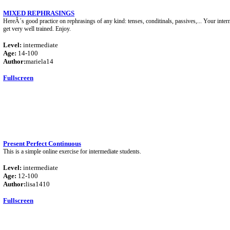
MIXED REPHRASINGS
HereÂ´s good practice on rephrasings of any kind: tenses, conditinals, passives,... Your inter
get very well trained. Enjoy.
Level:
intermediate
Age:
14-100
Author:
mariela14
Fullscreen
Present Perfect Continuous
This is a simple online exercise for intermediate students.
Level:
intermediate
Age:
12-100
Author:
lisa1410
Fullscreen