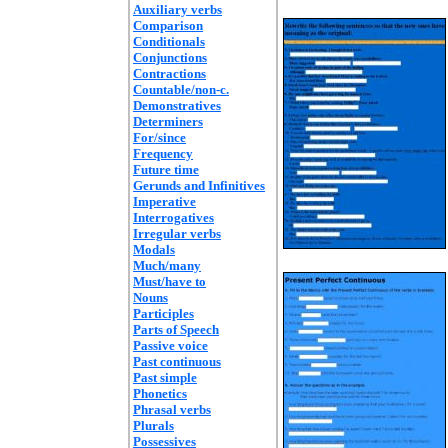
Auxiliary verbs
Comparison
Conditionals
Conjunctions
Contractions
Countable/non-c.
Demonstratives
Determiners
For/since
Frequency
Future time
Gerunds and Infinitives
Imperative
Interrogatives
Irregular verbs
Modals
Much/many
Must/have to
Nouns
Participles
Parts of Speech
Passive voice
Past continuous
Past simple
Phonetics
Phrasal verbs
Plurals
Possessives