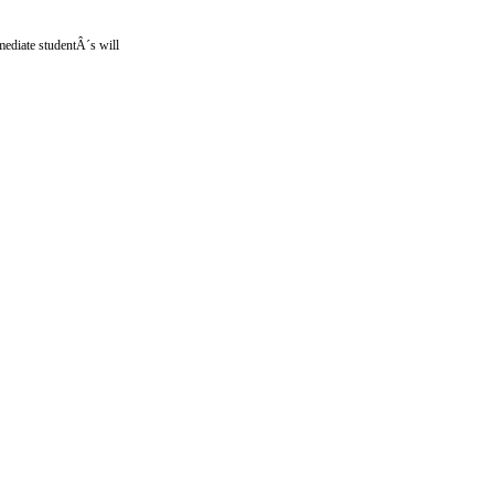
mediate studentÂ´s will