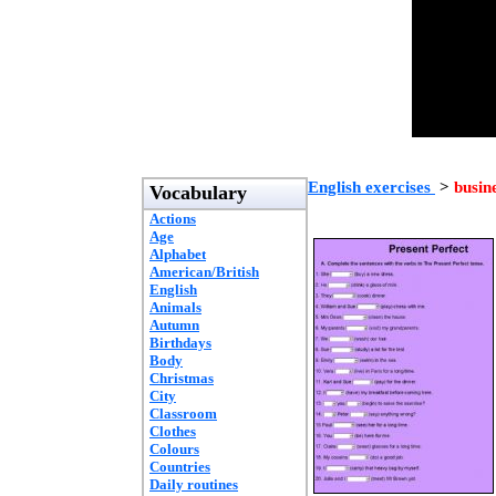
English exercises
>
busin
Vocabulary
Actions
Age
Alphabet
American/British
English
Animals
Autumn
Birthdays
Body
Christmas
City
Classroom
Clothes
Colours
Countries
Daily routines