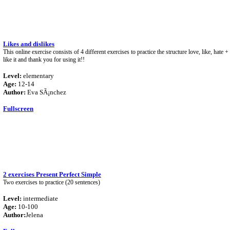
Likes and dislikes
This online exercise consists of 4 different exercises to practice the structure love, like, hate 
like it and thank you for using it!!
Level:
elementary
Age:
12-14
Author:
Eva SÃ¡nchez
Fullscreen
2 exercises Present Perfect Simple
Two exercises to practice (20 sentences)
Level:
intermediate
Age:
10-100
Author:
Jelena