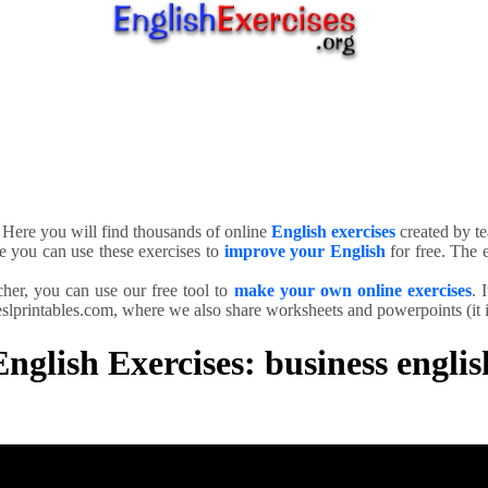
. Here you will find thousands of online
English exercises
created by te
e you can use these exercises to
improve your English
for free. The e
cher, you can use our free tool to
make your own online exercises
. 
slprintables.com, where we also share worksheets and powerpoints (it is
English Exercises: business englis