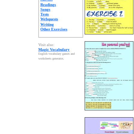
Readings
Songs
Tests
Webquests
Writing
Other Exercises
Visit also:
Magic Vocabulary
English vocabulary games and
worksheets generator
.