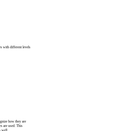
es with different levels
ognize how they are
s are used. This
s well.