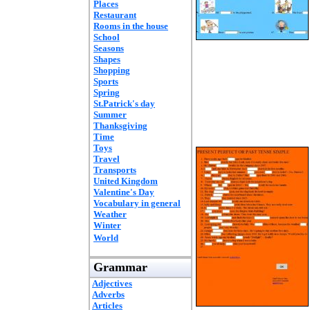
Places
Restaurant
Rooms in the house
School
Seasons
Shapes
Shopping
Sports
Spring
St.Patrick's day
Summer
Thanksgiving
Time
Toys
Travel
Transports
United Kingdom
Valentine's Day
Vocabulary in general
Weather
Winter
World
Grammar
Adjectives
Adverbs
Articles