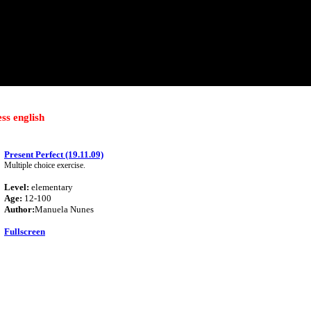
ess english
Present Perfect (19.11.09)
Multiple choice exercise.
Level:
elementary
Age:
12-100
Author:
Manuela Nunes
Fullscreen