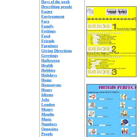
Days of the week
Describing people
Easter
Environment
Face
Family
Feelings
Food
Friends
Furniture
Giving Directions
Greetings
Halloween
Health
Hobbies
Holidays
Home
Homonyms
Hours
Idioms
Jobs
London
Money
Months
Music
Numbers
Opposites
People