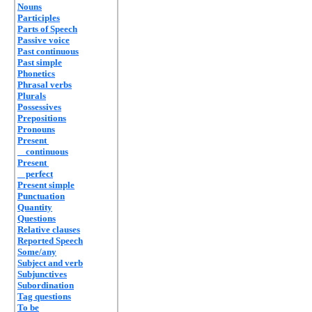
Nouns
Participles
Parts of Speech
Passive voice
Past continuous
Past simple
Phonetics
Phrasal verbs
Plurals
Possessives
Prepositions
Pronouns
Present
continuous
Present
perfect
Present simple
Punctuation
Quantity
Questions
Relative clauses
Reported Speech
Some/any
Subject and verb
Subjunctives
Subordination
Tag questions
To be