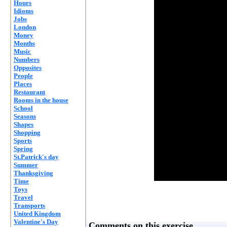
Hours
Idioms
Jobs
London
Money
Months
Music
Numbers
Opposites
People
Places
Restaurant
Rooms in the house
School
Seasons
Shapes
Shopping
Sports
Spring
St.Patrick's day
Summer
Thanksgiving
Time
Toys
Travel
Transports
United Kingdom
Valentine's Day
Comments on this exercise