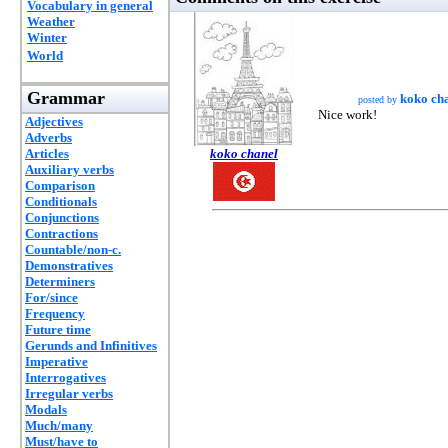
Vocabulary in general
Weather
Winter
World
Grammar
koko ch
posted by
Nice work!
Adjectives
Adverbs
Articles
koko chanel
Auxiliary verbs
Comparison
Conditionals
Conjunctions
Contractions
Countable/non-c.
Demonstratives
Determiners
For/since
Frequency
Future time
Gerunds and Infinitives
Imperative
Interrogatives
Irregular verbs
Modals
Much/many
Must/have to