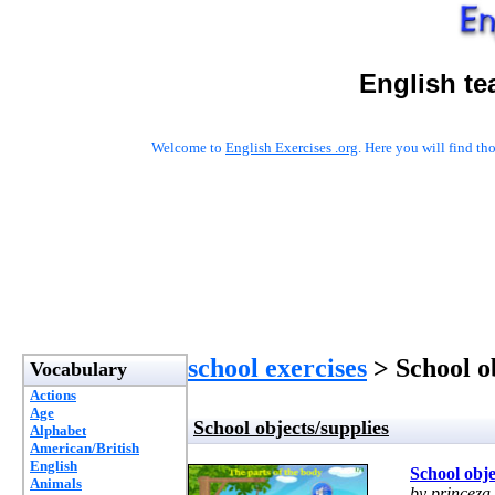
English te
Welcome to
English Exercises .org
. Here you will find t
school exercises
> School ob
Vocabulary
Actions
Age
School objects/supplies
Alphabet
American/British
English
School obje
Animals
by princeza