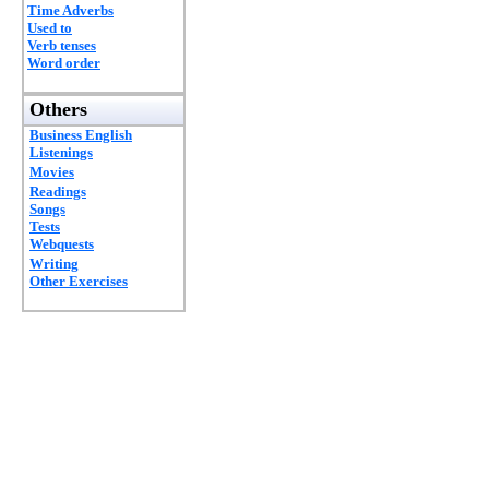
Time Adverbs
Used to
Verb tenses
Word order
Others
Business English
Listenings
Movies
Readings
Songs
Tests
Webquests
Writing
Other Exercises