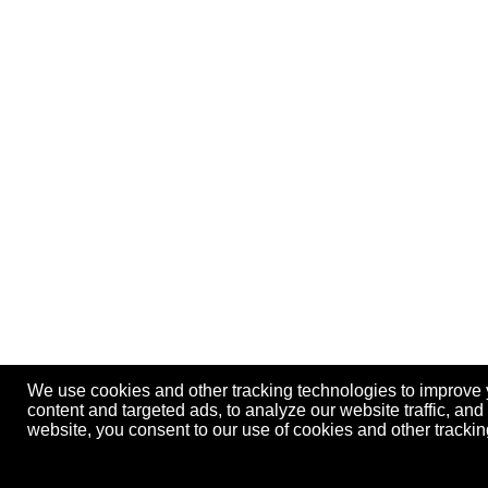
We use cookies and other tracking technologies to improve
content and targeted ads, to analyze our website traffic, an
website, you consent to our use of cookies and other track