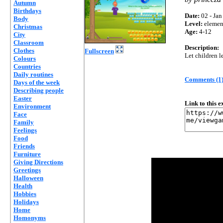
Autumn
Birthdays
Date:
02 - Jan
Body
Level:
elemen
Christmas
Age:
4-12
City
Classroom
Description:
Clothes
Fullscreen
Let children l
Colours
Countries
Daily routines
Comments (1
Days of the week
Describing people
Easter
Link to this 
Environment
Face
Family
Feelings
Food
Friends
Furniture
Giving Directions
Greetings
Halloween
Health
Hobbies
Holidays
Home
Homonyms