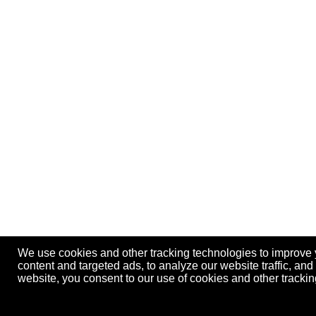
We use cookies and other tracking technologies to improve
content and targeted ads, to analyze our website traffic, an
website, you consent to our use of cookies and other track