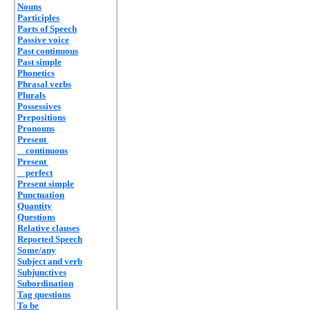
Nouns
Participles
Parts of Speech
Passive voice
Past continuous
Past simple
Phonetics
Phrasal verbs
Plurals
Possessives
Prepositions
Pronouns
Present
continuous
Present
perfect
Present simple
Punctuation
Quantity
Questions
Relative clauses
Reported Speech
Some/any
Subject and verb
Subjunctives
Subordination
Tag questions
To be