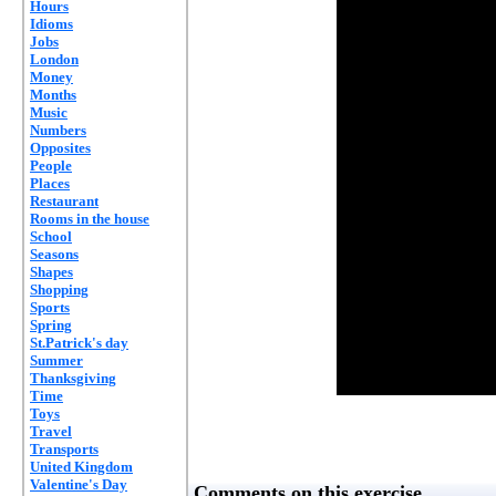
Hours
Idioms
Jobs
London
Money
Months
Music
Numbers
Opposites
People
Places
Restaurant
Rooms in the house
School
Seasons
Shapes
Shopping
Sports
Spring
St.Patrick's day
Summer
Thanksgiving
Time
Toys
Travel
Transports
United Kingdom
Valentine's Day
Comments on this exercise