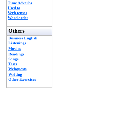
Time Adverbs
Used to
Verb tenses
Word order
Others
Business English
Listenings
Movies
Readings
Songs
Tests
Webquests
Writing
Other Exercises