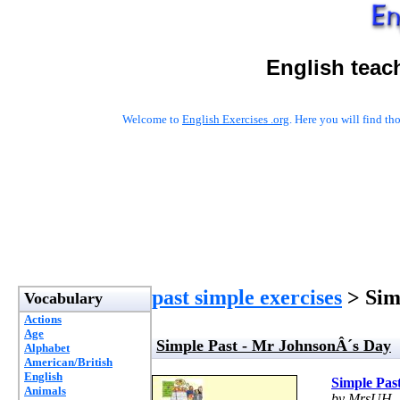
English teac
Welcome to
English Exercises .org
. Here you will find t
past simple exercises
> Sim
Vocabulary
Actions
Age
Simple Past - Mr JohnsonÂ´s Day
Alphabet
American/British
English
Simple Pas
Animals
by MrsUH