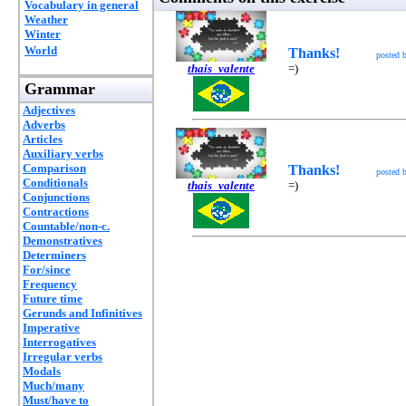
Vocabulary in general
Weather
Winter
World
Thanks!
posted 
thais_valente
=)
Grammar
Adjectives
Adverbs
Articles
Auxiliary verbs
Comparison
Thanks!
posted 
Conditionals
thais_valente
=)
Conjunctions
Contractions
Countable/non-c.
Demonstratives
Determiners
For/since
Frequency
Future time
Gerunds and Infinitives
Imperative
Interrogatives
Irregular verbs
Modals
Much/many
Must/have to