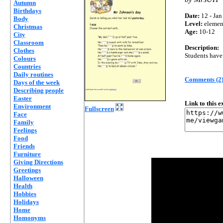
Autumn
Birthdays
Date:
12 - Jan
Body
Level:
elemen
Christmas
Age:
10-12
City
Classroom
Description:
Clothes
Students have 
Colours
Countries
Daily routines
Comments (2
Days of the week
Describing people
Easter
Link to this 
Environment
Fullscreen
Face
Family
Feelings
Food
Friends
Furniture
Giving Directions
Greetings
Halloween
Health
Hobbies
Holidays
Home
Homonyms