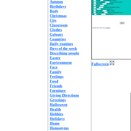
Autumn
Birthdays
Body
Christmas
City
Classroom
Clothes
Colours
Countries
Daily routines
Days of the week
Describing people
Easter
Environment
Fullscreen
Face
Family
Feelings
Food
Friends
Furniture
Giving Directions
Greetings
Halloween
Health
Hobbies
Holidays
Home
Homonyms