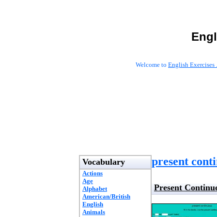
Engl
Welcome to
English Exercises 
present cont
Vocabulary
Actions
Age
Present Continu
Alphabet
American/British
English
Animals