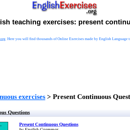
ish teaching exercises:
present contin
.org
. Here you will find thousands of Online Exercises made by English Language te
inuous exercises
> Present Continuous Quest
ous Questions
Present Continuous Questions
by English Grammar