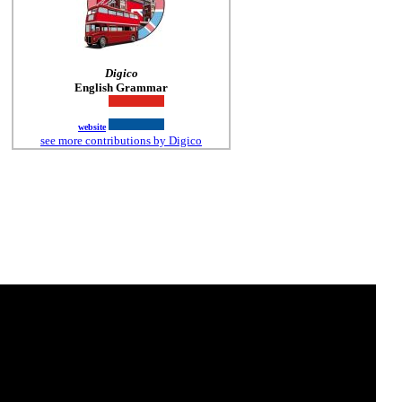
Digico
English Grammar
website
see more contributions by Digico