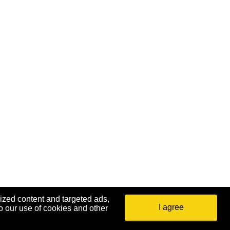
ized content and targeted ads,
I agree
o our use of cookies and other