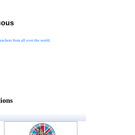
uous
achers from all over the world.
ions