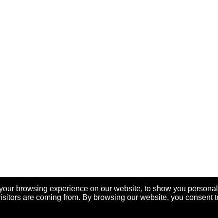
your browsing experience on our website, to show you personal
visitors are coming from. By browsing our website, you consent t