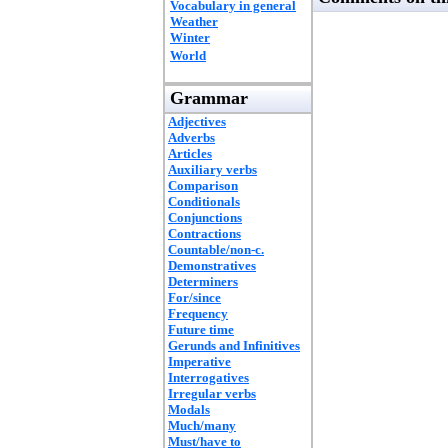
Vocabulary in general
Weather
Winter
World
Grammar
Adjectives
Adverbs
Articles
Auxiliary verbs
Comparison
Conditionals
Conjunctions
Contractions
Countable/non-c.
Demonstratives
Determiners
For/since
Frequency
Future time
Gerunds and Infinitives
Imperative
Interrogatives
Irregular verbs
Modals
Much/many
Must/have to