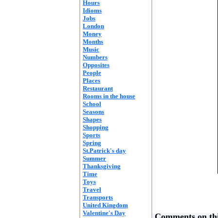
Hours
Idioms
Jobs
London
Money
Months
Music
Numbers
Opposites
People
Places
Restaurant
Rooms in the house
School
Seasons
Shapes
Shopping
Sports
Spring
St.Patrick's day
Summer
Thanksgiving
Time
Toys
Travel
Transports
United Kingdom
Valentine's Day
Comments on thi