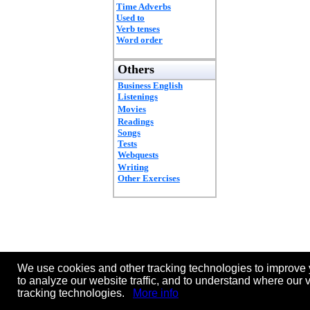
Time Adverbs
Used to
Verb tenses
Word order
Others
Business English
Listenings
Movies
Readings
Songs
Tests
Webquests
Writing
Other Exercises
We use cookies and other tracking technologies to improve 
to analyze our website traffic, and to understand where our 
tracking technologies.
More info