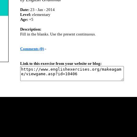
Date:
23 - Jan - 2014
Level:
elementary
Age:
+5
Description:
Fill in the blanks. Use the present continuous.
Comments (0)
-
Link to this exercise from your website or blog: