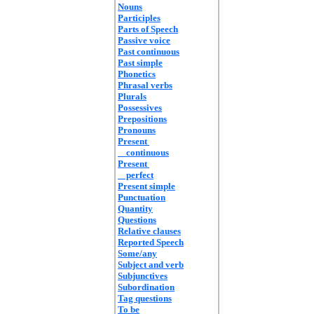
Nouns
Participles
Parts of Speech
Passive voice
Past continuous
Past simple
Phonetics
Phrasal verbs
Plurals
Possessives
Prepositions
Pronouns
Present
continuous
Present
perfect
Present simple
Punctuation
Quantity
Questions
Relative clauses
Reported Speech
Some/any
Subject and verb
Subjunctives
Subordination
Tag questions
To be