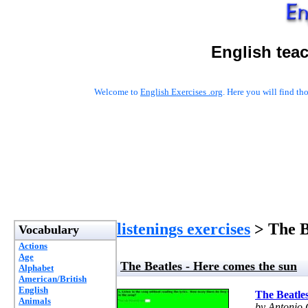
English tea
Welcome to
English Exercises .org
. Here you will find t
listenings exercises
> The B
Vocabulary
Actions
Age
The Beatles - Here comes the sun
Alphabet
American/British
English
The Beatles
Animals
by Antonio 