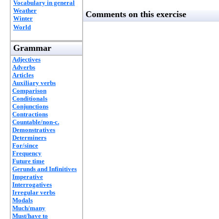
Vocabulary in general
Weather
Comments on this exercise
Winter
World
Grammar
Adjectives
Adverbs
Articles
Auxiliary verbs
Comparison
Conditionals
Conjunctions
Contractions
Countable/non-c.
Demonstratives
Determiners
For/since
Frequency
Future time
Gerunds and Infinitives
Imperative
Interrogatives
Irregular verbs
Modals
Much/many
Must/have to