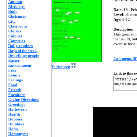
Autumn
Birthdays
Date:
18 - Feb
Body
Level:
elemen
Christmas
Age:
8-12
City
Classroom
Description:
Clothes
This great son
Colours
that is old, bu
Countries
exercise for d
Daily routines
Days of the week
Describing people
Comments (0
Easter
Environment
Fullscreen
Face
Link to this 
Family
Feelings
Food
Friends
Furniture
Giving Directions
Greetings
Halloween
Health
Hobbies
Holidays
Home
Homonyms