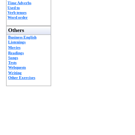
Time Adverbs
Used to
Verb tenses
Word order
Others
Business English
Listenings
Movies
Readings
Songs
Tests
Webquests
Writing
Other Exercises