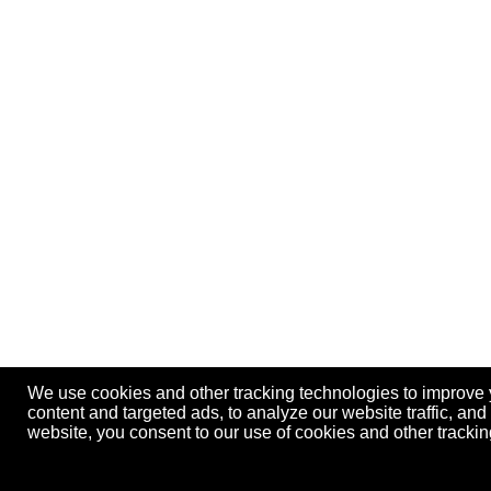
We use cookies and other tracking technologies to improve
content and targeted ads, to analyze our website traffic, an
website, you consent to our use of cookies and other track