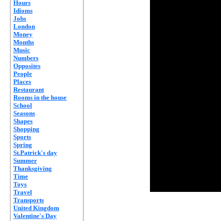
Hours
Idioms
Jobs
London
Money
Months
Music
Numbers
Opposites
People
Places
Restaurant
Rooms in the house
School
Seasons
Shapes
Shopping
Sports
Spring
St.Patrick's day
Summer
Thanksgiving
Time
Toys
Travel
Transports
United Kingdom
Valentine's Day