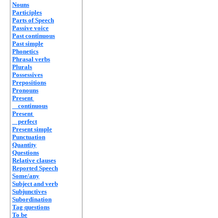
Nouns
Participles
Parts of Speech
Passive voice
Past continuous
Past simple
Phonetics
Phrasal verbs
Plurals
Possessives
Prepositions
Pronouns
Present
continuous
Present
perfect
Present simple
Punctuation
Quantity
Questions
Relative clauses
Reported Speech
Some/any
Subject and verb
Subjunctives
Subordination
Tag questions
To be