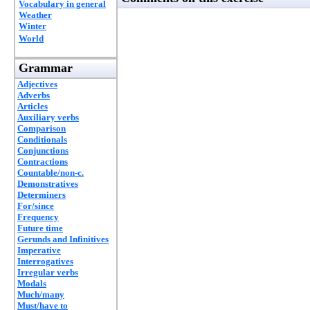
Vocabulary in general
Weather
Winter
World
Grammar
Adjectives
Adverbs
Articles
Auxiliary verbs
Comparison
Conditionals
Conjunctions
Contractions
Countable/non-c.
Demonstratives
Determiners
For/since
Frequency
Future time
Gerunds and Infinitives
Imperative
Interrogatives
Irregular verbs
Modals
Much/many
Must/have to