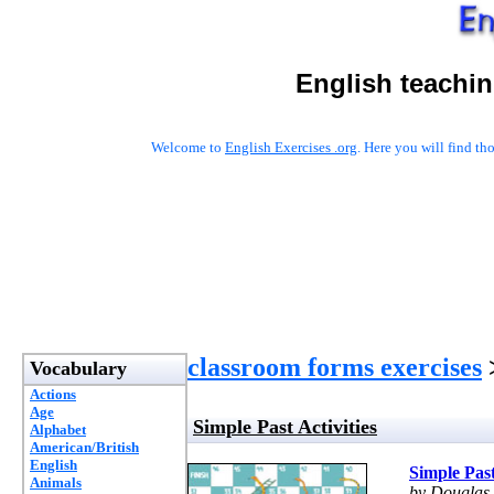
English teachin
Welcome to
English Exercises .org
. Here you will find t
classroom forms exercises
>
Vocabulary
Actions
Age
Simple Past Activities
Alphabet
American/British
English
Simple Past
Animals
by Douglas