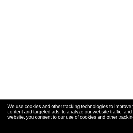
We use cookies and other tracking technologies to improve
content and targeted ads, to analyze our website traffic, an
website, you consent to our use of cookies and other track