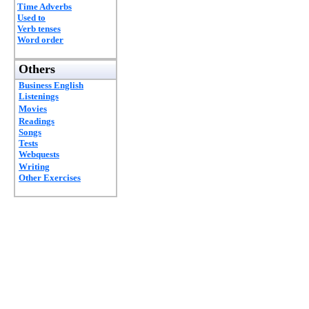
Time Adverbs
Used to
Verb tenses
Word order
Others
Business English
Listenings
Movies
Readings
Songs
Tests
Webquests
Writing
Other Exercises