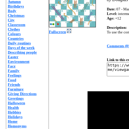
Autumn
Birthdays
Date:
07 - Mar
Body
Level:
interm
Christmas
Age:
+12
City
Classroom
Description:
Clothes
Fullscreen
To use the cor
Colours
Countries
Daily routines
Comments (0
Days of the week
Describing people
Easter
Link to this 
Environment
Face
Family
Feelings
Food
Friends
Furniture
Giving Directions
Greetings
Halloween
Health
Hobbies
Holidays
Home
Homonyms