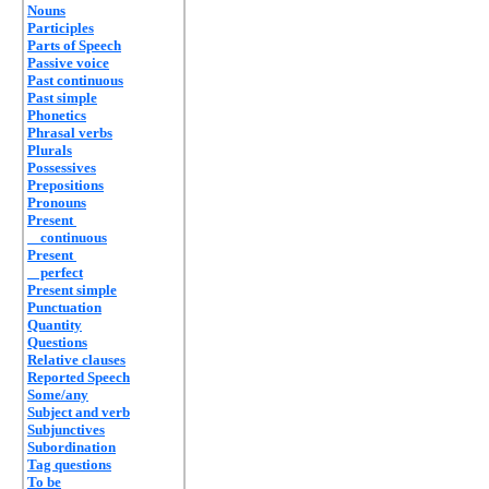
Nouns
Participles
Parts of Speech
Passive voice
Past continuous
Past simple
Phonetics
Phrasal verbs
Plurals
Possessives
Prepositions
Pronouns
Present
continuous
Present
perfect
Present simple
Punctuation
Quantity
Questions
Relative clauses
Reported Speech
Some/any
Subject and verb
Subjunctives
Subordination
Tag questions
To be