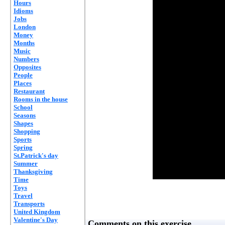
Hours
Idioms
Jobs
London
Money
Months
Music
Numbers
Opposites
People
Places
Restaurant
Rooms in the house
School
Seasons
Shapes
Shopping
Sports
Spring
St.Patrick's day
Summer
Thanksgiving
Time
Toys
Travel
Transports
United Kingdom
Valentine's Day
Comments on this exercise