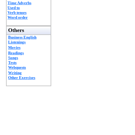
Time Adverbs
Used to
Verb tenses
Word order
Others
Business English
Listenings
Movies
Readings
Songs
Tests
Webquests
Writing
Other Exercises