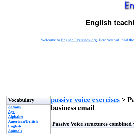
English teach
Welcome to
English Exercises .org
. Here you will find t
passive voice exercises
> Pa
Vocabulary
business email
Actions
Age
Alphabet
American/British
Passive Voice structures combined 
English
Animals