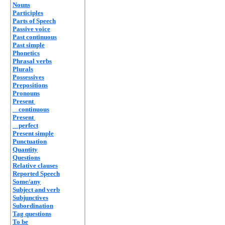
Nouns
Participles
Parts of Speech
Passive voice
Past continuous
Past simple
Phonetics
Phrasal verbs
Plurals
Possessives
Prepositions
Pronouns
Present
continuous
Present
perfect
Present simple
Punctuation
Quantity
Questions
Relative clauses
Reported Speech
Some/any
Subject and verb
Subjunctives
Subordination
Tag questions
To be