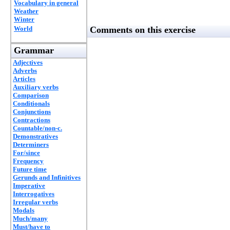
Vocabulary in general
Weather
Winter
World
Comments on this exercise
Grammar
Adjectives
Adverbs
Articles
Auxiliary verbs
Comparison
Conditionals
Conjunctions
Contractions
Countable/non-c.
Demonstratives
Determiners
For/since
Frequency
Future time
Gerunds and Infinitives
Imperative
Interrogatives
Irregular verbs
Modals
Much/many
Must/have to