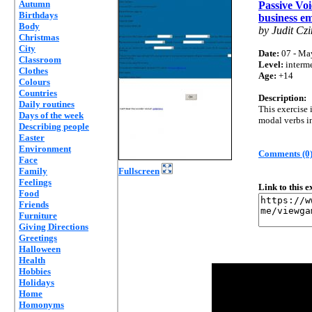
Autumn
Passive Voi
Birthdays
business em
Body
by Judit Czi
Christmas
City
Date:
07 - Ma
Classroom
Level:
interm
Clothes
Age:
+14
Colours
Countries
Description:
Daily routines
This exercise 
Days of the week
modal verbs in
Describing people
Easter
Environment
Comments (0
Face
Family
Fullscreen
Feelings
Link to this 
Food
Friends
Furniture
Giving Directions
Greetings
Halloween
Health
Hobbies
Holidays
Home
Homonyms