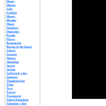
Hours
Idioms
Jobs
London
Money
Months
Music
Numbers
Opposites
People
Places
Restaurant
Rooms in the house
School
Seasons
Shapes
Shopping
Sports
Spring
St.Patrick's day
Summer
Thanksgiving
Time
Toys
Travel
Transports
United Kingdom
Valentine's Day