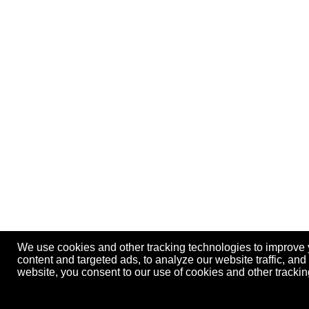
We use cookies and other tracking technologies to improve
content and targeted ads, to analyze our website traffic, an
website, you consent to our use of cookies and other track