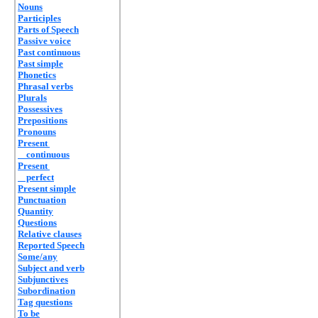
Nouns
Participles
Parts of Speech
Passive voice
Past continuous
Past simple
Phonetics
Phrasal verbs
Plurals
Possessives
Prepositions
Pronouns
Present
continuous
Present
perfect
Present simple
Punctuation
Quantity
Questions
Relative clauses
Reported Speech
Some/any
Subject and verb
Subjunctives
Subordination
Tag questions
To be