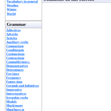
Vocabulary in general
Weather
Winter
World
Grammar
Adjectives
Adverbs
Articles
Auxiliary verbs
Comparison
Conditionals
Conjunctions
Contractions
Countable/non-c.
Demonstratives
Determiners
For/since
Frequency
Future time
Gerunds and Infinitives
Imperative
Interrogatives
Irregular verbs
Modals
Much/many
Must/have to