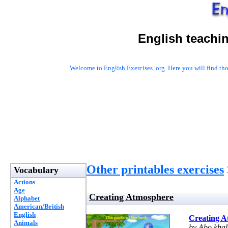
English teachi
Welcome to
English Exercises .org
. Here you will find t
Other printables exercises
Vocabulary
Actions
Age
Creating Atmosphere
Alphabet
American/British
English
Creating A
Animals
by Abo kha