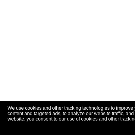
We use cookies and other tracking technologies to improve
content and targeted ads, to analyze our website traffic, an
website, you consent to our use of cookies and other track