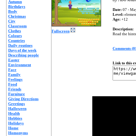
Autumn
Birthdays
Date:
07 - Ma
Body
Level:
elemen
Christmas
Age:
+12
City
Classroom
Description:
Clothes
Fullscreen
Read the hints
Colours
Countries
Daily routines
Comments (0
Days of the week
Describing people
Easter
Link to this 
Environment
Face
Family
Feelings
Food
Friends
Furniture
Giving Directions
Greetings
Halloween
Health
Hobbies
Holidays
Home
Homonyms