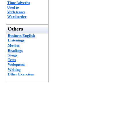
Time Adverbs
Used to
Verb tenses
Word order
Others
Business English
Listenings
Movies
Readings
Songs
Tests
Webquests
Writing
Other Exercises