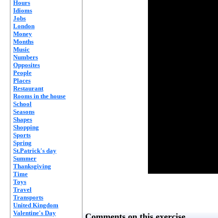
Hours
Idioms
Jobs
London
Money
Months
Music
Numbers
Opposites
People
Places
Restaurant
Rooms in the house
School
Seasons
Shapes
Shopping
Sports
Spring
St.Patrick's day
Summer
Thanksgiving
Time
Toys
Travel
Transports
United Kingdom
Valentine's Day
Comments on this exercise