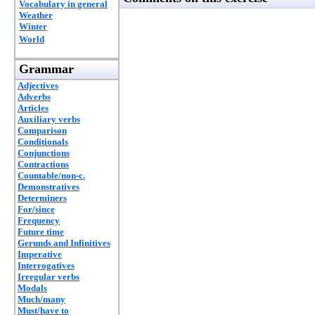
Vocabulary in general
Weather
Winter
World
Grammar
Adjectives
Adverbs
Articles
Auxiliary verbs
Comparison
Conditionals
Conjunctions
Contractions
Countable/non-c.
Demonstratives
Determiners
For/since
Frequency
Future time
Gerunds and Infinitives
Imperative
Interrogatives
Irregular verbs
Modals
Much/many
Must/have to