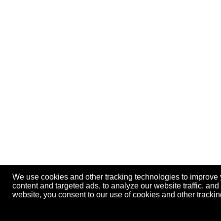
We use cookies and other tracking technologies to improve
content and targeted ads, to analyze our website traffic, an
website, you consent to our use of cookies and other track