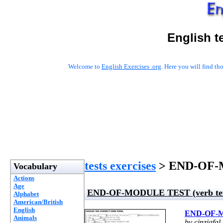
English t
Welcome to
English Exercises .org
. Here you will find t
tests exercises
> END-OF-M
Vocabulary
Actions
Age
END-OF-MODULE TEST (verb ten
Alphabet
American/British
English
END-OF-M
Animals
by cinziafal