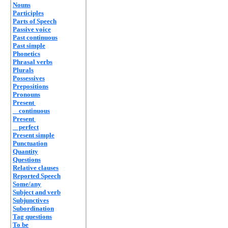
Nouns
Participles
Parts of Speech
Passive voice
Past continuous
Past simple
Phonetics
Phrasal verbs
Plurals
Possessives
Prepositions
Pronouns
Present
continuous
Present
perfect
Present simple
Punctuation
Quantity
Questions
Relative clauses
Reported Speech
Some/any
Subject and verb
Subjunctives
Subordination
Tag questions
To be