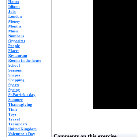
Hours
Idioms
Jobs
London
Money
Months
Music
Numbers
Opposites
People
Places
Restaurant
Rooms in the house
School
Seasons
Shapes
Shopping
Sports
Spring
St.Patrick's day
Summer
Thanksgiving
Time
Toys
Travel
Transports
United Kingdom
Valentine's Day
Comments on this exercise