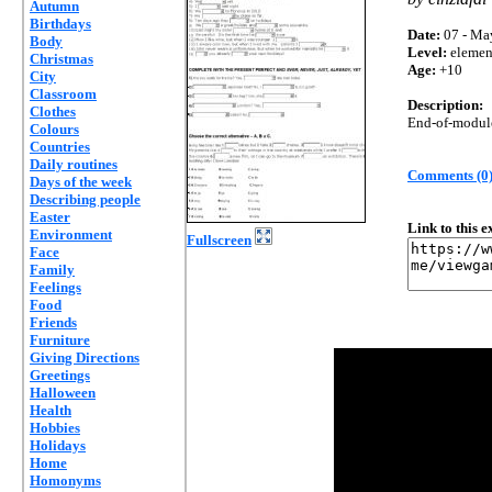
Autumn
Birthdays
Date:
07 - Ma
Body
Level:
elemen
Christmas
Age:
+10
City
Classroom
Description:
Clothes
End-of-module 
Colours
Countries
Daily routines
Comments (0
Days of the week
Describing people
Easter
Link to this 
Environment
Fullscreen
Face
Family
Feelings
Food
Friends
Furniture
Giving Directions
Greetings
Halloween
Health
Hobbies
Holidays
Home
Homonyms