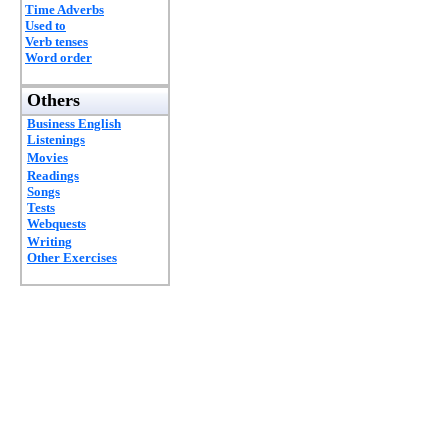
Time Adverbs
Used to
Verb tenses
Word order
Others
Business English
Listenings
Movies
Readings
Songs
Tests
Webquests
Writing
Other Exercises