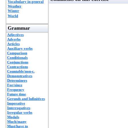
Vocabulary in general
Weather
Winter
World
Grammar
Adjectives
Adverbs
Articles
Auxiliary verbs
Comparison
Conditionals
Conjunctions
Contractions
Countable/non-c.
Demonstratives
Determiners
For/since
Frequency
Future time
Gerunds and Infinitives
Imperative
Interrogatives
Irregular verbs
Modals
Much/many
Must/have to