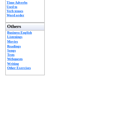
Time Adverbs
Used to
Verb tenses
Word order
Others
Business English
Listenings
Movies
Readings
Songs
Tests
Webquests
Writing
Other Exercises