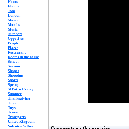
Hours
Idioms
Jobs
London
Money
Months
Music
Numbers
Opposites
People
Places
Restaurant
Rooms in the house
School
Seasons
Shapes
Shopping
Sports
Spring
St.Patrick's day
Summer
Thanksgiving
Time
Toys
Travel
Transports
United Kingdom
Valentine's Day
Comments on this exercise