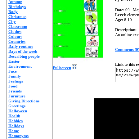
Autumn
Birthdays
Date:
09 - Ma
Body
Level:
elemen
Christmas
Age:
8-10
City
Classroom
Description:
Clothes
An online exer
Colours
Countries
Daily routines
Comments (0
Days of the week
Describing people
Easter
Link to this 
Environment
Fullscreen
Face
Family
Feelings
Food
Friends
Furniture
Giving Directions
Greetings
Halloween
Health
Hobbies
Holidays
Home
Homonyms