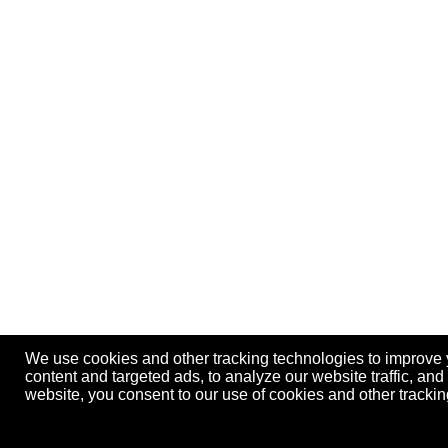
We use cookies and other tracking technologies to improve
content and targeted ads, to analyze our website traffic, an
website, you consent to our use of cookies and other track