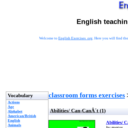
English teachin
Welcome to
English Exercises .org
. Here you will find t
classroom forms exercises
>
Vocabulary
Actions
Age
Abilities/ Can-CanÂ´t (1)
Alphabet
American/British
English
Abilities/ 
Animals
by merve