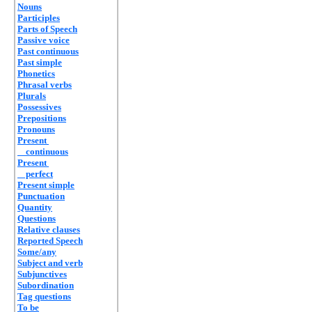
Nouns
Participles
Parts of Speech
Passive voice
Past continuous
Past simple
Phonetics
Phrasal verbs
Plurals
Possessives
Prepositions
Pronouns
Present
continuous
Present
perfect
Present simple
Punctuation
Quantity
Questions
Relative clauses
Reported Speech
Some/any
Subject and verb
Subjunctives
Subordination
Tag questions
To be