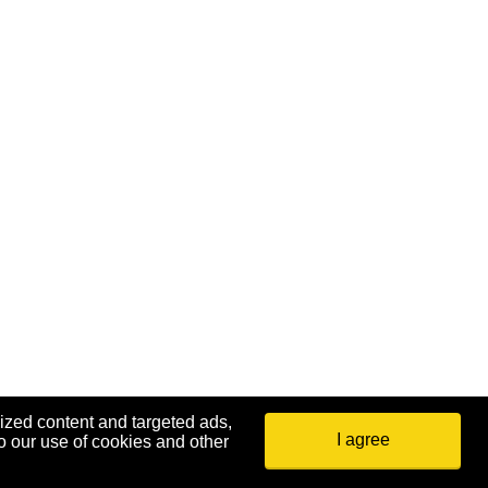
ized content and targeted ads,
I agree
o our use of cookies and other