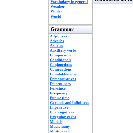
Vocabulary in general
Weather
Winter
World
Grammar
Adjectives
Adverbs
Articles
Auxiliary verbs
Comparison
Conditionals
Conjunctions
Contractions
Countable/non-c.
Demonstratives
Determiners
For/since
Frequency
Future time
Gerunds and Infinitives
Imperative
Interrogatives
Irregular verbs
Modals
Much/many
Must/have to