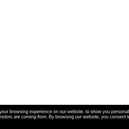
your browsing experience on our website, to show you personal
visitors are coming from. By browsing our website, you consent t