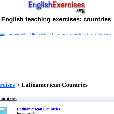
English teaching exercises:
countries
.org
. Here you will find thousands of Online Exercises made by English Language te
rcises
> Latinamerican Countries
ountries
Latinamerican Countries
by neyespina