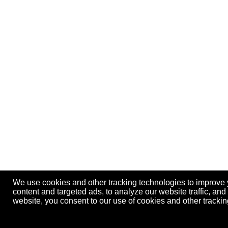
We use cookies and other tracking technologies to improve
content and targeted ads, to analyze our website traffic, an
website, you consent to our use of cookies and other track