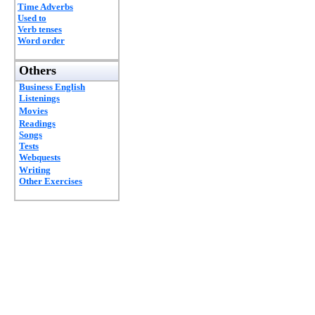
Time Adverbs
Used to
Verb tenses
Word order
Others
Business English
Listenings
Movies
Readings
Songs
Tests
Webquests
Writing
Other Exercises