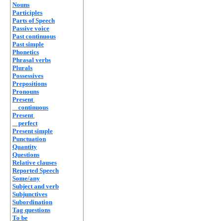
Nouns
Participles
Parts of Speech
Passive voice
Past continuous
Past simple
Phonetics
Phrasal verbs
Plurals
Possessives
Prepositions
Pronouns
Present
continuous
Present
perfect
Present simple
Punctuation
Quantity
Questions
Relative clauses
Reported Speech
Some/any
Subject and verb
Subjunctives
Subordination
Tag questions
To be