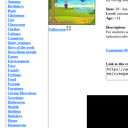
Autumn
Birthdays
Date:
30 - Jun
Body
Level:
interm
Christmas
Age:
+14
City
Classroom
Description:
Clothes
Fullscreen
For students 
Colours
industries aft
Countries
Daily routines
Days of the week
Comments (0
Describing people
Easter
Environment
Link to this 
Face
Family
Feelings
Food
Friends
Furniture
Giving Directions
Greetings
Halloween
Health
Hobbies
Holidays
Home
Homonyms