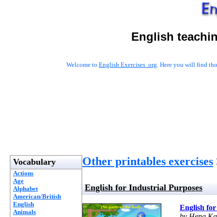
English teachi
Welcome to
English Exercises .org
. Here you will find t
Other printables exercises
Vocabulary
Actions
Age
English for Industrial Purposes
Alphabet
American/British
English
English for
Animals
by Heng Ka