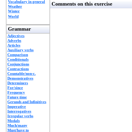
Vocabulary in general
Comments on this exercise
Weather
Winter
World
Grammar
Adjectives
Adverbs
Articles
Auxiliary verbs
Comparison
Conditionals
Conjunctions
Contractions
Countable/non-c.
Demonstratives
Determiners
For/since
Frequency
Future time
Gerunds and Infinitives
Imperative
Interrogatives
Irregular verbs
Modals
Much/many
Must/have to