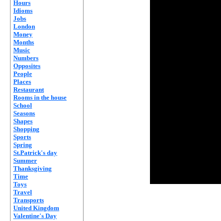
Hours
Idioms
Jobs
London
Money
Months
Music
Numbers
Opposites
People
Places
Restaurant
Rooms in the house
School
Seasons
Shapes
Shopping
Sports
Spring
St.Patrick's day
Summer
Thanksgiving
Time
Toys
Travel
Transports
United Kingdom
Valentine's Day