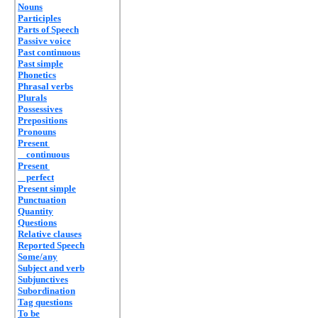
Nouns
Participles
Parts of Speech
Passive voice
Past continuous
Past simple
Phonetics
Phrasal verbs
Plurals
Possessives
Prepositions
Pronouns
Present
continuous
Present
perfect
Present simple
Punctuation
Quantity
Questions
Relative clauses
Reported Speech
Some/any
Subject and verb
Subjunctives
Subordination
Tag questions
To be