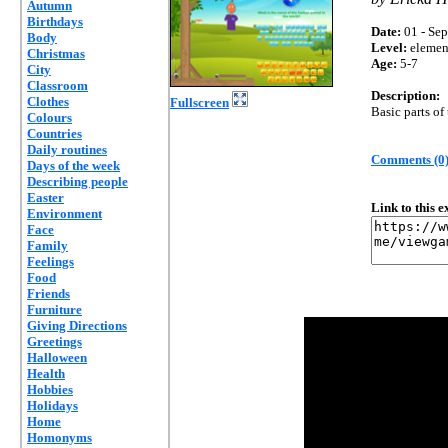
Autumn
Birthdays
Date:
01 - Sep
Body
Level:
elemen
Christmas
Age:
5-7
City
Classroom
Description:
Clothes
Fullscreen
Basic parts of
Colours
Countries
Daily routines
Comments (0
Days of the week
Describing people
Easter
Link to this 
Environment
Face
Family
Feelings
Food
Friends
Furniture
Giving Directions
Greetings
Halloween
Health
Hobbies
Holidays
Home
Homonyms