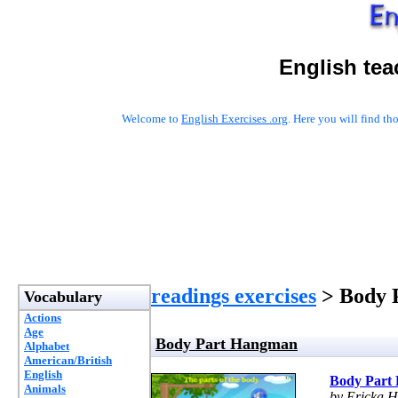
English tea
Welcome to
English Exercises .org
. Here you will find t
readings exercises
> Body 
Vocabulary
Actions
Age
Body Part Hangman
Alphabet
American/British
English
Body Part
Animals
by Ericka H