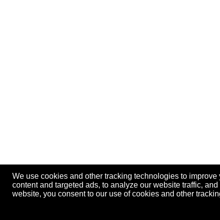
We use cookies and other tracking technologies to improve
content and targeted ads, to analyze our website traffic, an
website, you consent to our use of cookies and other track