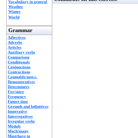
Vocabulary in general
Weather
Winter
World
Grammar
Adjectives
Adverbs
Articles
Auxiliary verbs
Comparison
Conditionals
Conjunctions
Contractions
Countable/non-c.
Demonstratives
Determiners
For/since
Frequency
Future time
Gerunds and Infinitives
Imperative
Interrogatives
Irregular verbs
Modals
Much/many
Must/have to