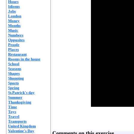
Hours
Idioms
Jobs
London
Money
Months
Music
Numbers
Opposites
People
Places
Restaurant
Rooms in the house
School
Seasons
Shapes
Shopping
Sports
Spring
St.Patrick's day
Summer
Thanksgiving
Time
Toys
Travel
Transports
United Kingdom
Valentine's Day
Comments on this exercise