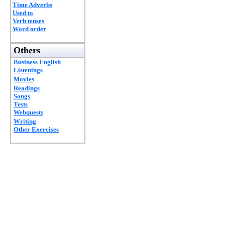
Time Adverbs
Used to
Verb tenses
Word order
Others
Business English
Listenings
Movies
Readings
Songs
Tests
Webquests
Writing
Other Exercises