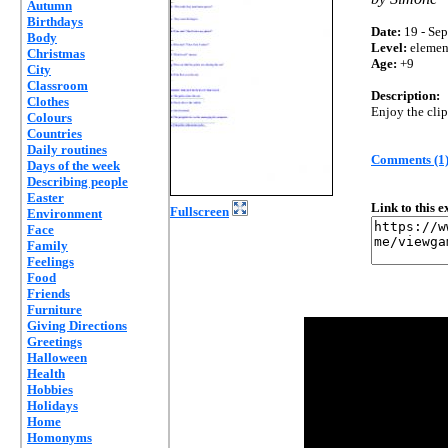
Autumn
Birthdays
Date:
19 - Sep
Body
Level:
elemen
Christmas
Age:
+9
City
Classroom
Description:
Clothes
Enjoy the clip
Colours
Countries
Daily routines
Comments (1
Days of the week
Describing people
Easter
Link to this 
Fullscreen
Environment
Face
Family
Feelings
Food
Friends
Furniture
Giving Directions
Greetings
Halloween
Health
Hobbies
Holidays
Home
Homonyms