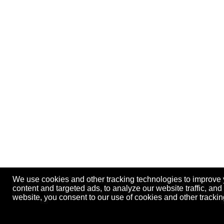
We use cookies and other tracking technologies to improve
content and targeted ads, to analyze our website traffic, an
website, you consent to our use of cookies and other track