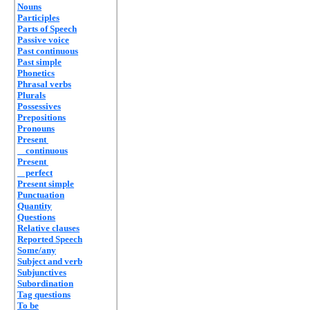
Nouns
Participles
Parts of Speech
Passive voice
Past continuous
Past simple
Phonetics
Phrasal verbs
Plurals
Possessives
Prepositions
Pronouns
Present
continuous
Present
perfect
Present simple
Punctuation
Quantity
Questions
Relative clauses
Reported Speech
Some/any
Subject and verb
Subjunctives
Subordination
Tag questions
To be