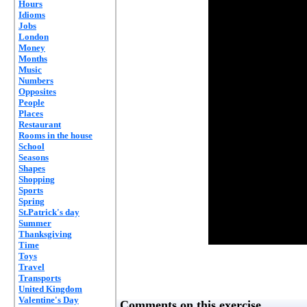
Hours
Idioms
Jobs
London
Money
Months
Music
Numbers
Opposites
People
Places
Restaurant
Rooms in the house
School
Seasons
Shapes
Shopping
Sports
Spring
St.Patrick's day
Summer
Thanksgiving
Time
Toys
Travel
Transports
United Kingdom
Valentine's Day
Comments on this exercise