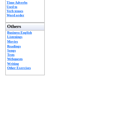
Time Adverbs
Used to
Verb tenses
Word order
Others
Business English
Listenings
Movies
Readings
Songs
Tests
Webquests
Writing
Other Exercises