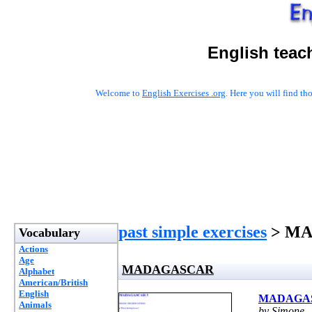
English teac
Welcome to
English Exercises .org
. Here you will find t
past simple exercises
> M
Vocabulary
Actions
Age
MADAGASCAR
Alphabet
American/British
English
MADAGA
Animals
by Simone