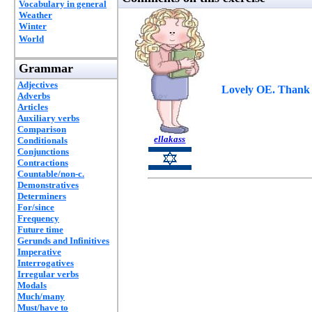
Vocabulary in general
Weather
Winter
World
Grammar
Adjectives
Lovely OE. Thank
Adverbs
Articles
Auxiliary verbs
Comparison
ellakass
Conditionals
Conjunctions
Contractions
Countable/non-c.
Demonstratives
Determiners
For/since
Frequency
Future time
Gerunds and Infinitives
Imperative
Interrogatives
Irregular verbs
Modals
Much/many
Must/have to