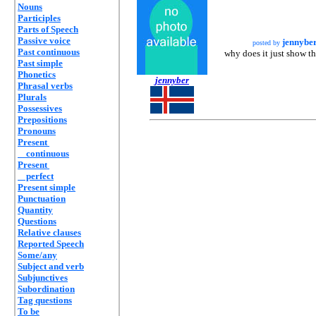
Nouns
Participles
Parts of Speech
Passive voice
jennybe
posted by
Past continuous
why does it just show t
Past simple
Phonetics
jennyber
Phrasal verbs
Plurals
Possessives
Prepositions
Pronouns
Present
continuous
Present
perfect
Present simple
Punctuation
Quantity
Questions
Relative clauses
Reported Speech
Some/any
Subject and verb
Subjunctives
Subordination
Tag questions
To be