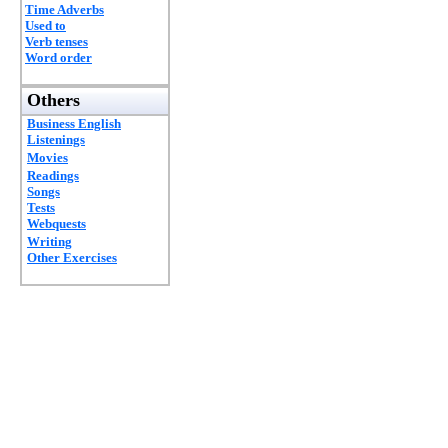
Time Adverbs
Used to
Verb tenses
Word order
Others
Business English
Listenings
Movies
Readings
Songs
Tests
Webquests
Writing
Other Exercises