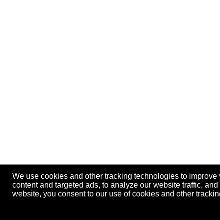
We use cookies and other tracking technologies to improve
content and targeted ads, to analyze our website traffic, an
website, you consent to our use of cookies and other track