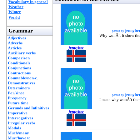
Vocabulary in general
Weather
Winter
World
Grammar
jennybe
posted by
Why wonÂ´t it show the
Adjectives
Adverbs
jennyber
Articles
Auxiliary verbs
Comparison
Conditionals
Conjunctions
Contractions
Countable/non-c.
Demonstratives
Determiners
For/since
jennybe
posted by
Frequency
I mean why wonÂ´t the
Future time
Gerunds and Infinitives
jennyber
Imperative
Interrogatives
Irregular verbs
Modals
Much/many
Must/have to