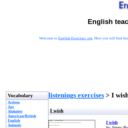
English tea
Welcome to
English Exercises .org
. Here you will find t
listenings exercises
> I wis
Vocabulary
Actions
Age
I wish
Alphabet
American/British
English
I wish
Animals
by Jenny Ru