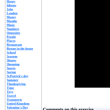
Hours
Idioms
Jobs
London
Money
Months
Music
Numbers
Opposites
People
Places
Restaurant
Rooms in the house
School
Seasons
Shapes
Shopping
Sports
Spring
St.Patrick's day
Summer
Thanksgiving
Time
Toys
Travel
Transports
United Kingdom
Valentine's Day
Comments on this exercise