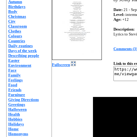
Autumn
Birthdays
Date:
21 - Sep
Body
Level:
interm
Christmas
Age:
+12
City
Classroom
Description:
Clothes
Lyrics to Stev
Colours
Countries
Daily routines
Comments (3
Days of the week
Describing people
Easter
Link to this 
Fullscreen
Environment
Face
Family
Feelings
Food
Friends
Furniture
Giving Directions
Greetings
Halloween
Health
Hobbies
Holidays
Home
Homonyms