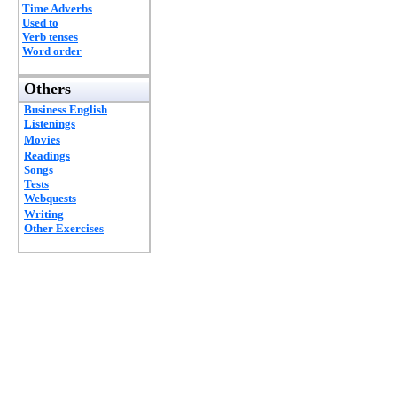
Time Adverbs
Used to
Verb tenses
Word order
Others
Business English
Listenings
Movies
Readings
Songs
Tests
Webquests
Writing
Other Exercises