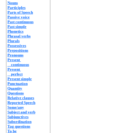
Nouns
Participles
Parts of Speech
Passive voice
Past continuous
Past simple
Phonetics
Phrasal verbs
Plurals
Possessives
Prepositions
Pronouns
Present
continuous
Present
perfect
Present simple
Punctuation
Quantity
Questions
Relative clauses
Reported Speech
Some/any
Subject and verb
Subjunctives
Subordination
Tag questions
To be