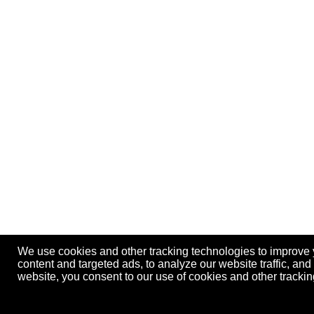
We use cookies and other tracking technologies to improve
content and targeted ads, to analyze our website traffic, an
website, you consent to our use of cookies and other track