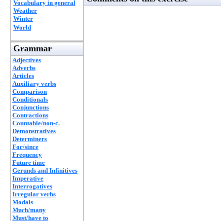
Vocabulary in general
Weather
Winter
World
Grammar
Adjectives
Adverbs
Articles
Auxiliary verbs
Comparison
Conditionals
Conjunctions
Contractions
Countable/non-c.
Demonstratives
Determiners
For/since
Frequency
Future time
Gerunds and Infinitives
Imperative
Interrogatives
Irregular verbs
Modals
Much/many
Must/have to