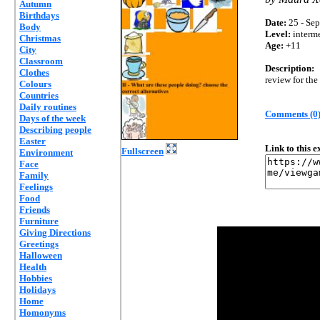
Autumn
Birthdays
Date:
25 - Sep
Body
Level:
interm
Christmas
Age:
+11
City
Classroom
Description:
Clothes
review for the
Colours
Countries
Daily routines
Comments (0
Days of the week
Describing people
Easter
Link to this 
Fullscreen
Environment
Face
Family
Feelings
Food
Friends
Furniture
Giving Directions
Greetings
Halloween
Health
Hobbies
Holidays
Home
Homonyms