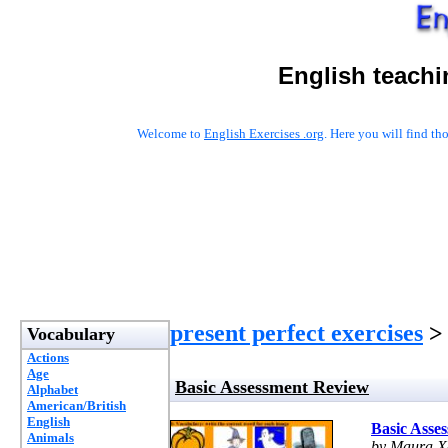
English teachi
Welcome to
English Exercises .org
. Here you will find t
present perfect exercises
> 
Vocabulary
Actions
Age
Basic Assessment Review
Alphabet
American/British
English
Basic Asse
Animals
by Maura X