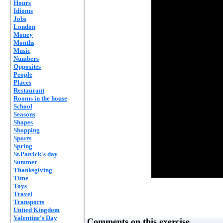
Hours
Idioms
Jobs
London
Money
Months
Music
Numbers
Opposites
People
Places
Restaurant
Rooms in the house
School
Seasons
Shapes
Shopping
Sports
Spring
St.Patrick's day
Summer
Thanksgiving
Time
Toys
Travel
Transports
United Kingdom
Valentine's Day
Comments on this exercise