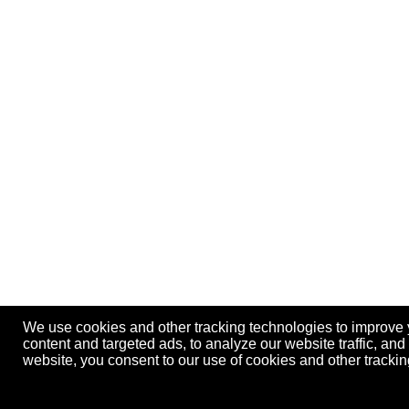
We use cookies and other tracking technologies to improve
content and targeted ads, to analyze our website traffic, an
website, you consent to our use of cookies and other track