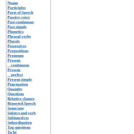
Nouns
Participles
Parts of Speech
Passive voice
Past continuous
Past simple
Phonetics
Phrasal verbs
Plurals
Possessives
Prepositions
Pronouns
Present
continuous
Present
perfect
Present simple
Punctuation
Quantity
Questions
Relative clauses
Reported Speech
Some/any
Subject and verb
Subjunctives
Subordination
Tag questions
To be