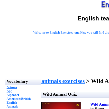
English te
Welcome to
English Exercises .org
. Here you will find t
animals exercises
> Wild A
Vocabulary
Actions
Age
Wild Animal Quiz
Alphabet
American/British
English
Wild Anima
Animals
by Elena