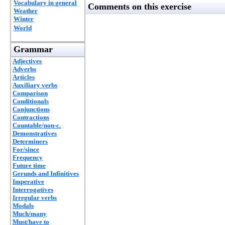
Vocabulary in general
Comments on this exercise
Weather
Winter
World
Grammar
Adjectives
Adverbs
Articles
Auxiliary verbs
Comparison
Conditionals
Conjunctions
Contractions
Countable/non-c.
Demonstratives
Determiners
For/since
Frequency
Future time
Gerunds and Infinitives
Imperative
Interrogatives
Irregular verbs
Modals
Much/many
Must/have to