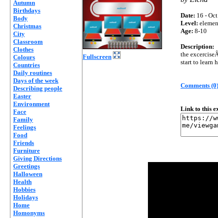
Autumn
Birthdays
Date:
16 - Oct
Body
Level:
elemen
Christmas
Age:
8-10
City
Classroom
Description:
Clothes
the excerciseÂ
Fullscreen
Colours
start to learn
Countries
Daily routines
Days of the week
Comments (0
Describing people
Easter
Environment
Link to this 
Face
Family
Feelings
Food
Friends
Furniture
Giving Directions
Greetings
Halloween
Health
Hobbies
Holidays
Home
Homonyms