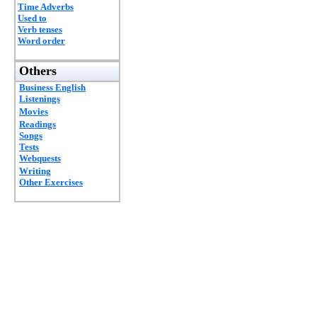
Time Adverbs
Used to
Verb tenses
Word order
Others
Business English
Listenings
Movies
Readings
Songs
Tests
Webquests
Writing
Other Exercises