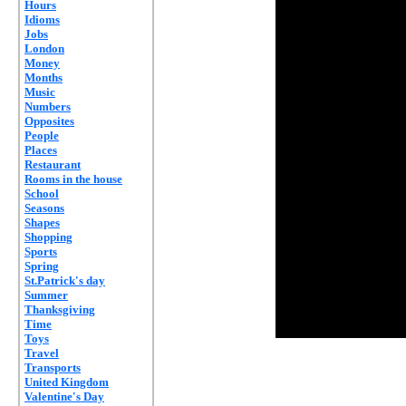
Hours
Idioms
Jobs
London
Money
Months
Music
Numbers
Opposites
People
Places
Restaurant
Rooms in the house
School
Seasons
Shapes
Shopping
Sports
Spring
St.Patrick's day
Summer
Thanksgiving
Time
Toys
Travel
Transports
United Kingdom
Valentine's Day