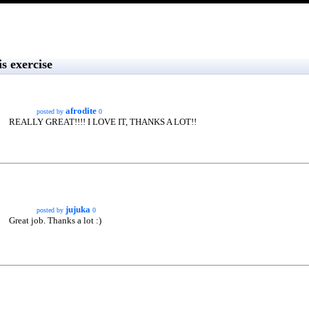
s exercise
afrodite
posted by
0
REALLY GREAT!!!! I LOVE IT, THANKS A LOT!!
jujuka
posted by
0
Great job. Thanks a lot :)