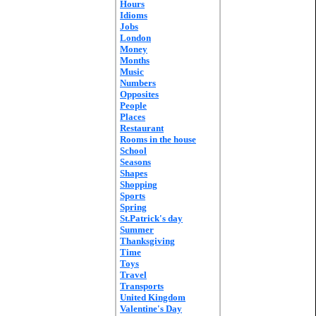
Hours
Idioms
Jobs
London
Money
Months
Music
Numbers
Opposites
People
Places
Restaurant
Rooms in the house
School
Seasons
Shapes
Shopping
Sports
Spring
St.Patrick's day
Summer
Thanksgiving
Time
Toys
Travel
Transports
United Kingdom
Valentine's Day