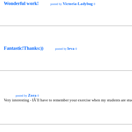
Wonderful work!
Victoria-Ladybug
posted by
0
Fantastic!Thanks:))
leva
posted by
0
Zora
posted by
0
Very interesting - IÂ´ll have to remember your exercise when my students are stud