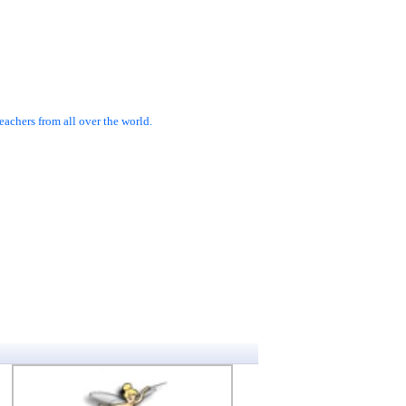
achers from all over the world.