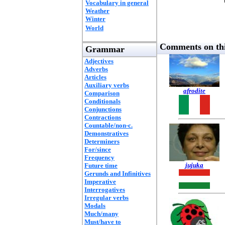
Vocabulary in general
Weather
Winter
World
Comments on thi
Grammar
Adjectives
Adverbs
Articles
Auxiliary verbs
afrodite
Comparison
Conditionals
Conjunctions
Contractions
Countable/non-c.
Demonstratives
Determiners
For/since
Frequency
jujuka
Future time
Gerunds and Infinitives
Imperative
Interrogatives
Irregular verbs
Modals
Much/many
Must/have to