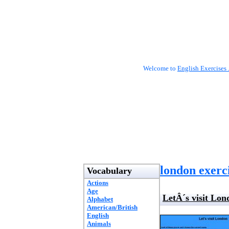
Welcome to
English Exercises 
london exerc
Vocabulary
Actions
Age
LetÂ´s visit Lon
Alphabet
American/British
English
Animals