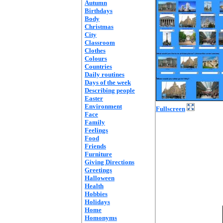
Autumn
Birthdays
Body
Christmas
City
Classroom
Clothes
Colours
Countries
Daily routines
Days of the week
Describing people
Easter
Environment
Fullscreen
Face
Family
Feelings
Food
Friends
Furniture
Giving Directions
Greetings
Halloween
Health
Hobbies
Holidays
Home
Homonyms