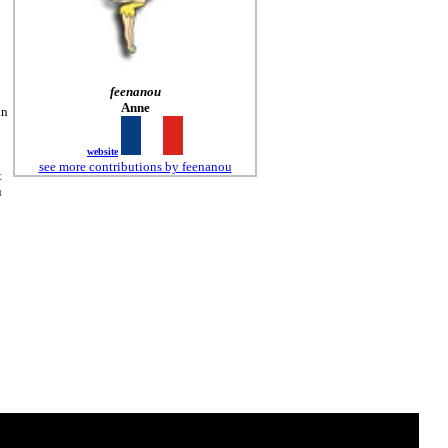
feenanou
Anne
an
website
see more contributions by feenanou
t
u