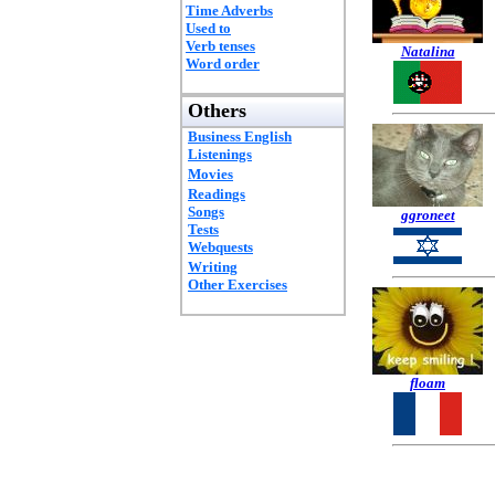
Time Adverbs
Used to
Verb tenses
Natalina
Word order
Others
Business English
Listenings
Movies
Readings
Songs
ggroneet
Tests
Webquests
Writing
Other Exercises
floam