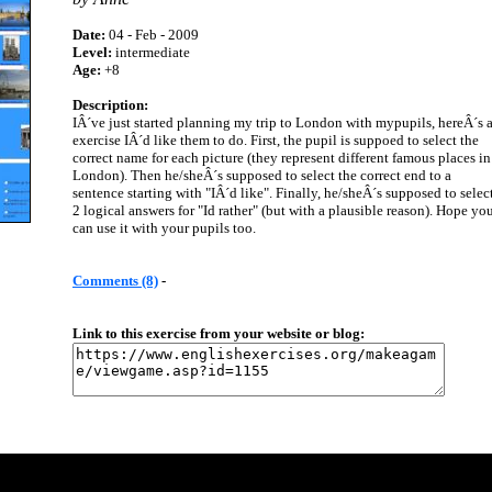
Date:
04 - Feb - 2009
Level:
intermediate
Age:
+8
Description:
IÂ´ve just started planning my trip to London with mypupils, hereÂ´s 
exercise IÂ´d like them to do. First, the pupil is suppoed to select the
correct name for each picture (they represent different famous places in
London). Then he/sheÂ´s supposed to select the correct end to a
sentence starting with "IÂ´d like". Finally, he/sheÂ´s supposed to selec
2 logical answers for "Id rather" (but with a plausible reason). Hope yo
can use it with your pupils too.
Comments (8)
-
Link to this exercise from your website or blog: