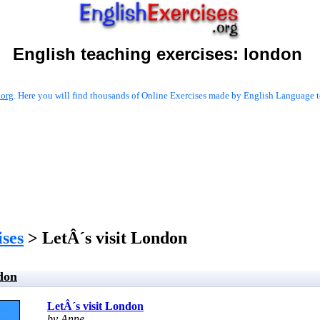
English teaching exercises:
london
.org
. Here you will find thousands of Online Exercises made by English Language te
ises
> LetÂ´s visit London
don
LetÂ´s visit London
by Anne