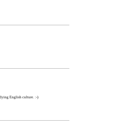
ying English culture. :-)