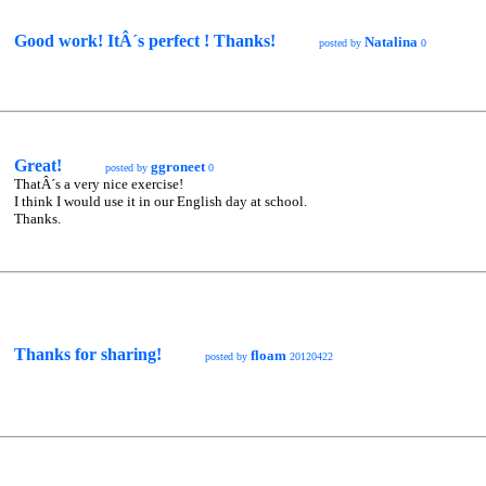
Good work! ItÂ´s perfect ! Thanks!
Natalina
posted by
0
Great!
ggroneet
posted by
0
ThatÂ´s a very nice exercise!
I think I would use it in our English day at school.
Thanks.
Thanks for sharing!
floam
posted by
20120422