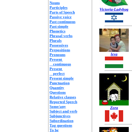
Nouns
Participles
Victoria-Ladybug
Parts of Speech
Passive voice
Past continuous
Past simple
Phonetics
Phrasal verbs
Plurals
Possessives
Prepositions
leva
Pronouns
Present
continuous
Present
perfect
Present simple
Punctuation
Quantity
Questions
Relative clauses
Reported Speech
Some/any
Zora
Subject and verb
Subjunctives
Subordination
Tag questions
To be