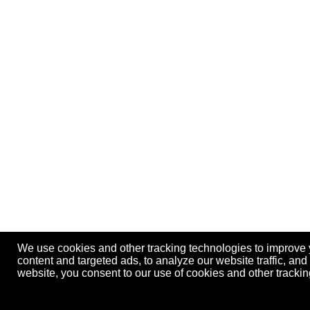
We use cookies and other tracking technologies to improve
content and targeted ads, to analyze our website traffic, an
website, you consent to our use of cookies and other track