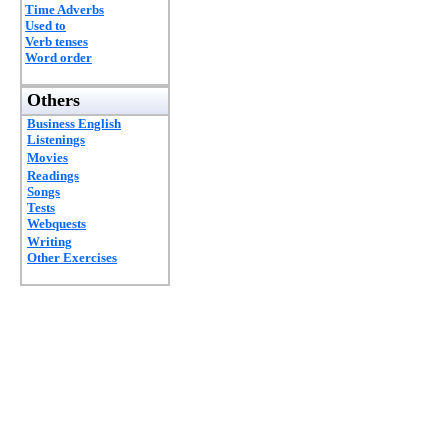
Time Adverbs
Used to
Verb tenses
Word order
Others
Business English
Listenings
Movies
Readings
Songs
Tests
Webquests
Writing
Other Exercises