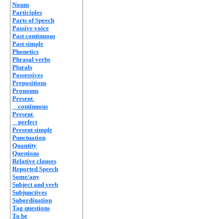
Nouns
Participles
Parts of Speech
Passive voice
Past continuous
Past simple
Phonetics
Phrasal verbs
Plurals
Possessives
Prepositions
Pronouns
Present
continuous
Present
perfect
Present simple
Punctuation
Quantity
Questions
Relative clauses
Reported Speech
Some/any
Subject and verb
Subjunctives
Subordination
Tag questions
To be