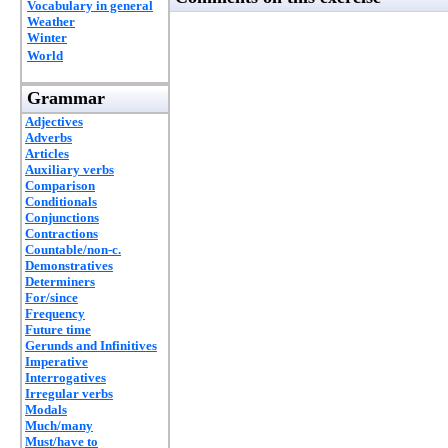
Vocabulary in general
Weather
Winter
World
Grammar
Adjectives
Adverbs
Articles
Auxiliary verbs
Comparison
Conditionals
Conjunctions
Contractions
Countable/non-c.
Demonstratives
Determiners
For/since
Frequency
Future time
Gerunds and Infinitives
Imperative
Interrogatives
Irregular verbs
Modals
Much/many
Must/have to