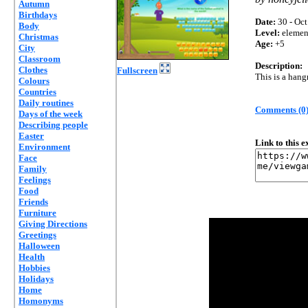
Autumn
Birthdays
Date:
30 - Oct
Body
Level:
elemen
Christmas
Age:
+5
City
Classroom
Description:
Clothes
Fullscreen
This is a han
Colours
Countries
Daily routines
Comments (0
Days of the week
Describing people
Easter
Link to this 
Environment
Face
Family
Feelings
Food
Friends
Furniture
Giving Directions
Greetings
Halloween
Health
Hobbies
Holidays
Home
Homonyms