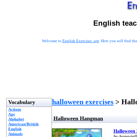
English tea
Welcome to
English Exercises .org
. Here you will find t
halloween exercises
> Hall
Vocabulary
Actions
Age
Halloween Hangman
Alphabet
American/British
English
Halloween
Animals
by honeyjel