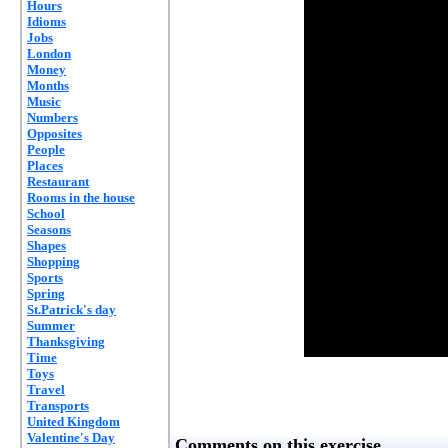
Hours
Idioms
Jobs
London
Money
Months
Music
Numbers
Opposites
People
Places
Restaurant
Rooms in the house
School
Seasons
Shapes
Shopping
Sports
Spring
St.Patrick's day
Summer
Thanksgiving
Time
Toys
Travel
Transports
United Kingdom
Valentine's Day
Comments on this exercise