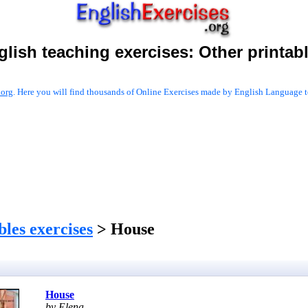
glish teaching exercises:
Other printab
.org
. Here you will find thousands of Online Exercises made by English Language te
les exercises
> House
House
by Elena