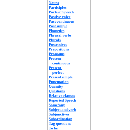
Nouns
Participles
Parts of Speech
Passive voice
Past continuous
Past simple
Phonetics
Phrasal verbs
Plurals
Possessives
Prepositions
Pronouns
Present
continuous
Present
perfect
Present simple
Punctuation
Quantity
Questions
Relative clauses
Reported Speech
Some/any
Subject and verb
Subjunctives
Subordination
Tag questions
To be