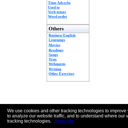
Time Adverbs
Used to
Verb tenses
Word order
Others
Business English
Listenings
Movies
Readings
Songs
Tests
Webquests
Writing
Other Exercises
We use cookies and other tracking technologies to improve 
to analyze our website traffic, and to understand where our 
tracking technologies.
More info