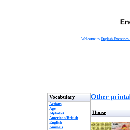
En
Welcome to
English Exercises 
Other printab
Vocabulary
Actions
Age
House
Alphabet
American/British
English
Animals