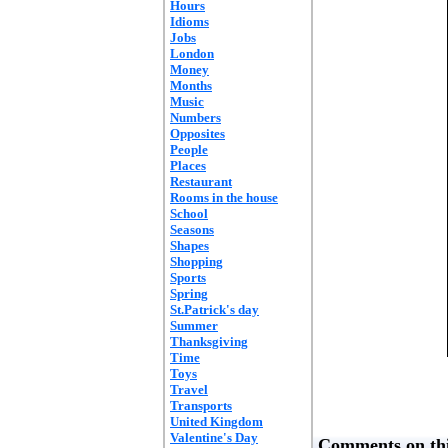
Hours
Idioms
Jobs
London
Money
Months
Music
Numbers
Opposites
People
Places
Restaurant
Rooms in the house
School
Seasons
Shapes
Shopping
Sports
Spring
St.Patrick's day
Summer
Thanksgiving
Time
Toys
Travel
Transports
United Kingdom
Valentine's Day
Comments on thi