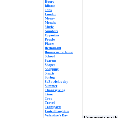
Hours
Idioms
Jobs
London
Money
Months
Music
Numbers
Opposites
People
Places
Restaurant
Rooms in the house
School
Seasons
Shapes
Shopping
Sports
Spring
St.Patrick's day
Summer
Thanksgiving
Time
Toys
Travel
Transports
United Kingdom
Valentine's Day
Comments on thi