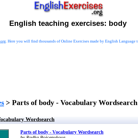
English teaching exercises:
body
.org
. Here you will find thousands of Online Exercises made by English Language te
es
> Parts of body - Vocabulary Wordsearch
 Vocabulary Wordsearch
Parts of body - Vocabulary Wordsearch
by Radka Bojcenukova