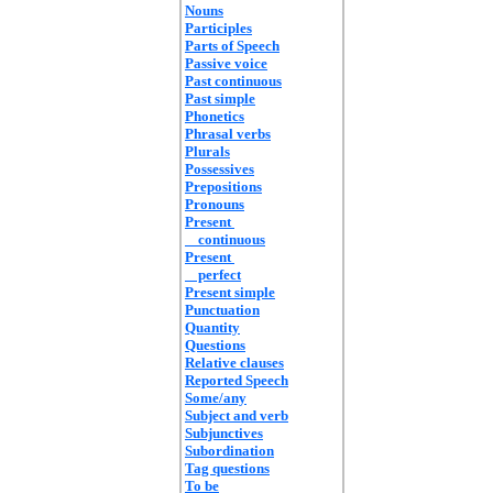
Nouns
Participles
Parts of Speech
Passive voice
Past continuous
Past simple
Phonetics
Phrasal verbs
Plurals
Possessives
Prepositions
Pronouns
Present
continuous
Present
perfect
Present simple
Punctuation
Quantity
Questions
Relative clauses
Reported Speech
Some/any
Subject and verb
Subjunctives
Subordination
Tag questions
To be