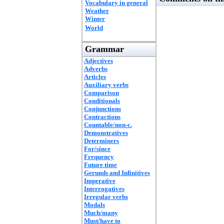
Vocabulary in general
Weather
Winter
World
Grammar
Adjectives
Adverbs
Articles
Auxiliary verbs
Comparison
Conditionals
Conjunctions
Contractions
Countable/non-c.
Demonstratives
Determiners
For/since
Frequency
Future time
Gerunds and Infinitives
Imperative
Interrogatives
Irregular verbs
Modals
Much/many
Must/have to