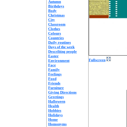
Autumn
Birthdays
Body
Christmas
City
Classroom
Clothes
Colours
Countries
Daily routines
Days of the week
Describing people
Easter
Fullscreen
Environment
Face
Family
Feelings
Food
Friends
Furniture
Giving Directions
Greetings
Halloween
Health
Hobbies
Holidays
Home
Homonyms