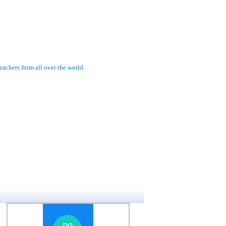
achers from all over the world.