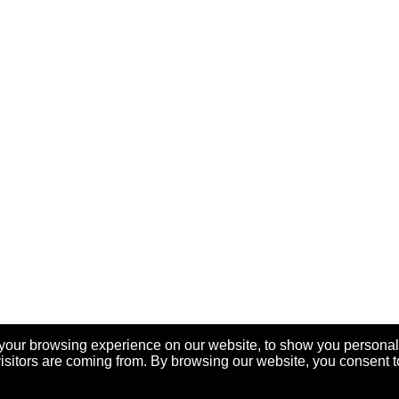
your browsing experience on our website, to show you personal
visitors are coming from. By browsing our website, you consent t