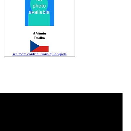
Ahijada
Radka
see more contributions by Ahijada