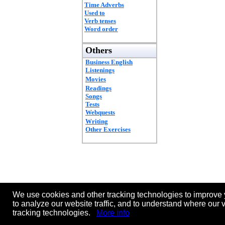
Time Adverbs
Used to
Verb tenses
Word order
Others
Business English
Listenings
Movies
Readings
Songs
Tests
Webquests
Writing
Other Exercises
We use cookies and other tracking technologies to improve 
to analyze our website traffic, and to understand where our 
tracking technologies.
More info