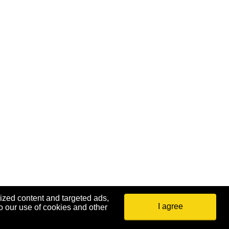
ized content and targeted ads,
I agree
o our use of cookies and other