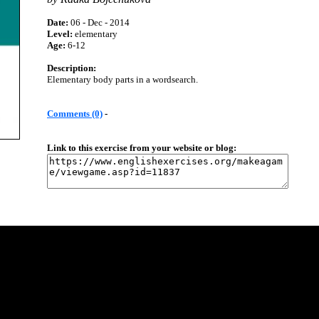
Date:
06 - Dec - 2014
Level:
elementary
Age:
6-12
Description:
Elementary body parts in a wordsearch.
Comments (0)
-
Link to this exercise from your website or blog: