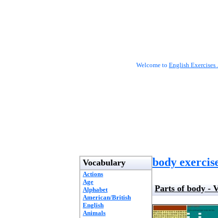
Welcome to
English Exercises 
body exercis
Vocabulary
Actions
Age
Parts of body -
Alphabet
American/British
English
Animals