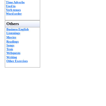
Time Adverbs
Used to
Verb tenses
Word order
Others
Business English
Listenings
Movies
Readings
Songs
Tests
Webquests
Writing
Other Exercises