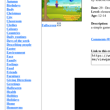
Autumn
Birthdays
Date:
29 - Dec
Body
Level:
elemen
Christmas
Age:
12-14
City
Classroom
Description:
Clothes
Fullscreen
a simple game 
Colours
Countries
Daily routines
Comments (0
Days of the week
Describing people
Easter
Link to this 
Environment
Face
Family
Feelings
Food
Friends
Furniture
Giving Directions
Greetings
Halloween
Health
Hobbies
Holidays
Home
Homonyms