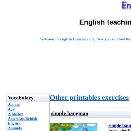
English teachi
Welcome to
English Exercises .org
. Here you will find t
Other printables exercises
Vocabulary
Actions
Age
simple hangman
Alphabet
American/British
English
simple ha
Animals
by teacherb