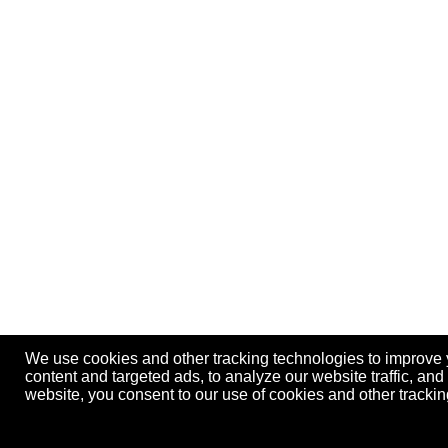
We use cookies and other tracking technologies to improve
content and targeted ads, to analyze our website traffic, an
website, you consent to our use of cookies and other track