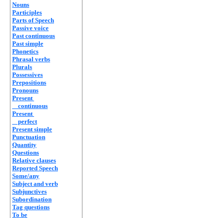
Nouns
Participles
Parts of Speech
Passive voice
Past continuous
Past simple
Phonetics
Phrasal verbs
Plurals
Possessives
Prepositions
Pronouns
Present
continuous
Present
perfect
Present simple
Punctuation
Quantity
Questions
Relative clauses
Reported Speech
Some/any
Subject and verb
Subjunctives
Subordination
Tag questions
To be