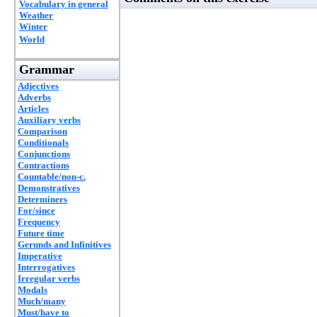
Vocabulary in general
Weather
Winter
World
Grammar
Adjectives
Adverbs
Articles
Auxiliary verbs
Comparison
Conditionals
Conjunctions
Contractions
Countable/non-c.
Demonstratives
Determiners
For/since
Frequency
Future time
Gerunds and Infinitives
Imperative
Interrogatives
Irregular verbs
Modals
Much/many
Must/have to