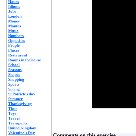
Hours
Idioms
Jobs
London
Money
Months
Music
Numbers
Opposites
People
Places
Restaurant
Rooms in the house
School
Seasons
Shapes
Shopping
Sports
Spring
St.Patrick's day
Summer
Thanksgiving
Time
Toys
Travel
Transports
United Kingdom
Valentine's Day
Comments on this exercise