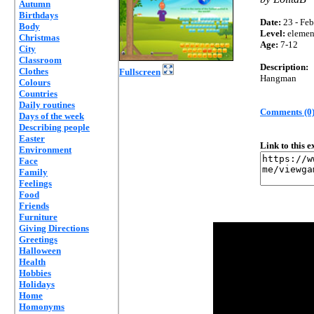
Autumn
Birthdays
Date:
23 - Feb
Body
Level:
elemen
Christmas
Age:
7-12
City
Classroom
Description:
Clothes
Fullscreen
Hangman
Colours
Countries
Daily routines
Comments (0
Days of the week
Describing people
Easter
Link to this 
Environment
Face
Family
Feelings
Food
Friends
Furniture
Giving Directions
Greetings
Halloween
Health
Hobbies
Holidays
Home
Homonyms