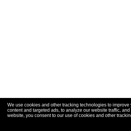
We use cookies and other tracking technologies to improve
content and targeted ads, to analyze our website traffic, an
website, you consent to our use of cookies and other track