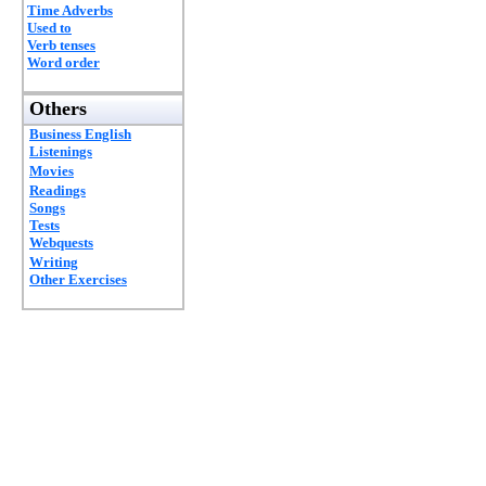
Time Adverbs
Used to
Verb tenses
Word order
Others
Business English
Listenings
Movies
Readings
Songs
Tests
Webquests
Writing
Other Exercises