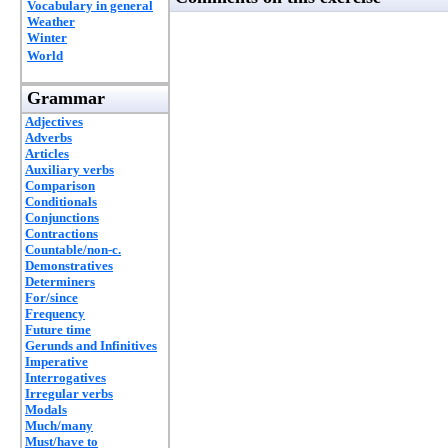
Vocabulary in general
Weather
Winter
World
Grammar
Adjectives
Adverbs
Articles
Auxiliary verbs
Comparison
Conditionals
Conjunctions
Contractions
Countable/non-c.
Demonstratives
Determiners
For/since
Frequency
Future time
Gerunds and Infinitives
Imperative
Interrogatives
Irregular verbs
Modals
Much/many
Must/have to