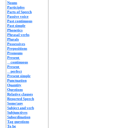
Nouns
Participles
Parts of Speech
Passive voice
Past continuous
Past simple
Phonetics
Phrasal verbs
Plurals
Possessives
Prepositions
Pronouns
Present
continuous
Present
perfect
Present simple
Punctuation
Quantity
Questions
Relative clauses
Reported Speech
Some/any
Subject and verb
Subjunctives
Subordination
Tag questions
To be