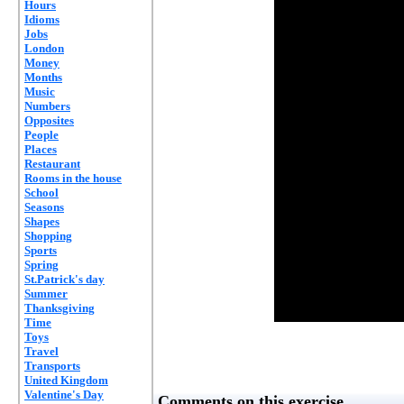
Hours
Idioms
Jobs
London
Money
Months
Music
Numbers
Opposites
People
Places
Restaurant
Rooms in the house
School
Seasons
Shapes
Shopping
Sports
Spring
St.Patrick's day
Summer
Thanksgiving
Time
Toys
Travel
Transports
United Kingdom
Valentine's Day
Comments on this exercise