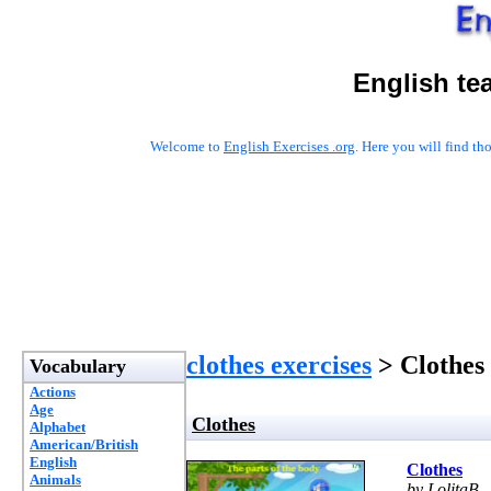
English te
Welcome to
English Exercises .org
. Here you will find t
clothes exercises
> Clothes
Vocabulary
Actions
Age
Clothes
Alphabet
American/British
English
Clothes
Animals
by LolitaB