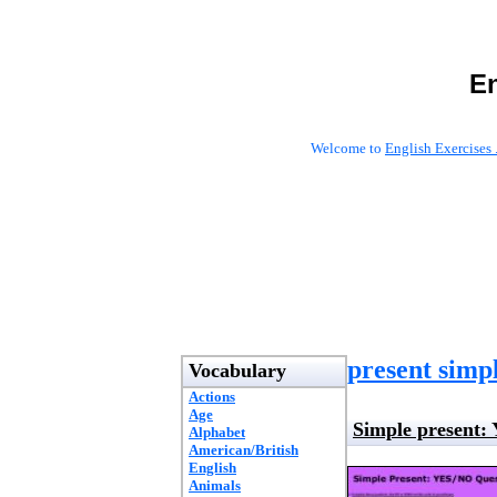
En
Welcome to
English Exercises 
present simpl
Vocabulary
Actions
Age
Simple present:
Alphabet
American/British
English
Animals