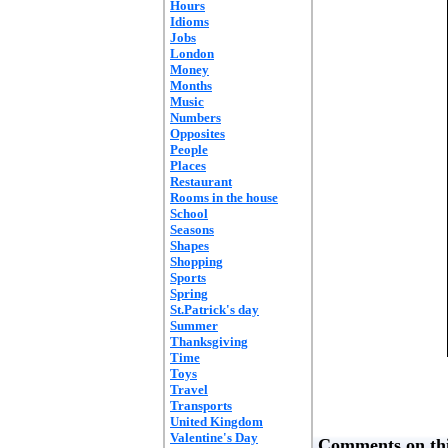
Hours
Idioms
Jobs
London
Money
Months
Music
Numbers
Opposites
People
Places
Restaurant
Rooms in the house
School
Seasons
Shapes
Shopping
Sports
Spring
St.Patrick's day
Summer
Thanksgiving
Time
Toys
Travel
Transports
United Kingdom
Valentine's Day
Comments on thi