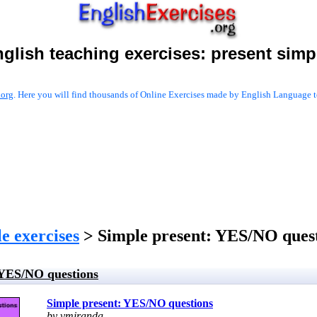
glish teaching exercises:
present simp
.org
. Here you will find thousands of Online Exercises made by English Language te
e exercises
> Simple present: YES/NO ques
 YES/NO questions
Simple present: YES/NO questions
by vmiranda