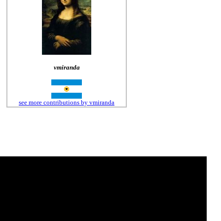
vmiranda
see more contributions by vmiranda