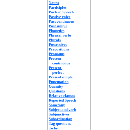
Nouns
Participles
Parts of Speech
Passive voice
Past continuous
Past simple
Phonetics
Phrasal verbs
Plurals
Possessives
Prepositions
Pronouns
Present
continuous
Present
perfect
Present simple
Punctuation
Quantity
Questions
Relative clauses
Reported Speech
Some/any
Subject and verb
Subjunctives
Subordination
Tag questions
To be