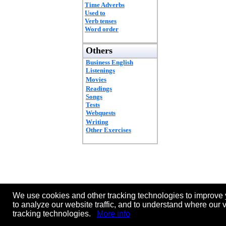
Time Adverbs
Used to
Verb tenses
Word order
Others
Business English
Listenings
Movies
Readings
Songs
Tests
Webquests
Writing
Other Exercises
We use cookies and other tracking technologies to improve 
to analyze our website traffic, and to understand where our 
tracking technologies.
More info