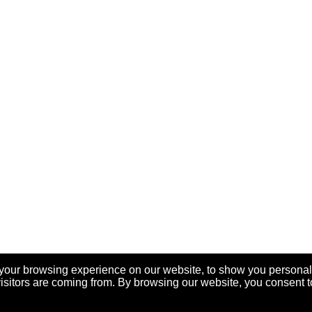
your browsing experience on our website, to show you personal
visitors are coming from. By browsing our website, you consent t