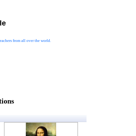
le
achers from all over the world.
tions