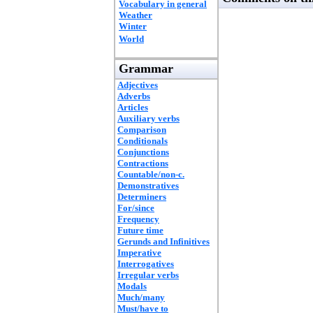
Vocabulary in general
Weather
Winter
World
Grammar
Adjectives
Adverbs
Articles
Auxiliary verbs
Comparison
Conditionals
Conjunctions
Contractions
Countable/non-c.
Demonstratives
Determiners
For/since
Frequency
Future time
Gerunds and Infinitives
Imperative
Interrogatives
Irregular verbs
Modals
Much/many
Must/have to