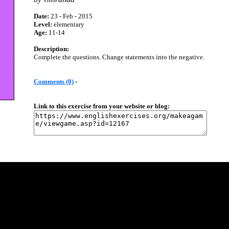
Date:
23 - Feb - 2015
Level:
elementary
Age:
11-14
Description:
Complete the questions. Change statements into the negative.
Comments (0)
-
Link to this exercise from your website or blog: