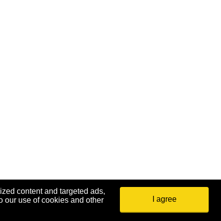
ized content and targeted ads,
I agree
o our use of cookies and other