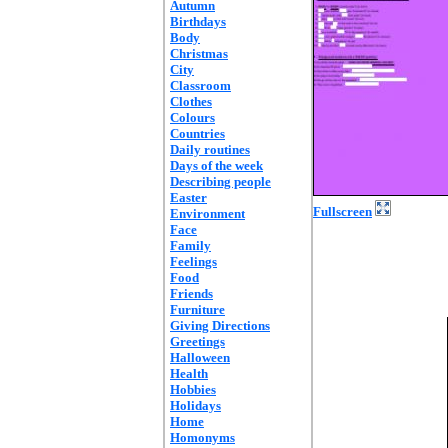
Autumn
Birthdays
Body
Christmas
City
Classroom
Clothes
Colours
Countries
Daily routines
Days of the week
Describing people
Easter
Fullscreen
Environment
Face
Family
Feelings
Food
Friends
Furniture
Giving Directions
Greetings
Halloween
Health
Hobbies
Holidays
Home
Homonyms