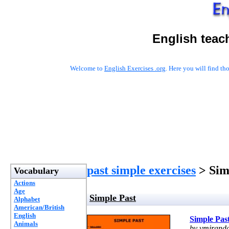
English teac
Welcome to
English Exercises .org
. Here you will find t
past simple exercises
> Sim
Vocabulary
Actions
Age
Simple Past
Alphabet
American/British
English
Simple Pas
Animals
by vmirand