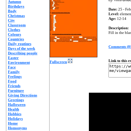
Autumn
Birthdays
Date:
25 - Feb
Body
Level:
elemen
Christmas
Age:
12-14
City
Classroom
Description:
Clothes
Fill in the bla
Colours
Countries
Daily routines
Comments (0
Days of the week
Describing people
Easter
Link to this 
Fullscreen
Environment
Face
Family
Feelings
Food
Friends
Furniture
Giving Directions
Greetings
Halloween
Health
Hobbies
Holidays
Home
Homonyms