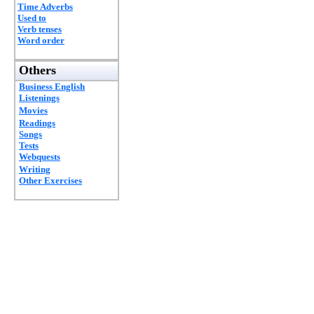
Time Adverbs
Used to
Verb tenses
Word order
Others
Business English
Listenings
Movies
Readings
Songs
Tests
Webquests
Writing
Other Exercises