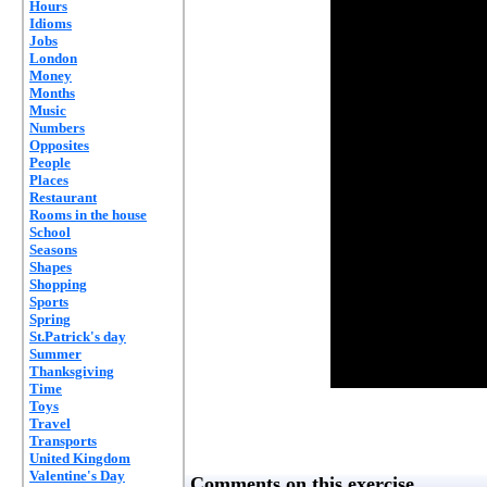
Hours
Idioms
Jobs
London
Money
Months
Music
Numbers
Opposites
People
Places
Restaurant
Rooms in the house
School
Seasons
Shapes
Shopping
Sports
Spring
St.Patrick's day
Summer
Thanksgiving
Time
Toys
Travel
Transports
United Kingdom
Valentine's Day
Comments on this exercise