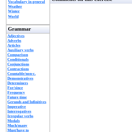
Vocabulary in general
Weather
Winter
World
Grammar
Adjectives
Adverbs
Articles
Auxiliary verbs
Comparison
Conditionals
Conjunctions
Contractions
Countable/non-c.
Demonstratives
Determiners
For/since
Frequency
Future time
Gerunds and Infinitives
Imperative
Interrogatives
Irregular verbs
Modals
Much/many
Must/have to