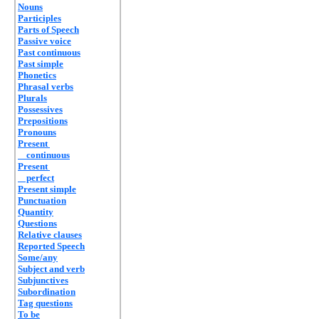
Nouns
Participles
Parts of Speech
Passive voice
Past continuous
Past simple
Phonetics
Phrasal verbs
Plurals
Possessives
Prepositions
Pronouns
Present
continuous
Present
perfect
Present simple
Punctuation
Quantity
Questions
Relative clauses
Reported Speech
Some/any
Subject and verb
Subjunctives
Subordination
Tag questions
To be