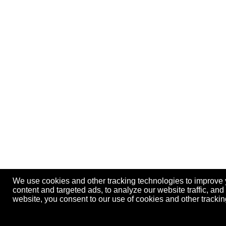
We use cookies and other tracking technologies to improve
content and targeted ads, to analyze our website traffic, an
website, you consent to our use of cookies and other track