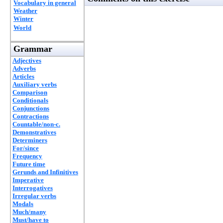
Vocabulary in general
Weather
Winter
World
Grammar
Adjectives
Adverbs
Articles
Auxiliary verbs
Comparison
Conditionals
Conjunctions
Contractions
Countable/non-c.
Demonstratives
Determiners
For/since
Frequency
Future time
Gerunds and Infinitives
Imperative
Interrogatives
Irregular verbs
Modals
Much/many
Must/have to