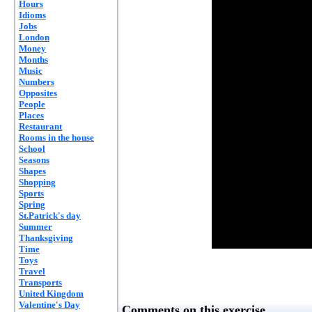
Hours
Idioms
Jobs
London
Money
Months
Music
Numbers
Opposites
People
Places
Restaurant
Rooms in the house
School
Seasons
Shapes
Shopping
Sports
Spring
St.Patrick's day
Summer
Thanksgiving
Time
Toys
Travel
Transports
United Kingdom
Valentine's Day
Comments on this exercise