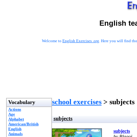
English te
Welcome to
English Exercises .org
. Here you will find t
school exercises
> subjects
Vocabulary
Actions
Age
subjects
Alphabet
American/British
English
subjects
Animals
by Blagoj