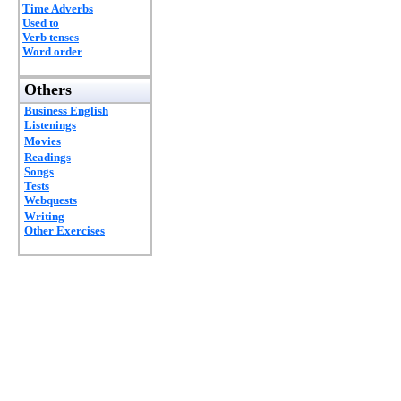
Time Adverbs
Used to
Verb tenses
Word order
Others
Business English
Listenings
Movies
Readings
Songs
Tests
Webquests
Writing
Other Exercises