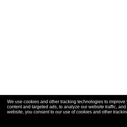
We use cookies and other tracking technologies to improve
content and targeted ads, to analyze our website traffic, an
website, you consent to our use of cookies and other track