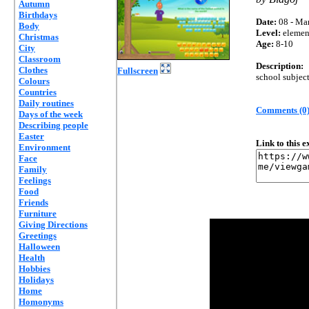
Autumn
Birthdays
Date:
08 - Mar
Body
Level:
elemen
Christmas
Age:
8-10
City
Classroom
Description:
Clothes
Fullscreen
school subjec
Colours
Countries
Daily routines
Comments (0
Days of the week
Describing people
Easter
Link to this 
Environment
Face
Family
Feelings
Food
Friends
Furniture
Giving Directions
Greetings
Halloween
Health
Hobbies
Holidays
Home
Homonyms