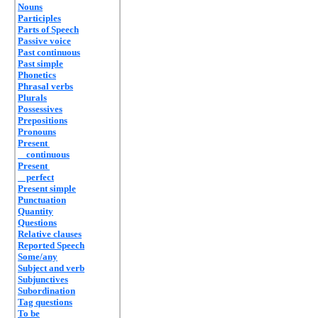
Nouns
Participles
Parts of Speech
Passive voice
Past continuous
Past simple
Phonetics
Phrasal verbs
Plurals
Possessives
Prepositions
Pronouns
Present
continuous
Present
perfect
Present simple
Punctuation
Quantity
Questions
Relative clauses
Reported Speech
Some/any
Subject and verb
Subjunctives
Subordination
Tag questions
To be