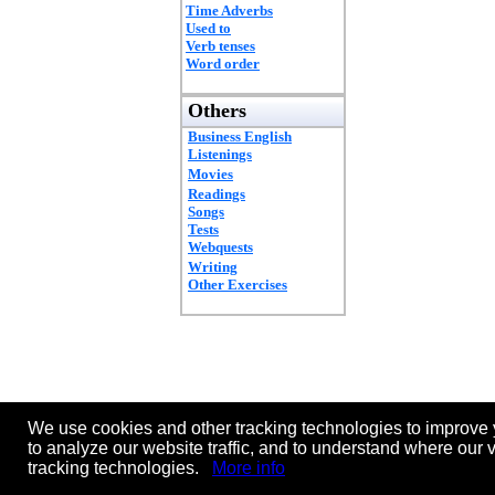
Time Adverbs
Used to
Verb tenses
Word order
Others
Business English
Listenings
Movies
Readings
Songs
Tests
Webquests
Writing
Other Exercises
We use cookies and other tracking technologies to improve 
to analyze our website traffic, and to understand where our 
tracking technologies.
More info