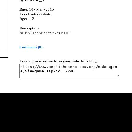
Date:
10 - Mar - 2015
Level:
intermediate
Age:
+12
Description:
ABBA "The Winner takes it all"
Comments (0)
-
Link to this exercise from your website or blog: