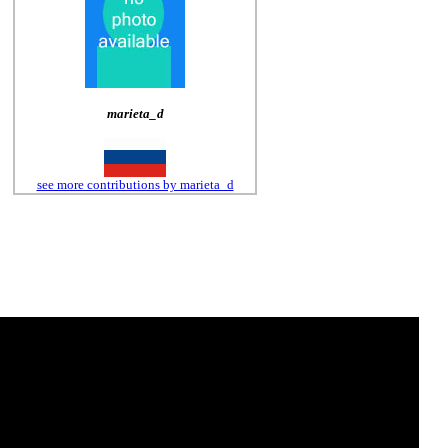
marieta_d
see more contributions by marieta_d