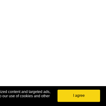
ized content and targeted ads,
I agree
o our use of cookies and other