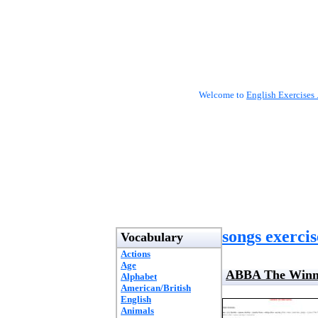
Welcome to
English Exercises 
songs exercis
Vocabulary
Actions
Age
ABBA The Winner
Alphabet
American/British
English
Animals