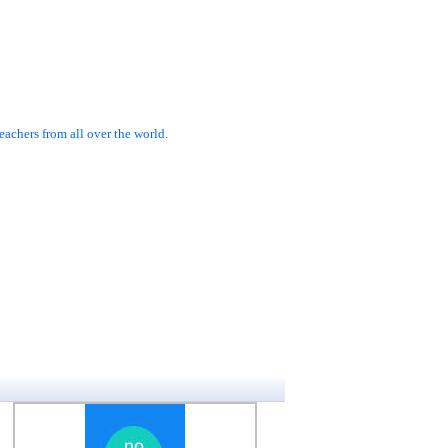
achers from all over the world.