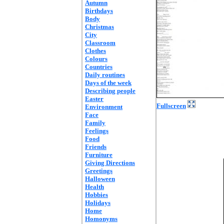
Autumn
Birthdays
Body
Christmas
City
Classroom
Clothes
Colours
Countries
Daily routines
Days of the week
Describing people
Easter
Fullscreen
Environment
Face
Family
Feelings
Food
Friends
Furniture
Giving Directions
Greetings
Halloween
Health
Hobbies
Holidays
Home
Homonyms