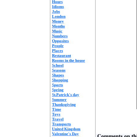
Hours
Idioms
Jobs
London
Money
Months
Music
Numbers
Opposites
People
Places
Restaurant
Rooms in the house
School
Seasons
Shapes
Shopping
Sports
Spring
St.Patrick's day
Summer
Thanksgiving
Time
Toys
Travel
Transports
United Kingdom
Valentine's Day
Comments on thi