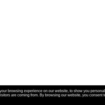
your browsing experience on our website, to show you personal
visitors are coming from. By browsing our website, you consent t