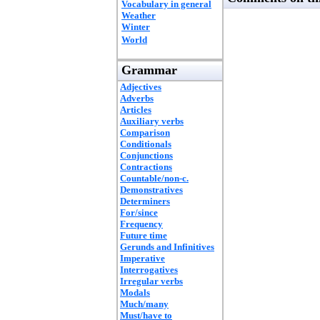
Vocabulary in general
Weather
Winter
World
Grammar
Adjectives
Adverbs
Articles
Auxiliary verbs
Comparison
Conditionals
Conjunctions
Contractions
Countable/non-c.
Demonstratives
Determiners
For/since
Frequency
Future time
Gerunds and Infinitives
Imperative
Interrogatives
Irregular verbs
Modals
Much/many
Must/have to