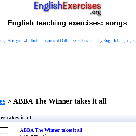
English teaching exercises:
songs
.org
. Here you will find thousands of Online Exercises made by English Language te
es
> ABBA The Winner takes it all
 takes it all
ABBA The Winner takes it all
by marieta_d