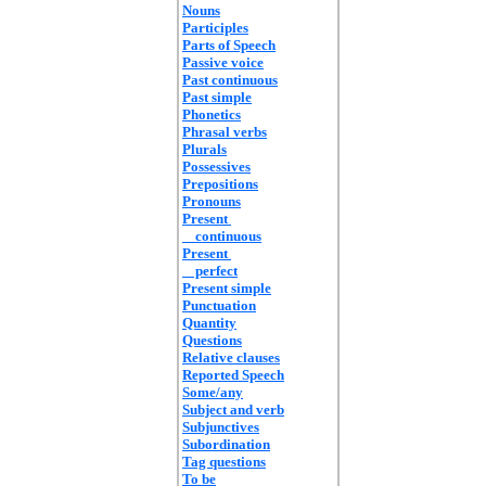
Nouns
Participles
Parts of Speech
Passive voice
Past continuous
Past simple
Phonetics
Phrasal verbs
Plurals
Possessives
Prepositions
Pronouns
Present
continuous
Present
perfect
Present simple
Punctuation
Quantity
Questions
Relative clauses
Reported Speech
Some/any
Subject and verb
Subjunctives
Subordination
Tag questions
To be