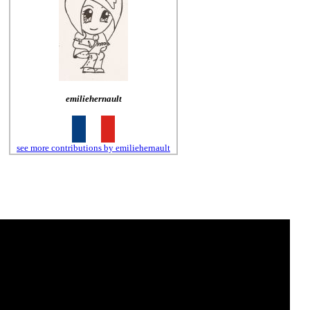
emiliehernault
see more contributions by emiliehernault