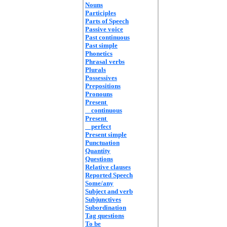
Nouns
Participles
Parts of Speech
Passive voice
Past continuous
Past simple
Phonetics
Phrasal verbs
Plurals
Possessives
Prepositions
Pronouns
Present
continuous
Present
perfect
Present simple
Punctuation
Quantity
Questions
Relative clauses
Reported Speech
Some/any
Subject and verb
Subjunctives
Subordination
Tag questions
To be