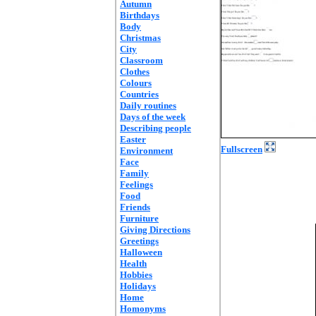
Autumn
Birthdays
Body
Christmas
City
Classroom
Clothes
Colours
Countries
Daily routines
Days of the week
Describing people
Easter
Fullscreen
Environment
Face
Family
Feelings
Food
Friends
Furniture
Giving Directions
Greetings
Halloween
Health
Hobbies
Holidays
Home
Homonyms