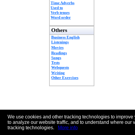
Time Adverbs
Used to
Verb tenses
Word order
Others
Business English
Listenings
Movies
Readings
Songs
Tests
Webquests
Writing
Other Exercises
We use cookies and other tracking technologies to improve 
to analyze our website traffic, and to understand where our 
tracking technologies.
More info