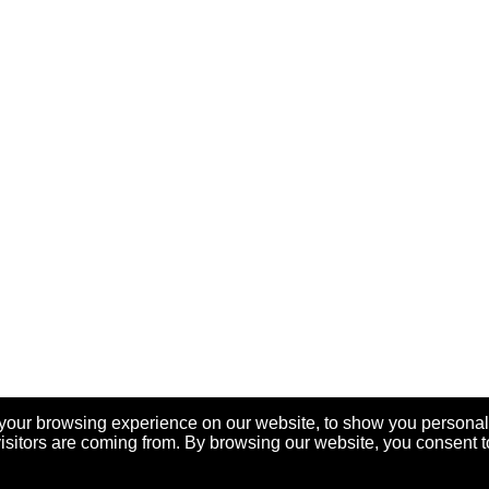
your browsing experience on our website, to show you personal
visitors are coming from. By browsing our website, you consent t