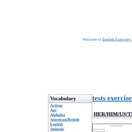
Welcome to
English Exercises 
tests exercise
Vocabulary
Actions
Age
HER/HIM/US/T
Alphabet
American/British
English
Animals