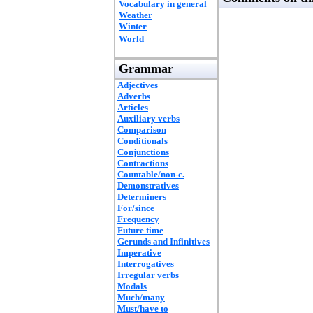
Vocabulary in general
Weather
Winter
World
Grammar
Adjectives
Adverbs
Articles
Auxiliary verbs
Comparison
Conditionals
Conjunctions
Contractions
Countable/non-c.
Demonstratives
Determiners
For/since
Frequency
Future time
Gerunds and Infinitives
Imperative
Interrogatives
Irregular verbs
Modals
Much/many
Must/have to