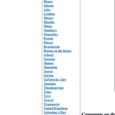
Hours
Idioms
Jobs
London
Money
Months
Music
Numbers
Opposites
People
Places
Restaurant
Rooms in the house
School
Seasons
Shapes
Shopping
Sports
Spring
St.Patrick's day
Summer
Thanksgiving
Time
Toys
Travel
Transports
United Kingdom
Valentine's Day
Comments on thi