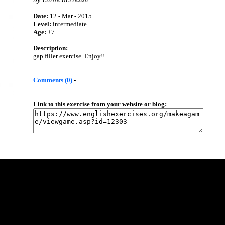
Date:
12 - Mar - 2015
Level:
intermediate
Age:
+7
Description:
gap filler exercise. Enjoy!!
Comments (0)
-
Link to this exercise from your website or blog: