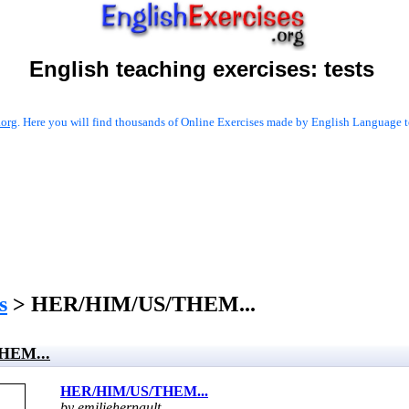
English teaching exercises:
tests
.org
. Here you will find thousands of Online Exercises made by English Language te
s
> HER/HIM/US/THEM...
HEM...
HER/HIM/US/THEM...
by emiliehernault