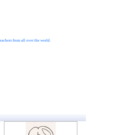
achers from all over the world.