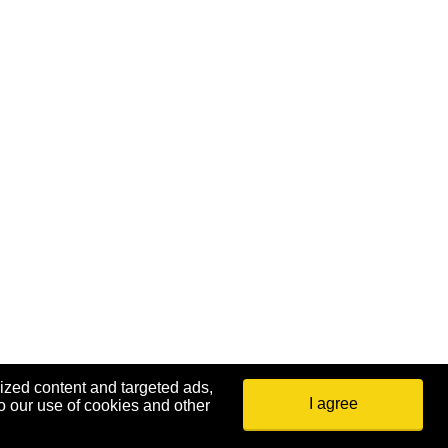
ized content and targeted ads,
I agree
o our use of cookies and other