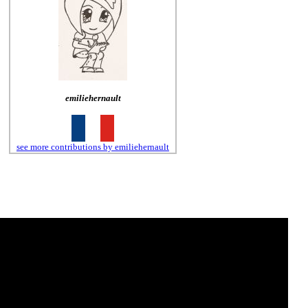
emiliehernault
see more contributions by emiliehernault