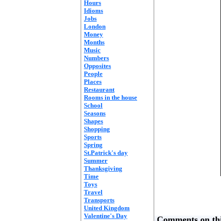
Hours
Idioms
Jobs
London
Money
Months
Music
Numbers
Opposites
People
Places
Restaurant
Rooms in the house
School
Seasons
Shapes
Shopping
Sports
Spring
St.Patrick's day
Summer
Thanksgiving
Time
Toys
Travel
Transports
United Kingdom
Valentine's Day
Comments on thi