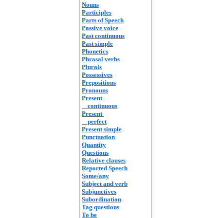
Nouns
Participles
Parts of Speech
Passive voice
Past continuous
Past simple
Phonetics
Phrasal verbs
Plurals
Possessives
Prepositions
Pronouns
Present
continuous
Present
perfect
Present simple
Punctuation
Quantity
Questions
Relative clauses
Reported Speech
Some/any
Subject and verb
Subjunctives
Subordination
Tag questions
To be