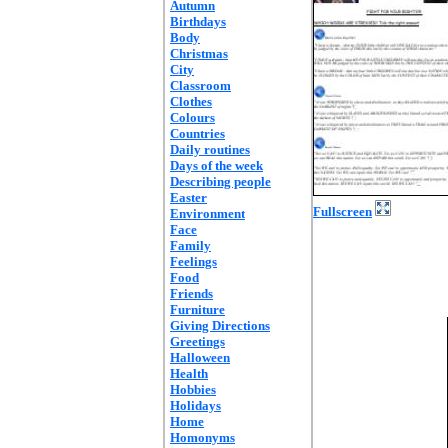
Autumn
Birthdays
Body
Christmas
City
Classroom
Clothes
Colours
Countries
Daily routines
Days of the week
Describing people
Easter
Fullscreen
Environment
Face
Family
Feelings
Food
Friends
Furniture
Giving Directions
Greetings
Halloween
Health
Hobbies
Holidays
Home
Homonyms