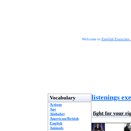
Welcome to
English Exercises 
listenings ex
Vocabulary
Actions
Age
fight for your ri
Alphabet
American/British
English
Animals