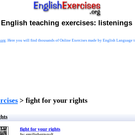
English teaching exercises:
listenings
.org
. Here you will find thousands of Online Exercises made by English Language te
ercises
> fight for your rights
ghts
fight for your rights
by emiliehernault