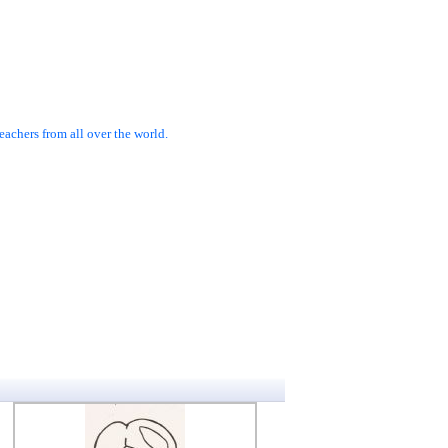
achers from all over the world.