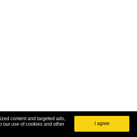
ized content and targeted ads,
I agree
o our use of cookies and other