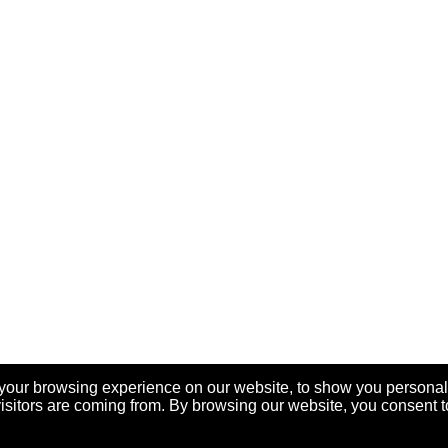
your browsing experience on our website, to show you personal
visitors are coming from. By browsing our website, you consent t