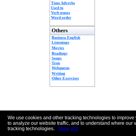
Time Adverbs
Used to
Verb tenses
Word order
Others
Business English
Listenings
Movies
Readings
Songs
Tests
Webquests
Writing
Other Exercises
We use cookies and other tracking technologies to improve 
to analyze our website traffic, and to understand where our 
tracking technologies.
More info