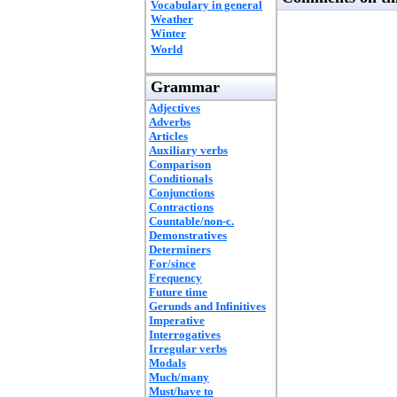
Vocabulary in general
Weather
Winter
World
Grammar
Adjectives
Adverbs
Articles
Auxiliary verbs
Comparison
Conditionals
Conjunctions
Contractions
Countable/non-c.
Demonstratives
Determiners
For/since
Frequency
Future time
Gerunds and Infinitives
Imperative
Interrogatives
Irregular verbs
Modals
Much/many
Must/have to