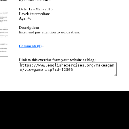
Date:
12 - Mar - 2015
Level:
intermediate
Age:
+6
Description:
listen and pay attention to words stress.
Comments (0)
-
Link to this exercise from your website or blog: