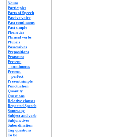
Nouns
Participles
Parts of Speech
Passive voice
Past continuous
Past simple
Phonetics
Phrasal verbs
Plurals
Possessives
Prepositions
Pronouns
Present
continuous
Present
perfect
Present simple
Punctuation
Quantity
Questions
Relative clauses
Reported Speech
Some/any
Subject and verb
Subjunctives
Subordination
Tag questions
To be