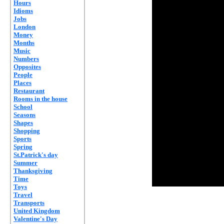
Hours
Idioms
Jobs
London
Money
Months
Music
Numbers
Opposites
People
Places
Restaurant
Rooms in the house
School
Seasons
Shapes
Shopping
Sports
Spring
St.Patrick's day
Summer
Thanksgiving
Time
Toys
Travel
Transports
United Kingdom
Valentine's Day