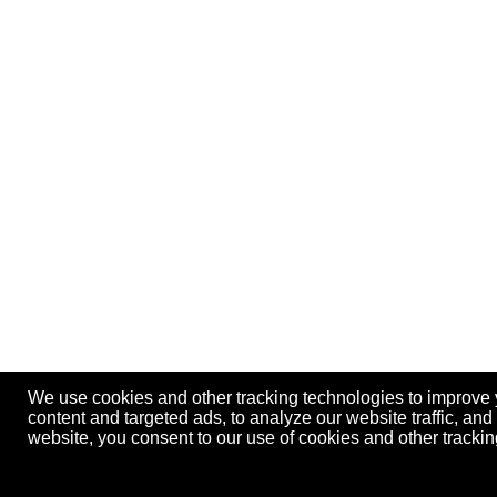
We use cookies and other tracking technologies to improve
content and targeted ads, to analyze our website traffic, an
website, you consent to our use of cookies and other track