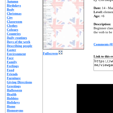
Autumn
Birthdays
Date:
14 - Mar
Body
Level:
elemen
Christmas
Age:
+6
City
Classroom
Description:
Clothes
Beginner class
Colours
the verb to be
Countries
Daily routines
Days of the week
Comments (0
Describing people
Easter
Fullscreen
Environment
Link to this 
Face
Family
Feelings
Food
Friends
Furniture
Giving Directions
Greetings
Halloween
Health
Hobbies
Holidays
Home
Homonyms