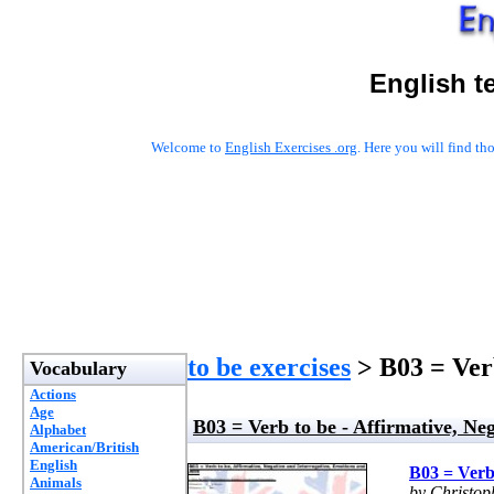
English t
Welcome to
English Exercises .org
. Here you will find t
to be exercises
> B03 = Verb
Vocabulary
Actions
Age
B03 = Verb to be - Affirmative, Neg
Alphabet
American/British
English
B03 = Verb 
Animals
by Christo