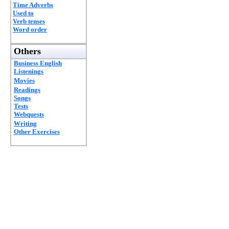
Time Adverbs
Used to
Verb tenses
Word order
Others
Business English
Listenings
Movies
Readings
Songs
Tests
Webquests
Writing
Other Exercises