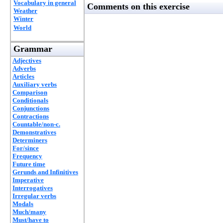
Vocabulary in general
Comments on this exercise
Weather
Winter
World
Grammar
Adjectives
Adverbs
Articles
Auxiliary verbs
Comparison
Conditionals
Conjunctions
Contractions
Countable/non-c.
Demonstratives
Determiners
For/since
Frequency
Future time
Gerunds and Infinitives
Imperative
Interrogatives
Irregular verbs
Modals
Much/many
Must/have to