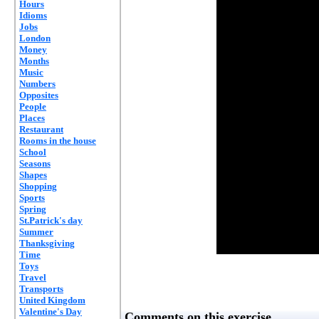
Hours
Idioms
Jobs
London
Money
Months
Music
Numbers
Opposites
People
Places
Restaurant
Rooms in the house
School
Seasons
Shapes
Shopping
Sports
Spring
St.Patrick's day
Summer
Thanksgiving
Time
Toys
Travel
Transports
United Kingdom
Valentine's Day
Comments on this exercise