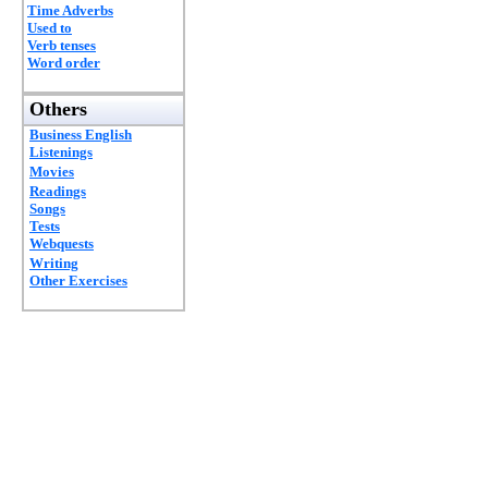
Time Adverbs
Used to
Verb tenses
Word order
Others
Business English
Listenings
Movies
Readings
Songs
Tests
Webquests
Writing
Other Exercises