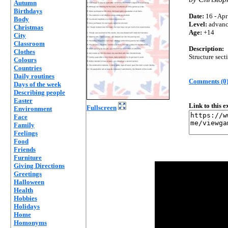
Autumn
Birthdays
Date:
16 - Apr
Body
Level:
advan
Christmas
Age:
+14
City
Classroom
Description:
Clothes
Structure sec
Colours
Countries
Daily routines
Comments (0
Days of the week
Describing people
Easter
Link to this 
Fullscreen
Environment
Face
Family
Feelings
Food
Friends
Furniture
Giving Directions
Greetings
Halloween
Health
Hobbies
Holidays
Home
Homonyms