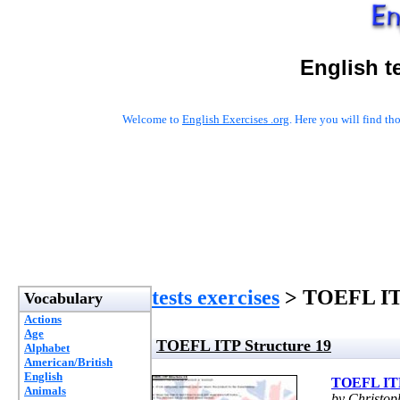
English t
Welcome to
English Exercises .org
. Here you will find t
tests exercises
> TOEFL ITP
Vocabulary
Actions
Age
TOEFL ITP Structure 19
Alphabet
American/British
English
TOEFL ITP
Animals
by Christo