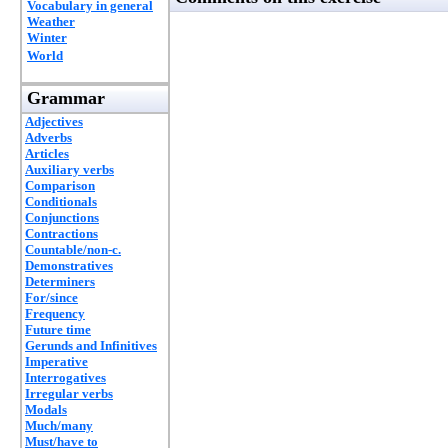
Vocabulary in general
Weather
Winter
World
Grammar
Adjectives
Adverbs
Articles
Auxiliary verbs
Comparison
Conditionals
Conjunctions
Contractions
Countable/non-c.
Demonstratives
Determiners
For/since
Frequency
Future time
Gerunds and Infinitives
Imperative
Interrogatives
Irregular verbs
Modals
Much/many
Must/have to