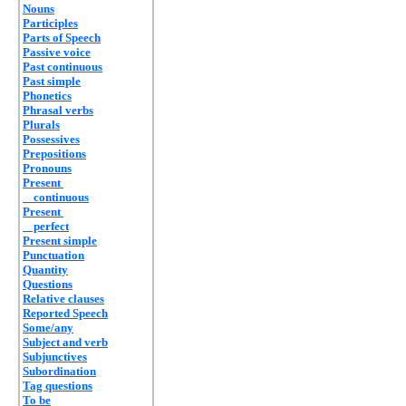
Nouns
Participles
Parts of Speech
Passive voice
Past continuous
Past simple
Phonetics
Phrasal verbs
Plurals
Possessives
Prepositions
Pronouns
Present
continuous
Present
perfect
Present simple
Punctuation
Quantity
Questions
Relative clauses
Reported Speech
Some/any
Subject and verb
Subjunctives
Subordination
Tag questions
To be