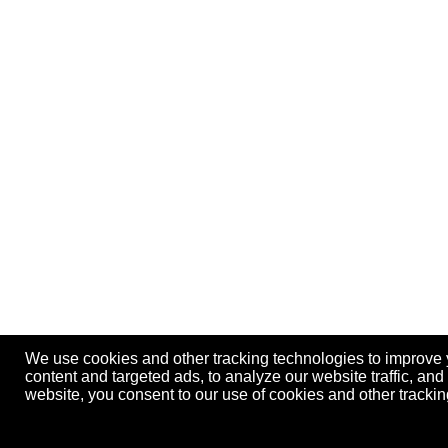
We use cookies and other tracking technologies to improve
content and targeted ads, to analyze our website traffic, an
website, you consent to our use of cookies and other track