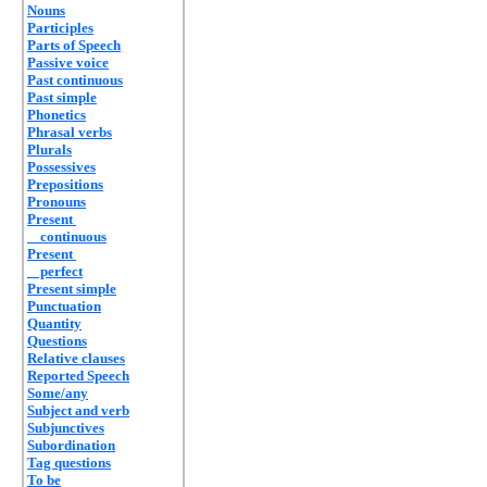
Nouns
Participles
Parts of Speech
Passive voice
Past continuous
Past simple
Phonetics
Phrasal verbs
Plurals
Possessives
Prepositions
Pronouns
Present
continuous
Present
perfect
Present simple
Punctuation
Quantity
Questions
Relative clauses
Reported Speech
Some/any
Subject and verb
Subjunctives
Subordination
Tag questions
To be