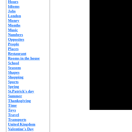
Hours
Idioms
Jobs
London
Money
Months
Music
Numbers
Opposites
People
Places
Restaurant
Rooms in the house
School
Seasons
Shapes
Shopping
Sports
Spring
St.Patrick's day
Summer
Thanksgiving
Time
Toys
Travel
Transports
United Kingdom
Valentine's Day