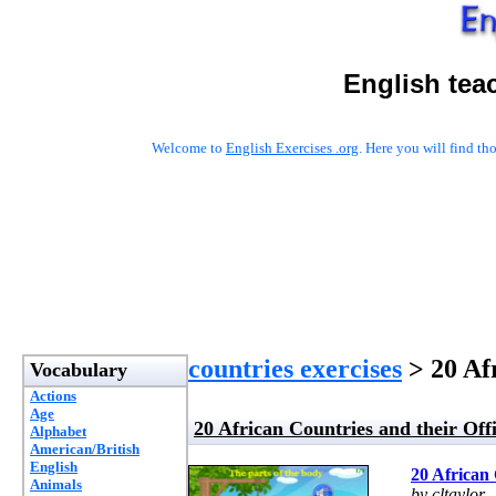
English tea
Welcome to
English Exercises .org
. Here you will find t
countries exercises
> 20 Af
Vocabulary
Actions
Age
20 African Countries and their Off
Alphabet
American/British
English
20 African 
Animals
by cltaylor