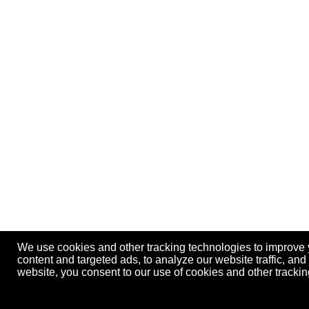
We use cookies and other tracking technologies to improve
content and targeted ads, to analyze our website traffic, an
website, you consent to our use of cookies and other track