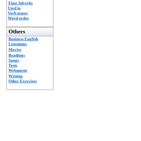
Time Adverbs
Used to
Verb tenses
Word order
Others
Business English
Listenings
Movies
Readings
Songs
Tests
Webquests
Writing
Other Exercises