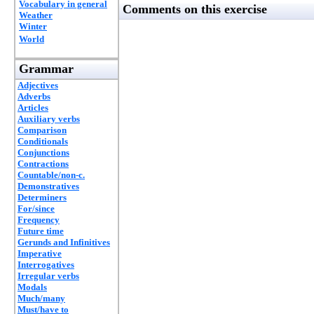
Vocabulary in general
Comments on this exercise
Weather
Winter
World
Grammar
Adjectives
Adverbs
Articles
Auxiliary verbs
Comparison
Conditionals
Conjunctions
Contractions
Countable/non-c.
Demonstratives
Determiners
For/since
Frequency
Future time
Gerunds and Infinitives
Imperative
Interrogatives
Irregular verbs
Modals
Much/many
Must/have to