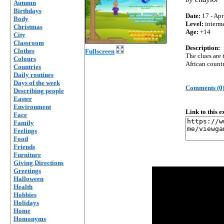
Autumn
Birthdays
Date:
17 - Apr
Body
Level:
interm
Christmas
Age:
+14
City
Classroom
Description:
Clothes
Fullscreen
The clues are 
Colours
African countr
Countries
Daily routines
Days of the week
Comments (0
Describing people
Easter
Environment
Link to this 
Face
Family
Feelings
Food
Friends
Furniture
Giving Directions
Greetings
Halloween
Health
Hobbies
Holidays
Home
Homonyms