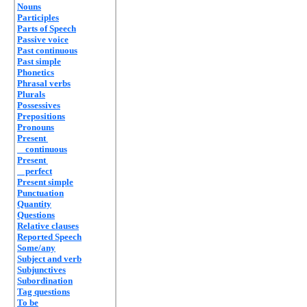
Nouns
Participles
Parts of Speech
Passive voice
Past continuous
Past simple
Phonetics
Phrasal verbs
Plurals
Possessives
Prepositions
Pronouns
Present
continuous
Present
perfect
Present simple
Punctuation
Quantity
Questions
Relative clauses
Reported Speech
Some/any
Subject and verb
Subjunctives
Subordination
Tag questions
To be