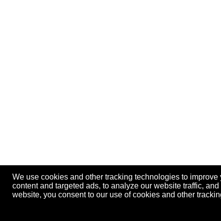
We use cookies and other tracking technologies to improve
content and targeted ads, to analyze our website traffic, an
website, you consent to our use of cookies and other track