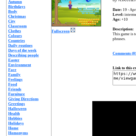
Autumn
Birthdays
Date:
19 - Apr
Body
Level:
interm
Christmas
Age:
+10
City
Classroom
Description:
Clothes
Fullscreen
This game is 
Colours
phrases.
Countries
Daily routines
Days of the week
Comments (0
Describing people
Easter
Environment
Link to this 
Face
Family
Feelings
Food
Friends
Furniture
Giving Directions
Greetings
Halloween
Health
Hobbies
Holidays
Home
Homonyms