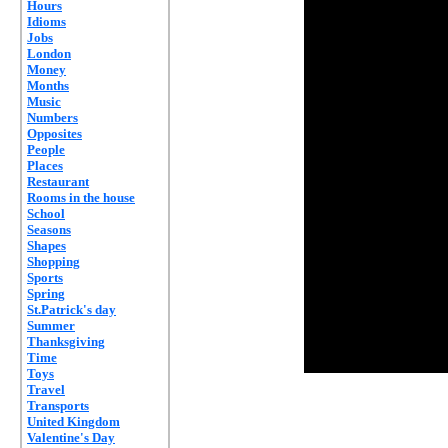
Hours
Idioms
Jobs
London
Money
Months
Music
Numbers
Opposites
People
Places
Restaurant
Rooms in the house
School
Seasons
Shapes
Shopping
Sports
Spring
St.Patrick's day
Summer
Thanksgiving
Time
Toys
Travel
Transports
United Kingdom
Valentine's Day