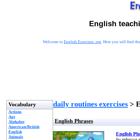
English teach
Welcome to
English Exercises .org
. Here you will find t
daily routines exercises
> E
Vocabulary
Actions
Age
English Phrases
Alphabet
American/British
English
English Ph
Animals
by rebecca.