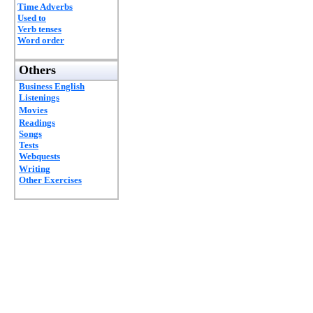
Time Adverbs
Used to
Verb tenses
Word order
Others
Business English
Listenings
Movies
Readings
Songs
Tests
Webquests
Writing
Other Exercises