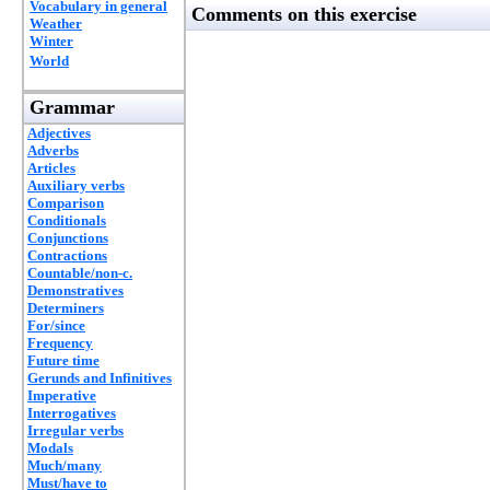
Vocabulary in general
Comments on this exercise
Weather
Winter
World
Grammar
Adjectives
Adverbs
Articles
Auxiliary verbs
Comparison
Conditionals
Conjunctions
Contractions
Countable/non-c.
Demonstratives
Determiners
For/since
Frequency
Future time
Gerunds and Infinitives
Imperative
Interrogatives
Irregular verbs
Modals
Much/many
Must/have to