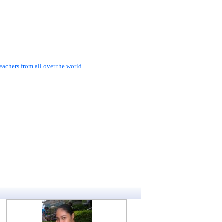
achers from all over the world.