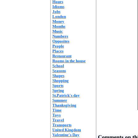
Hours
Idioms
Jobs
London
Money
Months
Music
Numbers
Opposites
People
Places
Restaurant
Rooms in the house
School
Seasons
Shapes
Shopping
Sports
Spring
St.Patrick's day
Summer
Thanksgiving
Time
Toys
Travel
Transports
United Kingdom
Valentine's Day
Comments on thi