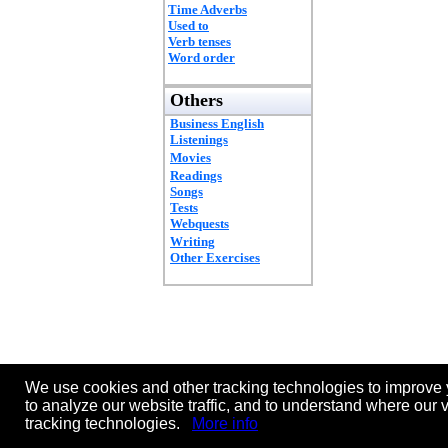
Time Adverbs
Used to
Verb tenses
Word order
Others
Business English
Listenings
Movies
Readings
Songs
Tests
Webquests
Writing
Other Exercises
We use cookies and other tracking technologies to improve 
to analyze our website traffic, and to understand where our 
tracking technologies.
More info