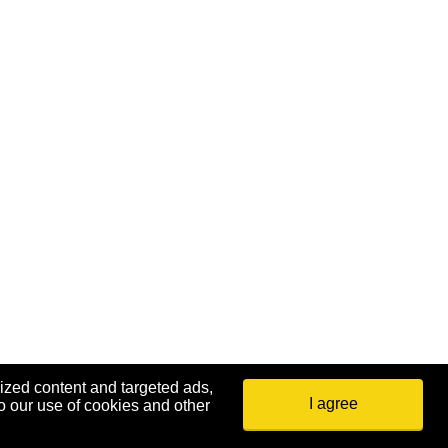
ized content and targeted ads,
I agree
o our use of cookies and other