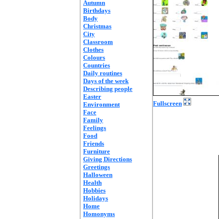
Autumn
Birthdays
Body
Christmas
City
Classroom
Clothes
Colours
Countries
Daily routines
Days of the week
Describing people
Easter
Fullscreen
Environment
Face
Family
Feelings
Food
Friends
Furniture
Giving Directions
Greetings
Halloween
Health
Hobbies
Holidays
Home
Homonyms