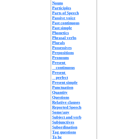
Nouns
Participles
Parts of Speech
Passive voice
Past continuous
Past simple
Phonetics
Phrasal verbs
Plurals
Possessives
Prepositions
Pronouns
Present
continuous
Present
perfect
Present simple
Punctuation
Quantity
Questions
Relative clauses
Reported Speech
Some/any
Subject and verb
Subjunctives
Subordination
Tag questions
To be