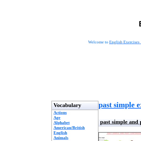
Welcome to
English Exercises 
past simple e
Vocabulary
Actions
Age
past simple and 
Alphabet
American/British
English
Animals