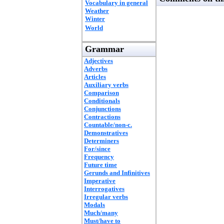
Vocabulary in general
Weather
Winter
World
Grammar
Adjectives
Adverbs
Articles
Auxiliary verbs
Comparison
Conditionals
Conjunctions
Contractions
Countable/non-c.
Demonstratives
Determiners
For/since
Frequency
Future time
Gerunds and Infinitives
Imperative
Interrogatives
Irregular verbs
Modals
Much/many
Must/have to