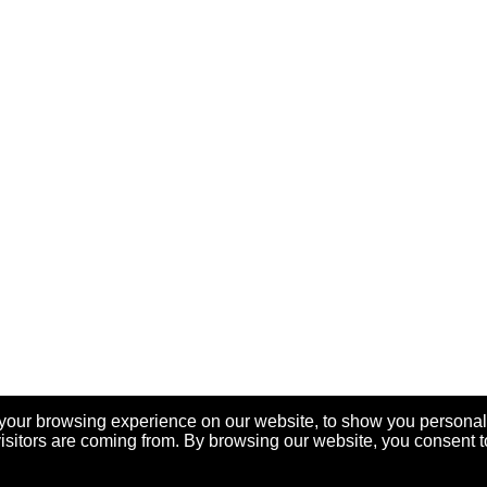
your browsing experience on our website, to show you personal
visitors are coming from. By browsing our website, you consent t