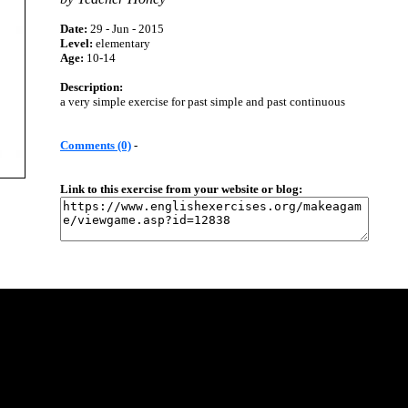
Date:
29 - Jun - 2015
Level:
elementary
Age:
10-14
Description:
a very simple exercise for past simple and past continuous
Comments (0)
-
Link to this exercise from your website or blog: