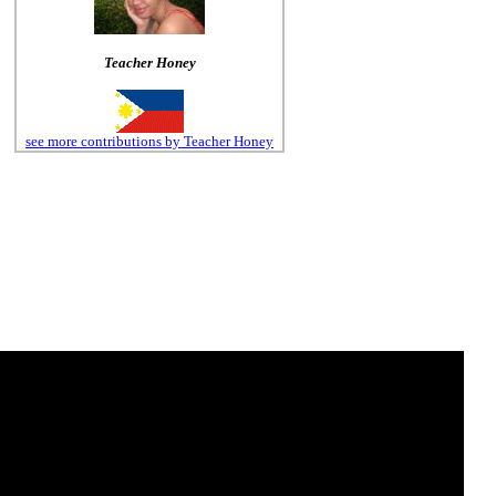
Teacher Honey
see more contributions by Teacher Honey