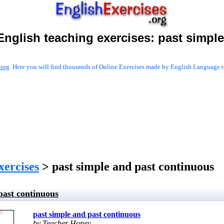
English teaching exercises:
past simple
.org
. Here you will find thousands of Online Exercises made by English Language te
xercises
> past simple and past continuous
past continuous
past simple and past continuous
by Teacher Honey