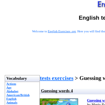
English t
Welcome to
English Exercises .org
. Here you will find t
tests exercises
> Guessing 
Vocabulary
Actions
Age
Guessing words 4
Alphabet
American/British
English
Guessing w
Animals
by Maria P