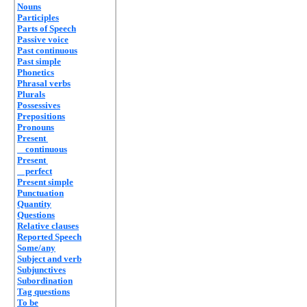
Nouns
Participles
Parts of Speech
Passive voice
Past continuous
Past simple
Phonetics
Phrasal verbs
Plurals
Possessives
Prepositions
Pronouns
Present
continuous
Present
perfect
Present simple
Punctuation
Quantity
Questions
Relative clauses
Reported Speech
Some/any
Subject and verb
Subjunctives
Subordination
Tag questions
To be