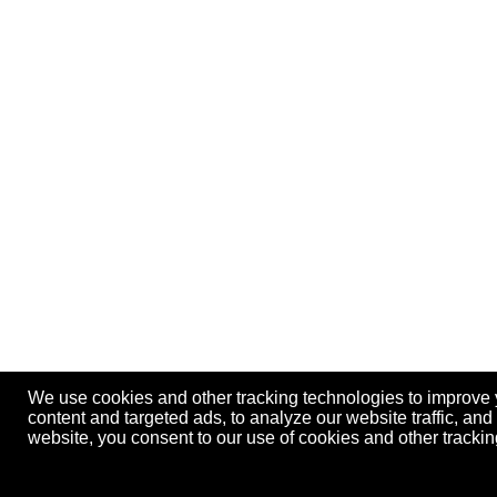
We use cookies and other tracking technologies to improve
content and targeted ads, to analyze our website traffic, an
website, you consent to our use of cookies and other track