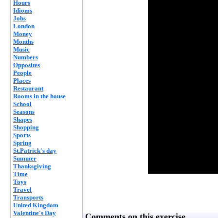
Hours
Idioms
Jobs
London
Money
Months
Music
Numbers
Opposites
People
Places
Restaurant
Rooms in the house
School
Seasons
Shapes
Shopping
Sports
Spring
St.Patrick's day
Summer
Thanksgiving
Time
Toys
Travel
Transports
United Kingdom
Valentine's Day
Comments on this exercise