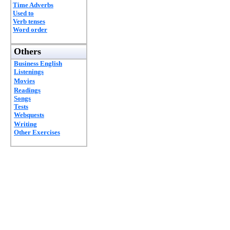
Time Adverbs
Used to
Verb tenses
Word order
Others
Business English
Listenings
Movies
Readings
Songs
Tests
Webquests
Writing
Other Exercises