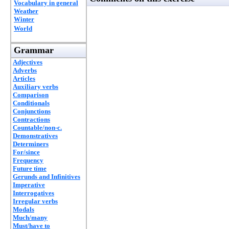
Vocabulary in general
Weather
Winter
World
Grammar
Adjectives
Adverbs
Articles
Auxiliary verbs
Comparison
Conditionals
Conjunctions
Contractions
Countable/non-c.
Demonstratives
Determiners
For/since
Frequency
Future time
Gerunds and Infinitives
Imperative
Interrogatives
Irregular verbs
Modals
Much/many
Must/have to