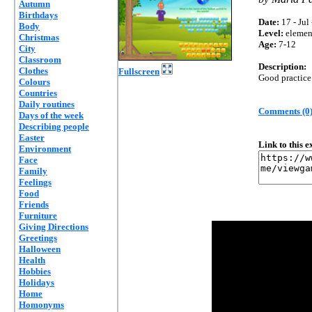
Autumn
Birthdays
Date:
17 - Jul
Body
Level:
elemen
Christmas
Age:
7-12
City
Classroom
Description:
Clothes
Fullscreen
Good practice 
Colours
Countries
Daily routines
Comments (0
Days of the week
Describing people
Easter
Link to this 
Environment
Face
Family
Feelings
Food
Friends
Furniture
Giving Directions
Greetings
Halloween
Health
Hobbies
Holidays
Home
Homonyms