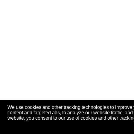
We use cookies and other tracking technologies to improve
content and targeted ads, to analyze our website traffic, an
website, you consent to our use of cookies and other track