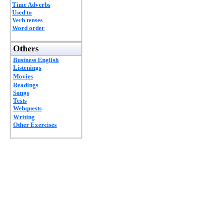
Time Adverbs
Used to
Verb tenses
Word order
Others
Business English
Listenings
Movies
Readings
Songs
Tests
Webquests
Writing
Other Exercises