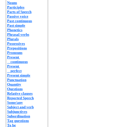
Nouns
Participles
Parts of Speech
Passive voice
Past continuous
Past simple
Phonetics
Phrasal verbs
Plurals
Possessives
Prepositions
Pronouns
Present
continuous
Present
perfect
Present simple
Punctuation
Quantity
Questions
Relative clauses
Reported Speech
Some/any
Subject and verb
Subjunctives
Subordination
Tag questions
To be