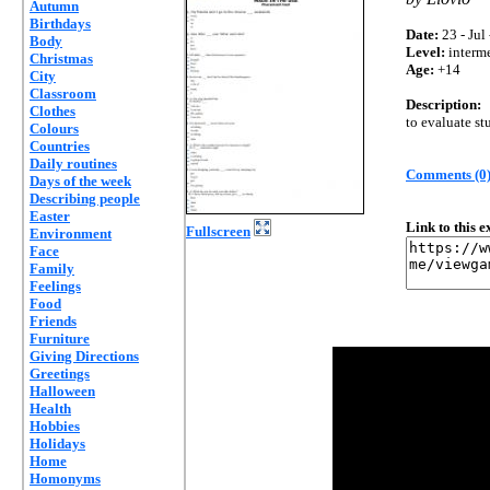
Autumn
Birthdays
Date:
23 - Jul
Body
Level:
interm
Christmas
Age:
+14
City
Classroom
Description:
Clothes
to evaluate st
Colours
Countries
Daily routines
Comments (0
Days of the week
Describing people
Easter
Link to this 
Fullscreen
Environment
Face
Family
Feelings
Food
Friends
Furniture
Giving Directions
Greetings
Halloween
Health
Hobbies
Holidays
Home
Homonyms