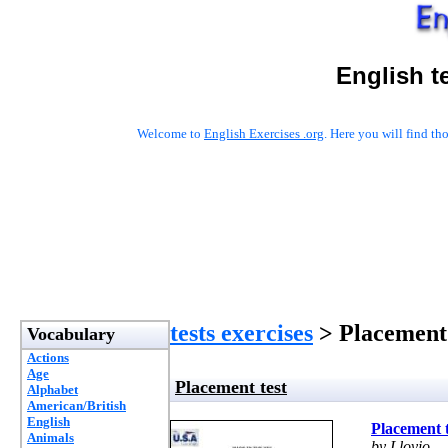
English t
Welcome to
English Exercises .org
. Here you will find t
tests exercises
> Placement 
Vocabulary
Actions
Age
Placement test
Alphabet
American/British
English
Placement t
Animals
by Llovio