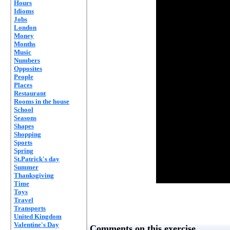
Hours
Idioms
Jobs
London
Money
Months
Music
Numbers
Opposites
People
Places
Restaurant
Rooms in the house
School
Seasons
Shapes
Shopping
Sports
Spring
St.Patrick's day
Summer
Thanksgiving
Time
Toys
Travel
Transports
United Kingdom
Valentine's Day
Comments on this exercise