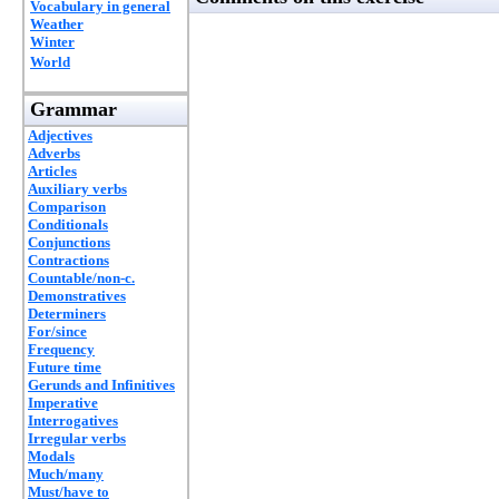
Vocabulary in general
Weather
Winter
World
Grammar
Adjectives
Adverbs
Articles
Auxiliary verbs
Comparison
Conditionals
Conjunctions
Contractions
Countable/non-c.
Demonstratives
Determiners
For/since
Frequency
Future time
Gerunds and Infinitives
Imperative
Interrogatives
Irregular verbs
Modals
Much/many
Must/have to