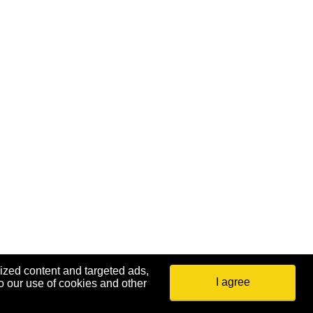
ized content and targeted ads,
I agree
o our use of cookies and other