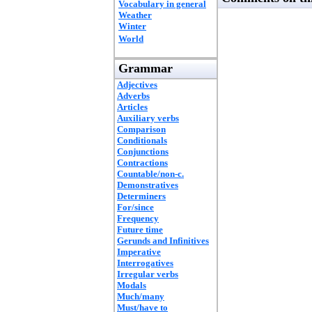
Vocabulary in general
Weather
Winter
World
Grammar
Adjectives
Adverbs
Articles
Auxiliary verbs
Comparison
Conditionals
Conjunctions
Contractions
Countable/non-c.
Demonstratives
Determiners
For/since
Frequency
Future time
Gerunds and Infinitives
Imperative
Interrogatives
Irregular verbs
Modals
Much/many
Must/have to