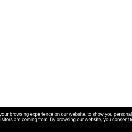
your browsing experience on our website, to show you personal
visitors are coming from. By browsing our website, you consent t