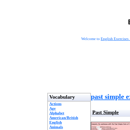
Welcome to
English Exercises 
past simple e
Vocabulary
Actions
Age
Past Simple
Alphabet
American/British
English
Animals