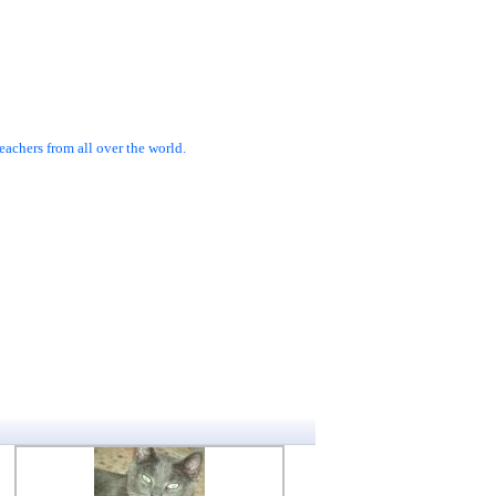
achers from all over the world.