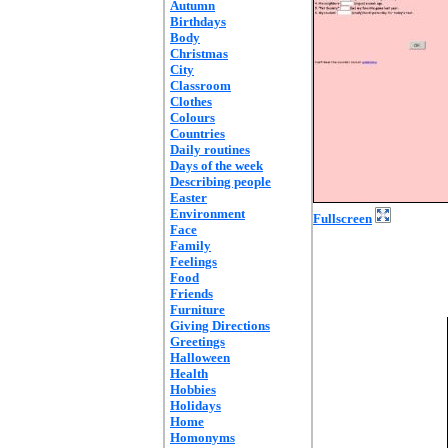
Autumn
Birthdays
Body
Christmas
City
Classroom
Clothes
Colours
Countries
Daily routines
Days of the week
Describing people
Easter
Environment
Fullscreen
Face
Family
Feelings
Food
Friends
Furniture
Giving Directions
Greetings
Halloween
Health
Hobbies
Holidays
Home
Homonyms