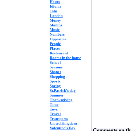
Hours
Idioms
Jobs
London
Money
Months
Music
Numbers
Opposites
People
Places
Restaurant
Rooms in the house
School
Seasons
Shapes
Shopping
Sports
Spring
St.Patrick's day
Summer
Thanksgiving
Time
Toys
Travel
Transports
United Kingdom
Valentine's Day
Comments on thi