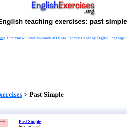
English teaching exercises:
past simple
.org
. Here you will find thousands of Online Exercises made by English Language te
xercises
> Past Simple
Past Simple
by ggroneet