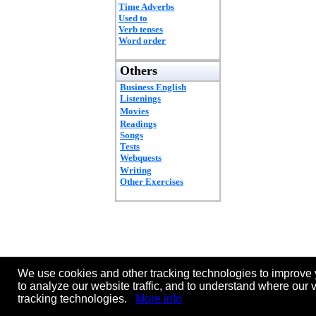
Time Adverbs
Used to
Verb tenses
Word order
Others
Business English
Listenings
Movies
Readings
Songs
Tests
Webquests
Writing
Other Exercises
We use cookies and other tracking technologies to improve 
to analyze our website traffic, and to understand where our 
tracking technologies.
More info