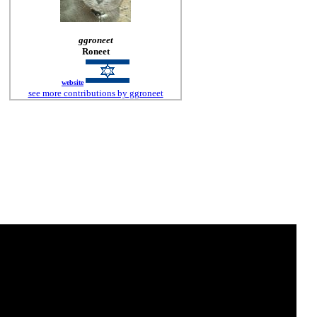
ggroneet
Roneet
website
see more contributions by ggroneet