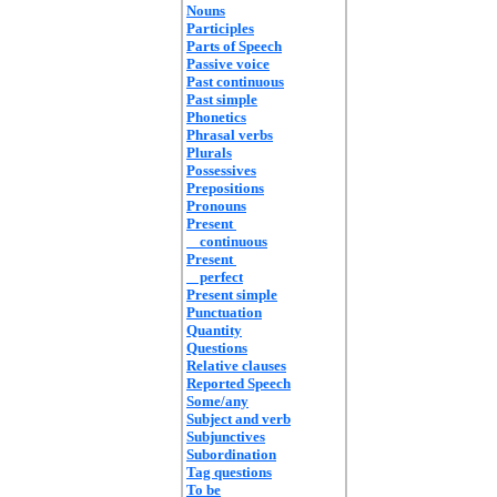
Nouns
Participles
Parts of Speech
Passive voice
Past continuous
Past simple
Phonetics
Phrasal verbs
Plurals
Possessives
Prepositions
Pronouns
Present
continuous
Present
perfect
Present simple
Punctuation
Quantity
Questions
Relative clauses
Reported Speech
Some/any
Subject and verb
Subjunctives
Subordination
Tag questions
To be