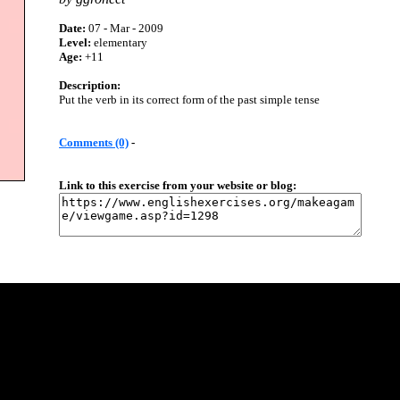
Date:
07 - Mar - 2009
Level:
elementary
Age:
+11
Description:
Put the verb in its correct form of the past simple tense
Comments (0)
-
Link to this exercise from your website or blog: