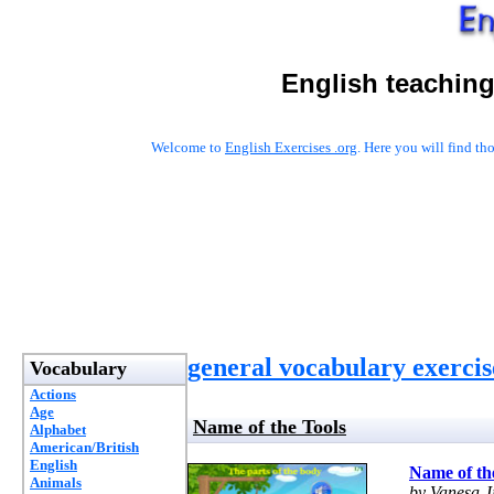
English teaching
Welcome to
English Exercises .org
. Here you will find t
general vocabulary exercis
Vocabulary
Actions
Age
Name of the Tools
Alphabet
American/British
English
Name of th
Animals
by Vanesa 