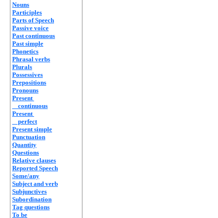
Nouns
Participles
Parts of Speech
Passive voice
Past continuous
Past simple
Phonetics
Phrasal verbs
Plurals
Possessives
Prepositions
Pronouns
Present
continuous
Present
perfect
Present simple
Punctuation
Quantity
Questions
Relative clauses
Reported Speech
Some/any
Subject and verb
Subjunctives
Subordination
Tag questions
To be