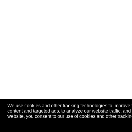
We use cookies and other tracking technologies to improve
content and targeted ads, to analyze our website traffic, an
website, you consent to our use of cookies and other track