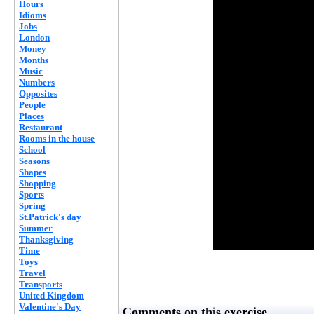
Hours
Idioms
Jobs
London
Money
Months
Music
Numbers
Opposites
People
Places
Restaurant
Rooms in the house
School
Seasons
Shapes
Shopping
Sports
Spring
St.Patrick's day
Summer
Thanksgiving
Time
Toys
Travel
Transports
United Kingdom
Valentine's Day
Comments on this exercise