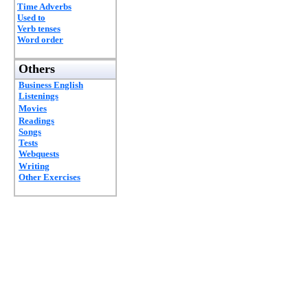
Time Adverbs
Used to
Verb tenses
Word order
Others
Business English
Listenings
Movies
Readings
Songs
Tests
Webquests
Writing
Other Exercises