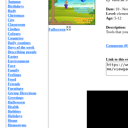
Autumn
Birthdays
Date:
10 - Nov
Body
Level:
elemen
Christmas
Age:
5-12
City
Classroom
Description:
Clothes
Fullscreen
Tools that yo
Colours
Countries
Daily routines
Comments (0
Days of the week
Describing people
Easter
Link to this 
Environment
Face
Family
Feelings
Food
Friends
Furniture
Giving Directions
Greetings
Halloween
Health
Hobbies
Holidays
Home
Homonyms