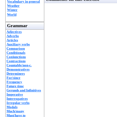
Vocabulary in general
Weather
Winter
World
Grammar
Adjectives
Adverbs
Articles
Auxiliary verbs
Comparison
Conditionals
Conjunctions
Contractions
Countable/non-c.
Demonstratives
Determiners
For/since
Frequency
Future time
Gerunds and Infinitives
Imperative
Interrogatives
Irregular verbs
Modals
Much/many
Must/have to