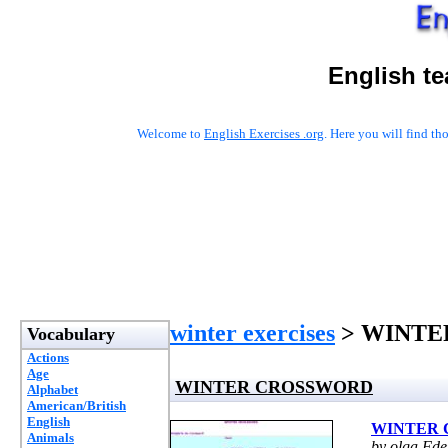
English t
Welcome to
English Exercises .org
. Here you will find t
winter exercises
> WINTE
Vocabulary
Actions
Age
WINTER CROSSWORD
Alphabet
American/British
English
WINTER
Animals
by olga Fde