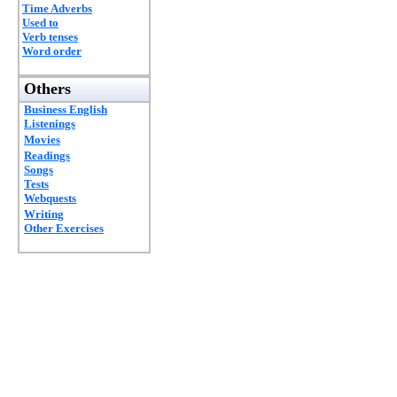
Time Adverbs
Used to
Verb tenses
Word order
Others
Business English
Listenings
Movies
Readings
Songs
Tests
Webquests
Writing
Other Exercises