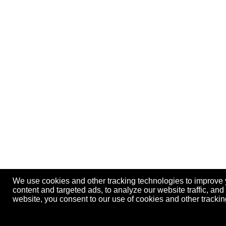
We use cookies and other tracking technologies to improve
content and targeted ads, to analyze our website traffic, an
website, you consent to our use of cookies and other track