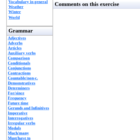
Vocabulary in general
Comments on this exercise
Weather
Winter
World
Grammar
Adjectives
Adverbs
Articles
Auxiliary verbs
Comparison
Conditionals
Conjunctions
Contractions
Countable/non-c.
Demonstratives
Determiners
For/since
Frequency
Future time
Gerunds and Infinitives
Imperative
Interrogatives
Irregular verbs
Modals
Much/many
Must/have to