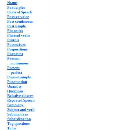
Nouns
Participles
Parts of Speech
Passive voice
Past continuous
Past simple
Phonetics
Phrasal verbs
Plurals
Possessives
Prepositions
Pronouns
Present
continuous
Present
perfect
Present simple
Punctuation
Quantity
Questions
Relative clauses
Reported Speech
Some/any
Subject and verb
Subjunctives
Subordination
Tag questions
To be