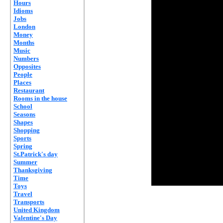
Hours
Idioms
Jobs
London
Money
Months
Music
Numbers
Opposites
People
Places
Restaurant
Rooms in the house
School
Seasons
Shapes
Shopping
Sports
Spring
St.Patrick's day
Summer
Thanksgiving
Time
Toys
Travel
Transports
United Kingdom
Valentine's Day