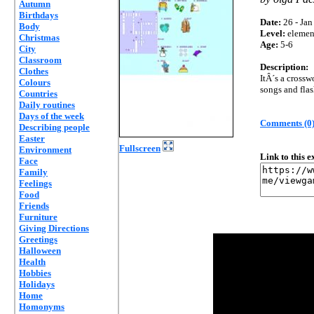
Autumn
Birthdays
Date:
26 - Jan
Body
Level:
elemen
Christmas
Age:
5-6
City
Classroom
Description:
Clothes
ItÂ´s a crossw
Colours
songs and flash
Countries
Daily routines
Days of the week
Comments (0
Describing people
Easter
Fullscreen
Environment
Link to this 
Face
Family
Feelings
Food
Friends
Furniture
Giving Directions
Greetings
Halloween
Health
Hobbies
Holidays
Home
Homonyms